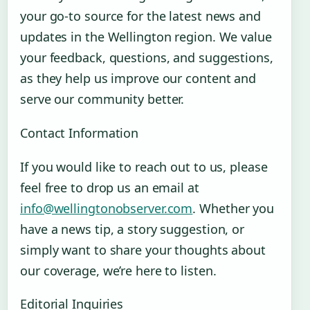
your go-to source for the latest news and
updates in the Wellington region. We value
your feedback, questions, and suggestions,
as they help us improve our content and
serve our community better.
Contact Information
If you would like to reach out to us, please
feel free to drop us an email at
info@wellingtonobserver.com
. Whether you
have a news tip, a story suggestion, or
simply want to share your thoughts about
our coverage, we’re here to listen.
Editorial Inquiries