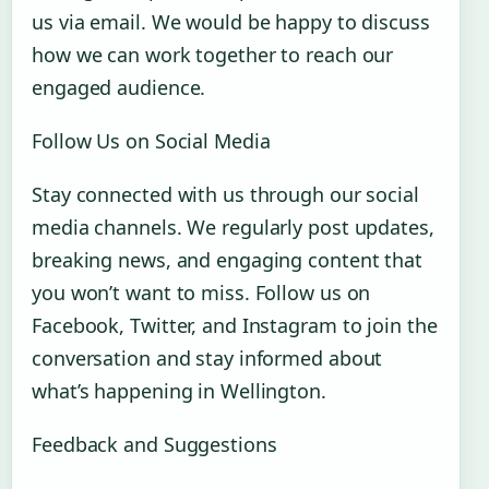
us via email. We would be happy to discuss
how we can work together to reach our
engaged audience.
Follow Us on Social Media
Stay connected with us through our social
media channels. We regularly post updates,
breaking news, and engaging content that
you won’t want to miss. Follow us on
Facebook, Twitter, and Instagram to join the
conversation and stay informed about
what’s happening in Wellington.
Feedback and Suggestions