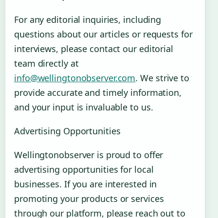
For any editorial inquiries, including
questions about our articles or requests for
interviews, please contact our editorial
team directly at
info@wellingtonobserver.com
. We strive to
provide accurate and timely information,
and your input is invaluable to us.
Advertising Opportunities
Wellingtonobserver is proud to offer
advertising opportunities for local
businesses. If you are interested in
promoting your products or services
through our platform, please reach out to