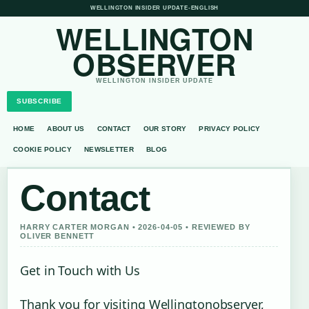
WELLINGTON INSIDER UPDATE
•
ENGLISH
WELLINGTON
OBSERVER
WELLINGTON INSIDER UPDATE
SUBSCRIBE
HOME
ABOUT US
CONTACT
OUR STORY
PRIVACY POLICY
COOKIE POLICY
NEWSLETTER
BLOG
Contact
HARRY CARTER MORGAN • 2026-04-05 • REVIEWED BY
OLIVER BENNETT
Get in Touch with Us
Thank you for visiting Wellingtonobserver,