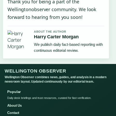
Thank you for being a part of the
Wellingtonobserver community. We look
forward to hearing from you soon!
ABOUT THE AUTHOR
Harry Carter Morgan
We publish daily fact-based reporting with
continuous editorial review.
WELLINGTON OBSERVER
Wellington Observer combines news, guides, and analysis in a modern
newsroom layout. Updated continuously by our editorial team.
Popular
Daily desk briefings and trust resources, curated for fast verification.
About Us
Contact