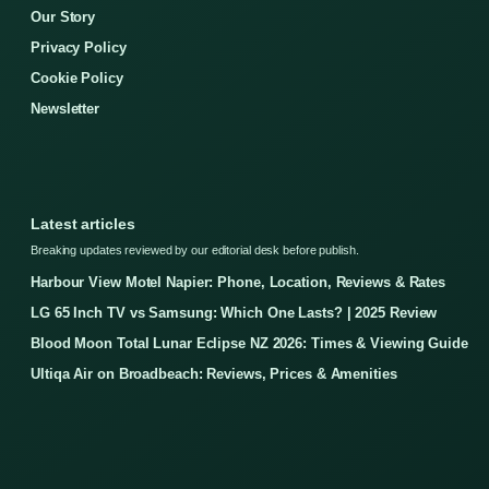
Our Story
Privacy Policy
Cookie Policy
Newsletter
Latest articles
Breaking updates reviewed by our editorial desk before publish.
Harbour View Motel Napier: Phone, Location, Reviews & Rates
LG 65 Inch TV vs Samsung: Which One Lasts? | 2025 Review
Blood Moon Total Lunar Eclipse NZ 2026: Times & Viewing Guide
Ultiqa Air on Broadbeach: Reviews, Prices & Amenities