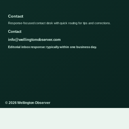
Contact
Response-focused contact desk with quick routing for tips and corrections.
Contact
info@wellingtonobserver.com
Editorial inbox response: typically within one business day.
© 2026 Wellington Observer