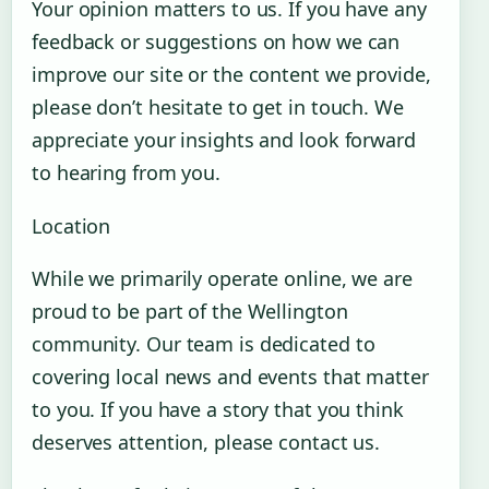
Your opinion matters to us. If you have any
feedback or suggestions on how we can
improve our site or the content we provide,
please don’t hesitate to get in touch. We
appreciate your insights and look forward
to hearing from you.
Location
While we primarily operate online, we are
proud to be part of the Wellington
community. Our team is dedicated to
covering local news and events that matter
to you. If you have a story that you think
deserves attention, please contact us.