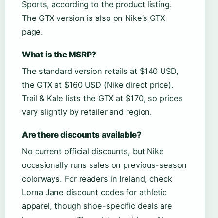
Sports, according to the product listing.
The GTX version is also on Nike’s GTX
page.
What is the MSRP?
The standard version retails at $140 USD,
the GTX at $160 USD (Nike direct price).
Trail & Kale lists the GTX at $170, so prices
vary slightly by retailer and region.
Are there discounts available?
No current official discounts, but Nike
occasionally runs sales on previous-season
colorways. For readers in Ireland, check
Lorna Jane discount codes for athletic
apparel, though shoe-specific deals are