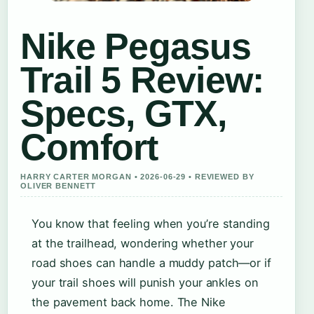
Nike Pegasus
Trail 5 Review:
Specs, GTX,
Comfort
HARRY CARTER MORGAN • 2026-06-29 • REVIEWED BY
OLIVER BENNETT
You know that feeling when you’re standing
at the trailhead, wondering whether your
road shoes can handle a muddy patch—or if
your trail shoes will punish your ankles on
the pavement back home. The Nike