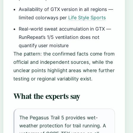
Availability of GTX version in all regions —
limited colorways per
Life Style Sports
Real-world sweat accumulation in GTX —
RunRepeat’s 1/5 ventilation does not
quantify user moisture
The pattern: the confirmed facts come from
official and independent sources, while the
unclear points highlight areas where further
testing or regional variability exist.
What the experts say
The Pegasus Trail 5 provides wet-
weather protection for trail running. A