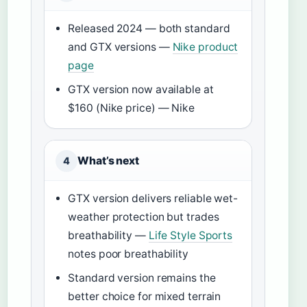
Released 2024 — both standard
and GTX versions —
Nike product
page
GTX version now available at
$160 (Nike price) — Nike
What’s next
4
GTX version delivers reliable wet-
weather protection but trades
breathability —
Life Style Sports
notes poor breathability
Standard version remains the
better choice for mixed terrain