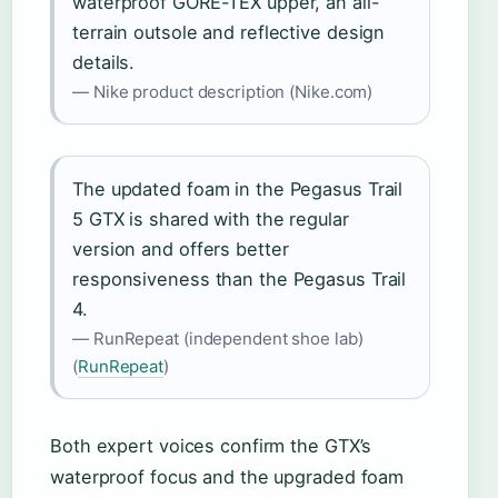
waterproof GORE-TEX upper, an all-
terrain outsole and reflective design
details.
— Nike product description (Nike.com)
The updated foam in the Pegasus Trail
5 GTX is shared with the regular
version and offers better
responsiveness than the Pegasus Trail
4.
— RunRepeat (independent shoe lab)
(
RunRepeat
)
Both expert voices confirm the GTX’s
waterproof focus and the upgraded foam