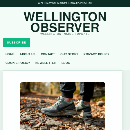
WELLINGTON INSIDER UPDATE
•
ENGLISH
WELLINGTON
OBSERVER
WELLINGTON INSIDER UPDATE
SUBSCRIBE
HOME
ABOUT US
CONTACT
OUR STORY
PRIVACY POLICY
COOKIE POLICY
NEWSLETTER
BLOG