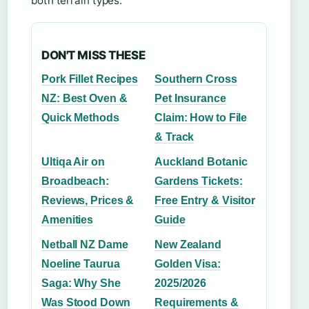
both terrain types.
DON'T MISS THESE
Pork Fillet Recipes
Southern Cross
NZ: Best Oven &
Pet Insurance
Quick Methods
Claim: How to File
& Track
Ultiqa Air on
Auckland Botanic
Broadbeach:
Gardens Tickets:
Reviews, Prices &
Free Entry & Visitor
Amenities
Guide
Netball NZ Dame
New Zealand
Noeline Taurua
Golden Visa:
Saga: Why She
2025/2026
Was Stood Down
Requirements &