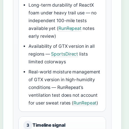
Long-term durability of ReactX
foam under heavy trail use — no
independent 100-mile tests
available yet (
RunRepeat
notes
early review)
Availability of GTX version in all
regions —
SportsDirect
lists
limited colorways
Real-world moisture management
of GTX version in high-humidity
conditions — RunRepeat’s
ventilation test does not account
for user sweat rates (
RunRepeat
)
Timeline signal
3