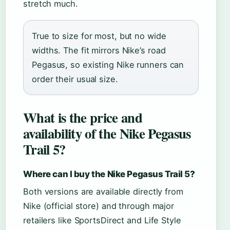
stretch much.
True to size for most, but no wide
widths. The fit mirrors Nike’s road
Pegasus, so existing Nike runners can
order their usual size.
What is the price and
availability of the Nike Pegasus
Trail 5?
Where can I buy the Nike Pegasus Trail 5?
Both versions are available directly from
Nike (official store) and through major
retailers like SportsDirect and Life Style