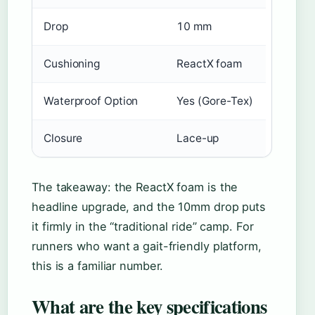
Drop
10 mm
Cushioning
ReactX foam
Waterproof Option
Yes (Gore-Tex)
Closure
Lace-up
The takeaway: the ReactX foam is the
headline upgrade, and the 10mm drop puts
it firmly in the “traditional ride” camp. For
runners who want a gait-friendly platform,
this is a familiar number.
What are the key specifications