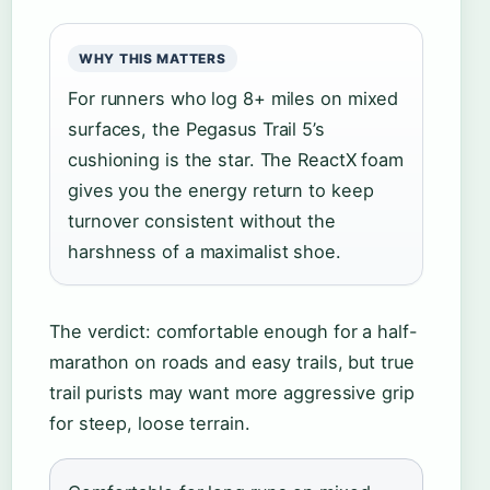
WHY THIS MATTERS
For runners who log 8+ miles on mixed
surfaces, the Pegasus Trail 5’s
cushioning is the star. The ReactX foam
gives you the energy return to keep
turnover consistent without the
harshness of a maximalist shoe.
The verdict: comfortable enough for a half-
marathon on roads and easy trails, but true
trail purists may want more aggressive grip
for steep, loose terrain.