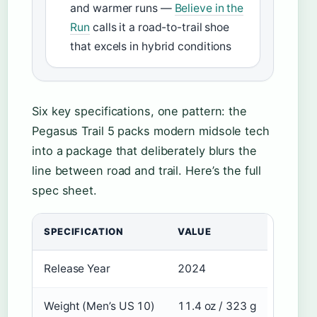
and warmer runs —
Believe in the
Run
calls it a road-to-trail shoe
that excels in hybrid conditions
Six key specifications, one pattern: the
Pegasus Trail 5 packs modern midsole tech
into a package that deliberately blurs the
line between road and trail. Here’s the full
spec sheet.
SPECIFICATION
VALUE
Release Year
2024
Weight (Men’s US 10)
11.4 oz / 323 g