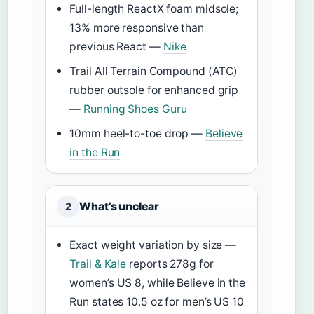
Full-length ReactX foam midsole;
13% more responsive than
previous React —
Nike
Trail All Terrain Compound (ATC)
rubber outsole for enhanced grip
—
Running Shoes Guru
10mm heel-to-toe drop —
Believe
in the Run
What’s unclear
2
Exact weight variation by size —
Trail & Kale
reports 278g for
women’s US 8, while Believe in the
Run states 10.5 oz for men’s US 10