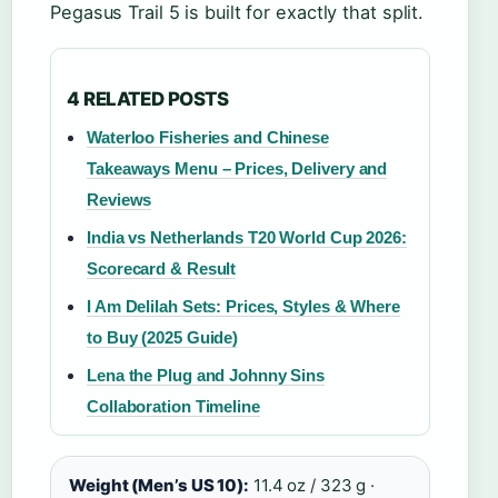
Pegasus Trail 5 is built for exactly that split.
4 RELATED POSTS
Waterloo Fisheries and Chinese
Takeaways Menu – Prices, Delivery and
Reviews
India vs Netherlands T20 World Cup 2026:
Scorecard & Result
I Am Delilah Sets: Prices, Styles & Where
to Buy (2025 Guide)
Lena the Plug and Johnny Sins
Collaboration Timeline
Weight (Men’s US 10):
11.4 oz / 323 g ·