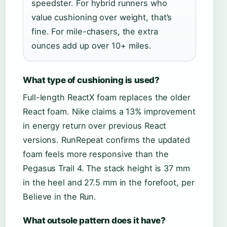
speedster. For hybrid runners who
value cushioning over weight, that’s
fine. For mile-chasers, the extra
ounces add up over 10+ miles.
What type of cushioning is used?
Full-length ReactX foam replaces the older
React foam. Nike claims a 13% improvement
in energy return over previous React
versions. RunRepeat confirms the updated
foam feels more responsive than the
Pegasus Trail 4. The stack height is 37 mm
in the heel and 27.5 mm in the forefoot, per
Believe in the Run.
What outsole pattern does it have?