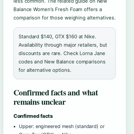
less common. The related guide on New
Balance Women’s Fresh Foam offers a
comparison for those weighing alternatives.
Standard $140, GTX $160 at Nike.
Availability through major retailers, but
discounts are rare. Check Lorna Jane
codes and New Balance comparisons
for alternative options.
Confirmed facts and what
remains unclear
Confirmed facts
Upper: engineered mesh (standard) or