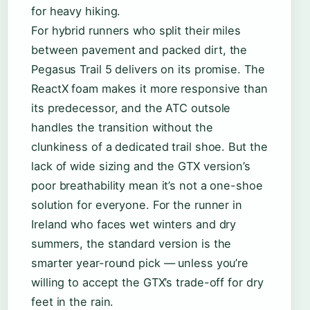
for heavy hiking.
For hybrid runners who split their miles
between pavement and packed dirt, the
Pegasus Trail 5 delivers on its promise. The
ReactX foam makes it more responsive than
its predecessor, and the ATC outsole
handles the transition without the
clunkiness of a dedicated trail shoe. But the
lack of wide sizing and the GTX version’s
poor breathability mean it’s not a one-shoe
solution for everyone. For the runner in
Ireland who faces wet winters and dry
summers, the standard version is the
smarter year-round pick — unless you’re
willing to accept the GTX’s trade-off for dry
feet in the rain.