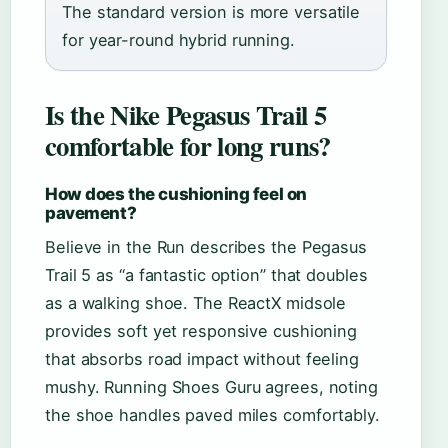
The standard version is more versatile
for year-round hybrid running.
Is the Nike Pegasus Trail 5
comfortable for long runs?
How does the cushioning feel on
pavement?
Believe in the Run describes the Pegasus
Trail 5 as “a fantastic option” that doubles
as a walking shoe. The ReactX midsole
provides soft yet responsive cushioning
that absorbs road impact without feeling
mushy. Running Shoes Guru agrees, noting
the shoe handles paved miles comfortably.