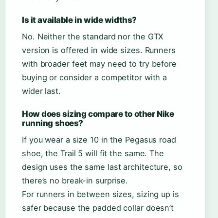
Is it available in wide widths?
No. Neither the standard nor the GTX
version is offered in wide sizes. Runners
with broader feet may need to try before
buying or consider a competitor with a
wider last.
How does sizing compare to other Nike
running shoes?
If you wear a size 10 in the Pegasus road
shoe, the Trail 5 will fit the same. The
design uses the same last architecture, so
there’s no break-in surprise.
For runners in between sizes, sizing up is
safer because the padded collar doesn’t