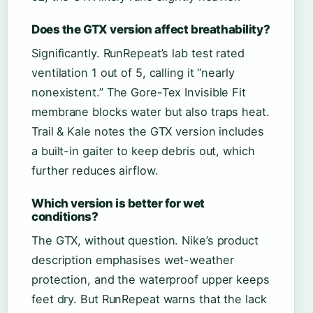
Does the GTX version affect breathability?
Significantly. RunRepeat’s lab test rated
ventilation 1 out of 5, calling it “nearly
nonexistent.” The Gore-Tex Invisible Fit
membrane blocks water but also traps heat.
Trail & Kale notes the GTX version includes
a built-in gaiter to keep debris out, which
further reduces airflow.
Which version is better for wet
conditions?
The GTX, without question. Nike’s product
description emphasises wet-weather
protection, and the waterproof upper keeps
feet dry. But RunRepeat warns that the lack