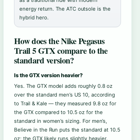
as a traditional ride with modern
energy return. The ATC outsole is the
hybrid hero.
How does the Nike Pegasus
Trail 5 GTX compare to the
standard version?
Is the GTX version heavier?
Yes. The GTX model adds roughly 0.8 oz
over the standard men’s US 10, according
to Trail & Kale — they measured 9.8 oz for
the GTX compared to 10.5 oz for the
standard in women’s sizing. For men’s,
Believe in the Run puts the standard at 10.5
oz; the GTX likely runs slightly heavier.