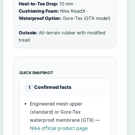
Heel-to-Toe Drop:
10 mm ·
Cushioning Foam:
Nike ReactX ·
Waterproof Option:
Gore-Tex (GTX model)
·
Outsole:
All-terrain rubber with modified
tread
QUICK SNAPSHOT
Confirmed facts
1
Engineered mesh upper
(standard) or Gore-Tex
waterproof membrane (GTX) —
Nike official product page