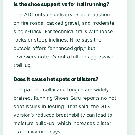
Is the shoe supportive for trail running?
The ATC outsole delivers reliable traction
on fire roads, packed gravel, and moderate
single-track. For technical trails with loose
rocks or steep inclines, Nike says the
outsole offers “enhanced grip,” but
reviewers note it’s not a full-on aggressive
trail lug.
Does it cause hot spots or blisters?
The padded collar and tongue are widely
praised. Running Shoes Guru reports no hot
spot issues in testing. That said, the GTX
version’s reduced breathability can lead to
moisture build-up, which increases blister
risk on warmer days.