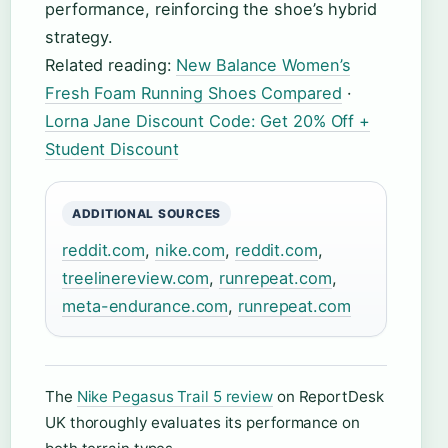
performance, reinforcing the shoe’s hybrid
strategy.
Related reading:
New Balance Women’s
Fresh Foam Running Shoes Compared
·
Lorna Jane Discount Code: Get 20% Off +
Student Discount
ADDITIONAL SOURCES
reddit.com
,
nike.com
,
reddit.com
,
treelinereview.com
,
runrepeat.com
,
meta-endurance.com
,
runrepeat.com
The
Nike Pegasus Trail 5 review
on ReportDesk
UK thoroughly evaluates its performance on