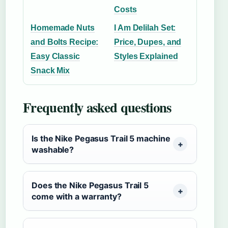
Costs
Homemade Nuts
I Am Delilah Set:
and Bolts Recipe:
Price, Dupes, and
Easy Classic
Styles Explained
Snack Mix
Frequently asked questions
Is the Nike Pegasus Trail 5 machine
washable?
Does the Nike Pegasus Trail 5
come with a warranty?