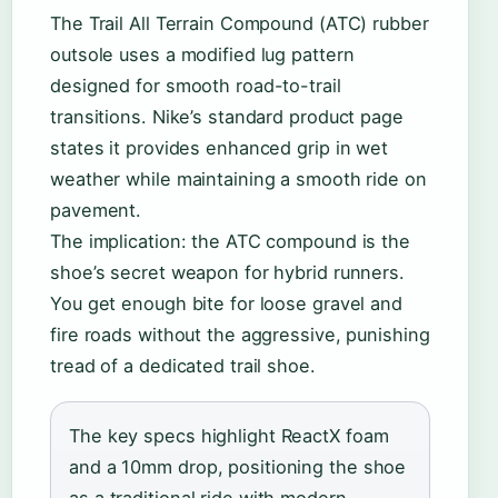
The Trail All Terrain Compound (ATC) rubber
outsole uses a modified lug pattern
designed for smooth road-to-trail
transitions. Nike’s standard product page
states it provides enhanced grip in wet
weather while maintaining a smooth ride on
pavement.
The implication: the ATC compound is the
shoe’s secret weapon for hybrid runners.
You get enough bite for loose gravel and
fire roads without the aggressive, punishing
tread of a dedicated trail shoe.
The key specs highlight ReactX foam
and a 10mm drop, positioning the shoe