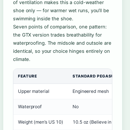
of ventilation makes this a cold-weather
shoe only — for warmer wet runs, you’ll be
swimming inside the shoe.
Seven points of comparison, one pattern:
the GTX version trades breathability for
waterproofing. The midsole and outsole are
identical, so your choice hinges entirely on
climate.
FEATURE
STANDARD PEGASUS TRAIL
Upper material
Engineered mesh
Waterproof
No
Weight (men’s US 10)
10.5 oz (Believe in the Run