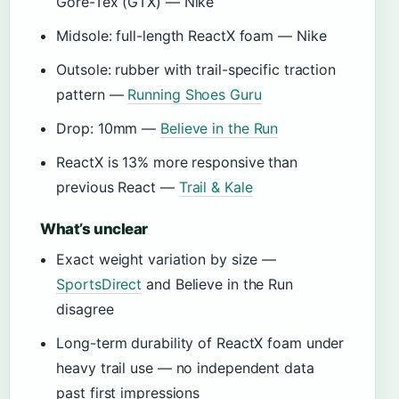
Gore-Tex (GTX) — Nike
Midsole: full-length ReactX foam — Nike
Outsole: rubber with trail-specific traction
pattern —
Running Shoes Guru
Drop: 10mm —
Believe in the Run
ReactX is 13% more responsive than
previous React —
Trail & Kale
What’s unclear
Exact weight variation by size —
SportsDirect
and Believe in the Run
disagree
Long-term durability of ReactX foam under
heavy trail use — no independent data
past first impressions