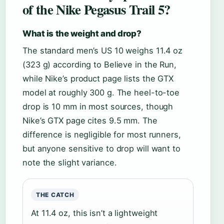
of the Nike Pegasus Trail 5?
What is the weight and drop?
The standard men’s US 10 weighs 11.4 oz
(323 g) according to Believe in the Run,
while Nike’s product page lists the GTX
model at roughly 300 g. The heel-to-toe
drop is 10 mm in most sources, though
Nike’s GTX page cites 9.5 mm. The
difference is negligible for most runners,
but anyone sensitive to drop will want to
note the slight variance.
THE CATCH
At 11.4 oz, this isn’t a lightweight