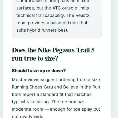
Comfortable for long runs on mixed
surfaces, but the ATC outsole limits
technical trail capability. The ReactX
foam provides a balanced ride that
suits hybrid runners best.
Does the Nike Pegasus Trail 5
run true to size?
Should I size up or down?
Most reviews suggest ordering true to size.
Running Shoes Guru and Believe in the Run
both report a standard fit that matches
typical Nike sizing. The toe box has
moderate room — enough for toe splay but
not overly wide.