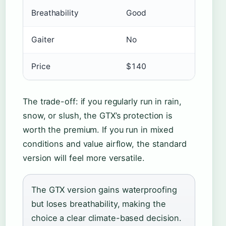
Breathability
Good
Gaiter
No
Price
$140
The trade-off: if you regularly run in rain,
snow, or slush, the GTX’s protection is
worth the premium. If you run in mixed
conditions and value airflow, the standard
version will feel more versatile.
The GTX version gains waterproofing
but loses breathability, making the
choice a clear climate-based decision.