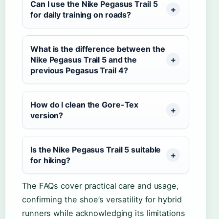
Can I use the Nike Pegasus Trail 5
for daily training on roads?
What is the difference between the
Nike Pegasus Trail 5 and the
previous Pegasus Trail 4?
How do I clean the Gore-Tex
version?
Is the Nike Pegasus Trail 5 suitable
for hiking?
The FAQs cover practical care and usage,
confirming the shoe’s versatility for hybrid
runners while acknowledging its limitations