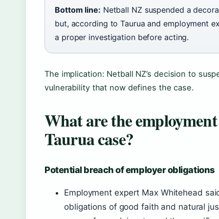
Bottom line:
Netball NZ suspended a decora
but, according to Taurua and employment exp
a proper investigation before acting.
The implication: Netball NZ’s decision to suspe
vulnerability that now defines the case.
What are the employment l
Taurua case?
Potential breach of employer obligations
Employment expert Max Whitehead said 
obligations of good faith and natural ju