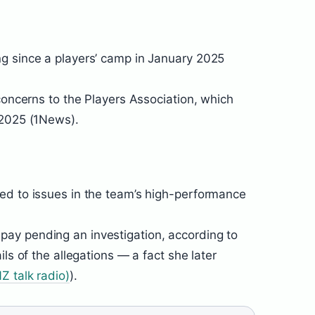
g since a players’ camp in January 2025
concerns to the Players Association, which
 2025 (1News).
ed to issues in the team’s high-performance
ay pending an investigation, according to
ls of the allegations — a fact she later
Z talk radio)
).