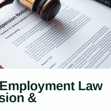
a Employment Law
sion &