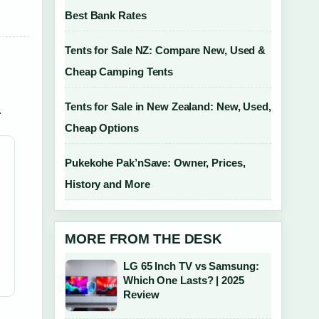
Best Bank Rates
Tents for Sale NZ: Compare New, Used &
Cheap Camping Tents
Tents for Sale in New Zealand: New, Used,
.
Cheap Options
Pukekohe Pak’nSave: Owner, Prices,
History and More
MORE FROM THE DESK
LG 65 Inch TV vs Samsung:
Which One Lasts? | 2025
Review