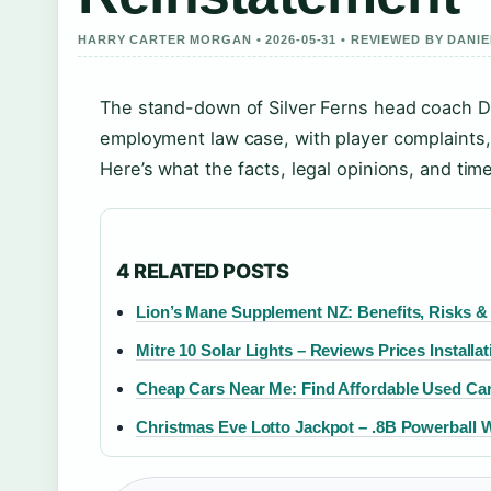
HARRY CARTER MORGAN • 2026-05-31 • REVIEWED BY DANI
The stand-down of Silver Ferns head coach D
employment law case, with player complaints, 
Here’s what the facts, legal opinions, and ti
4 RELATED POSTS
Lion’s Mane Supplement NZ: Benefits, Risks & 
Mitre 10 Solar Lights – Reviews Prices Installa
Cheap Cars Near Me: Find Affordable Used Cars
Christmas Eve Lotto Jackpot – .8B Powerball 