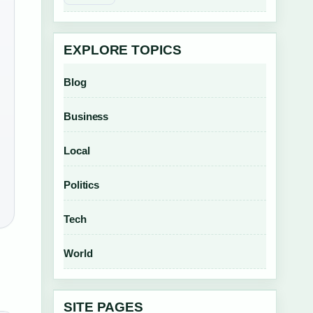
EXPLORE TOPICS
Blog
Business
Local
Politics
Tech
World
SITE PAGES