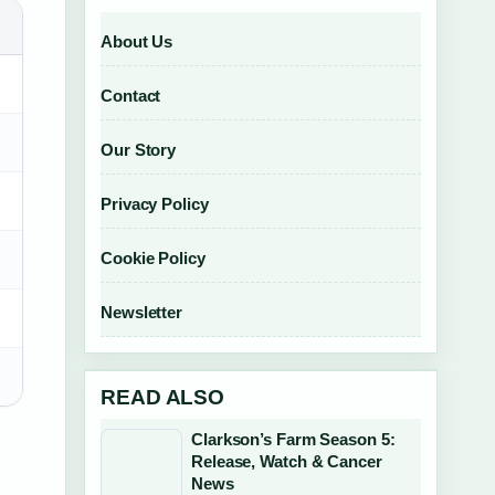
About Us
Contact
Our Story
Privacy Policy
Cookie Policy
Newsletter
READ ALSO
Clarkson’s Farm Season 5:
Release, Watch & Cancer
News