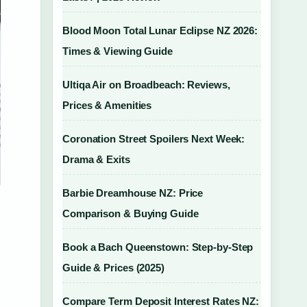
Blood Moon Total Lunar Eclipse NZ 2026:
Times & Viewing Guide
Ultiqa Air on Broadbeach: Reviews,
Prices & Amenities
Coronation Street Spoilers Next Week:
Drama & Exits
Barbie Dreamhouse NZ: Price
Comparison & Buying Guide
Book a Bach Queenstown: Step-by-Step
Guide & Prices (2025)
Compare Term Deposit Interest Rates NZ: