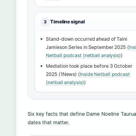
Timeline signal
3
Stand-down occurred ahead of Taini
Jamieson Series in September 2025 (
Ins
Netball podcast (netball analysis)
)
Mediation took place before 3 October
2025 (1News) (
Inside Netball podcast
(netball analysis)
)
Six key facts that define Dame Noeline Taurua
dates that matter.