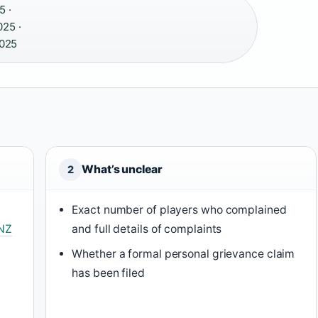
5 ·
25 ·
025
What’s unclear
2
Exact number of players who complained
NZ
and full details of complaints
Whether a formal personal grievance claim
r
has been filed