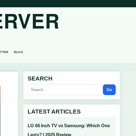
ERVER
TTER
BLOG
SEARCH
Go
LATEST ARTICLES
LG 65 Inch TV vs Samsung: Which One
Lasts? | 2025 Review