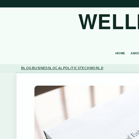
WELL
HOME
ABO
BLOG
BUSINESS
LOCAL
POLITICS
TECH
WORLD