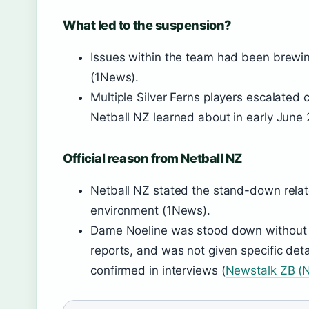
What led to the suspension?
Issues within the team had been brewin
(1News).
Multiple Silver Ferns players escalated 
Netball NZ learned about in early June
Official reason from Netball NZ
Netball NZ stated the stand-down relat
environment (1News).
Dame Noeline was stood down without p
reports, and was not given specific detai
confirmed in interviews (
Newstalk ZB (N