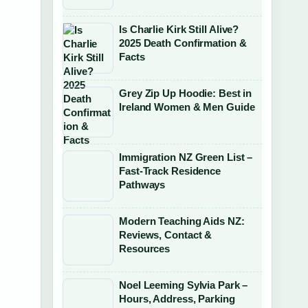
Is Charlie Kirk Still Alive?
2025 Death Confirmation &
Facts
Grey Zip Up Hoodie: Best in
Ireland Women & Men Guide
Immigration NZ Green List –
Fast-Track Residence
Pathways
Modern Teaching Aids NZ:
Reviews, Contact &
Resources
Noel Leeming Sylvia Park –
Hours, Address, Parking