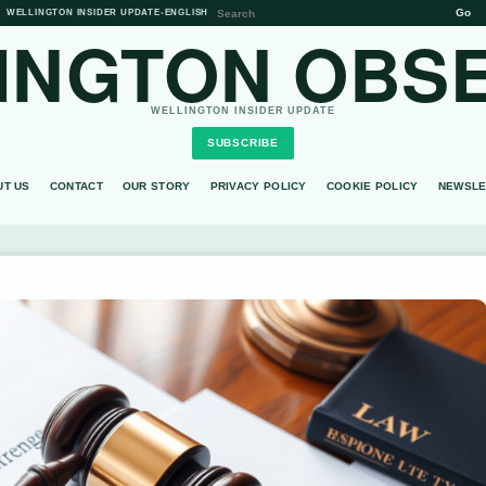
Go
WELLINGTON INSIDER UPDATE
•
ENGLISH
INGTON OBS
WELLINGTON INSIDER UPDATE
SUBSCRIBE
UT US
CONTACT
OUR STORY
PRIVACY POLICY
COOKIE POLICY
NEWSLE