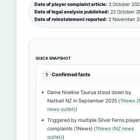
Date of player complaint article:
3 October 202
Date of legal analysis published:
22 October 20
Date of reinstatement reported:
2 November 2
QUICK SNAPSHOT
Confirmed facts
1
Dame Noeline Taurua stood down by
Netball NZ in September 2025 (
1News (
news outlet)
)
Triggered by multiple Silver Ferns playe
complaints (1News) (
1News (NZ news
outlet)
)