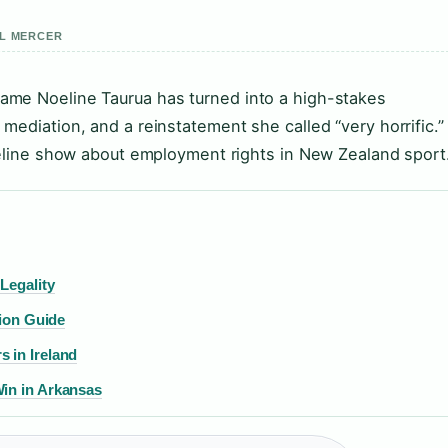
EL MERCER
ame Noeline Taurua has turned into a high-stakes
mediation, and a reinstatement she called “very horrific.”
meline show about employment rights in New Zealand sport
Legality
tion Guide
 in Ireland
Win in Arkansas