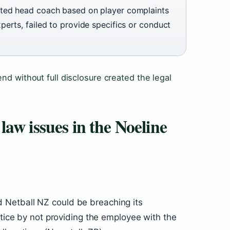
ted head coach based on player complaints
erts, failed to provide specifics or conduct
nd without full disclosure created the legal
aw issues in the Noeline
Netball NZ could be breaching its
stice by not providing the employee with the