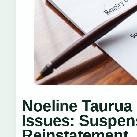
Noeline Tauru
Issues: Suspen
Reinstatement