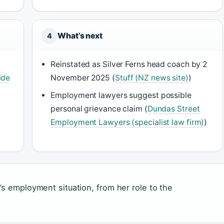
What’s next
4
Reinstated as Silver Ferns head coach by 2
ide
November 2025 (
Stuff (NZ news site)
)
Employment lawyers suggest possible
personal grievance claim (
Dundas Street
Employment Lawyers (specialist law firm)
)
’s employment situation, from her role to the