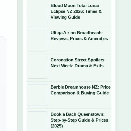
Blood Moon Total Lunar
Eclipse NZ 2026: Times &
Viewing Guide
Ultiqa Air on Broadbeach:
Reviews, Prices & Amenities
Coronation Street Spoilers
Next Week: Drama & Exits
Barbie Dreamhouse NZ: Price
Comparison & Buying Guide
Book a Bach Queenstown:
Step-by-Step Guide & Prices
(2025)