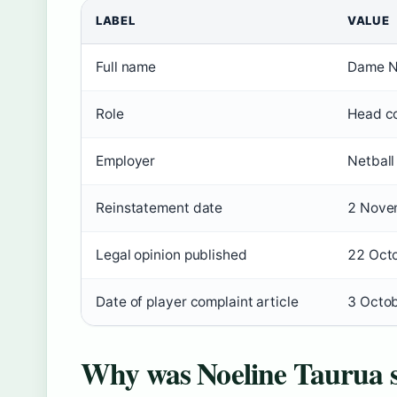
LABEL
VALUE
Full name
Dame N
Role
Head co
Employer
Netbal
Reinstatement date
2 Nove
Legal opinion published
22 Oct
Date of player complaint article
3 Octo
Why was Noeline Taurua 