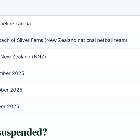
oeline Taurua
ach of Silver Ferns (New Zealand national netball team)
l New Zealand (NNZ)
mber 2025
ober 2025
ber 2025
suspended?