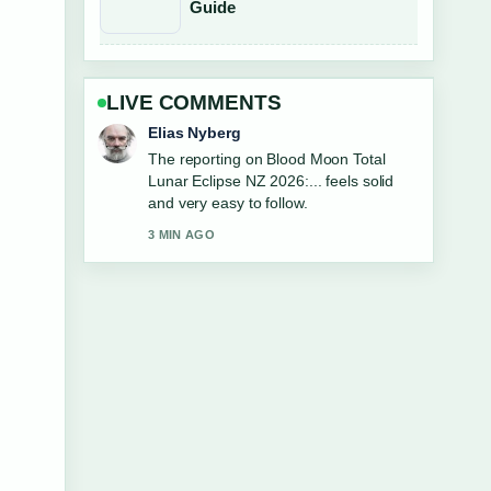
Guide
LIVE COMMENTS
Clara West
Good verification work around Ultiqa Air
on Broadbeach: Reviews, Prices
&#038;.... More outlets should write like
this.
5 MIN AGO