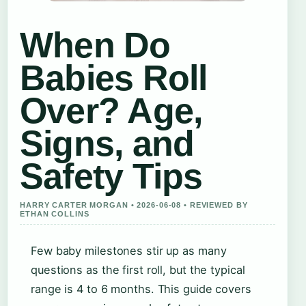
When Do
Babies Roll
Over? Age,
Signs, and
Safety Tips
HARRY CARTER MORGAN • 2026-06-08 • REVIEWED BY
ETHAN COLLINS
Few baby milestones stir up as many
questions as the first roll, but the typical
range is 4 to 6 months. This guide covers