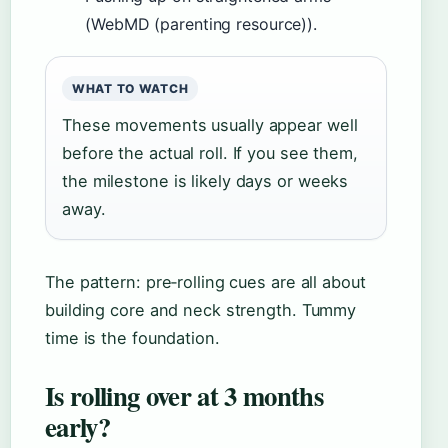
(WebMD (parenting resource)).
WHAT TO WATCH
These movements usually appear well
before the actual roll. If you see them,
the milestone is likely days or weeks
away.
The pattern: pre‑rolling cues are all about
building core and neck strength. Tummy
time is the foundation.
Is rolling over at 3 months
early?