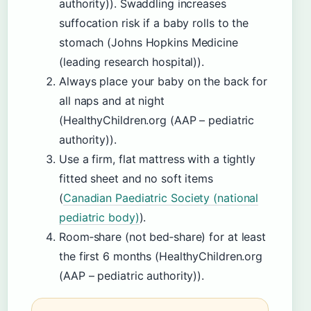
authority)). Swaddling increases
suffocation risk if a baby rolls to the
stomach (Johns Hopkins Medicine
(leading research hospital)).
Always place your baby on the back for
all naps and at night
(HealthyChildren.org (AAP – pediatric
authority)).
Use a firm, flat mattress with a tightly
fitted sheet and no soft items
(
Canadian Paediatric Society (national
pediatric body)
).
Room‑share (not bed‑share) for at least
the first 6 months (HealthyChildren.org
(AAP – pediatric authority)).