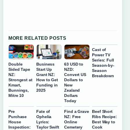
MORE RELATED POSTS
Cast of
Power TV
Series: Full
Double
Business
63 USD to
Season-by-
Sided Tape
Start Up
NZD:
Season
NZ:
Grant NZ:
Convert US
Breakdown
Strongest at
How to Get
Dollars to
Kmart,
Funding in
New
Bunnings,
2025
Zealand
Mitre 10
Dollars
Today
Pre
Fate of
Find a Grave
Beef Short
Purchase
Ophelia
NZ: Free
Ribs Recipe:
House
Lyrics:
Online
Best Way to
Inspection:
Taylor Swift
Cemetery
Cook