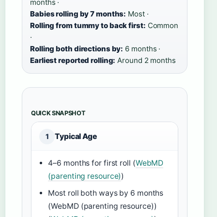
months ·
Babies rolling by 7 months:
Most ·
Rolling from tummy to back first:
Common
·
Rolling both directions by:
6 months ·
Earliest reported rolling:
Around 2 months
QUICK SNAPSHOT
Typical Age
1
4–6 months for first roll (
WebMD
(parenting resource)
)
Most roll both ways by 6 months
(WebMD (parenting resource))