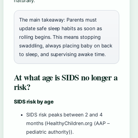
naturally.
The main takeaway: Parents must
update safe sleep habits as soon as
rolling begins. This means stopping
swaddling, always placing baby on back
to sleep, and supervising awake time.
At what age is SIDS no longer a
risk?
SIDS risk by age
SIDS risk peaks between 2 and 4
months (HealthyChildren.org (AAP –
pediatric authority)).