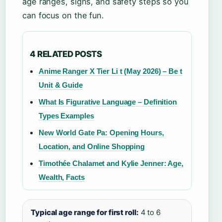
age ranges, signs, and safety steps so you
can focus on the fun.
4 RELATED POSTS
Anime Ranger X Tier Li t (May 2026) – Be t
Unit & Guide
What Is Figurative Language – Definition
Types Examples
New World Gate Pa: Opening Hours,
Location, and Online Shopping
Timothée Chalamet and Kylie Jenner: Age,
Wealth, Facts
Typical age range for first roll:
4 to 6