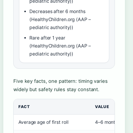
pediatric authority))
Decreases after 6 months
(HealthyChildren.org (AAP –
pediatric authority))
Rare after 1 year
(HealthyChildren.org (AAP –
pediatric authority))
Five key facts, one pattern: timing varies
widely but safety rules stay constant.
FACT
VALUE
Average age of first roll
4–6 months