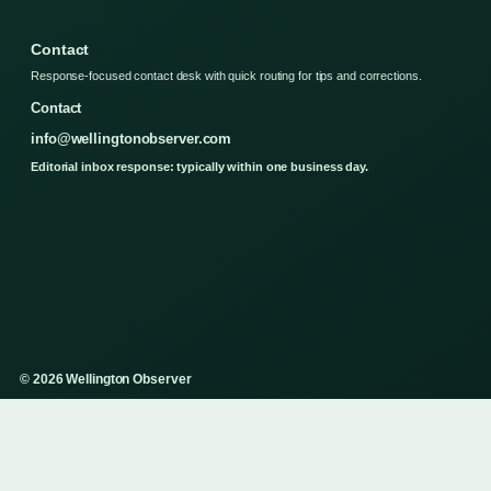
Contact
Response-focused contact desk with quick routing for tips and corrections.
Contact
info@wellingtonobserver.com
Editorial inbox response: typically within one business day.
© 2026 Wellington Observer