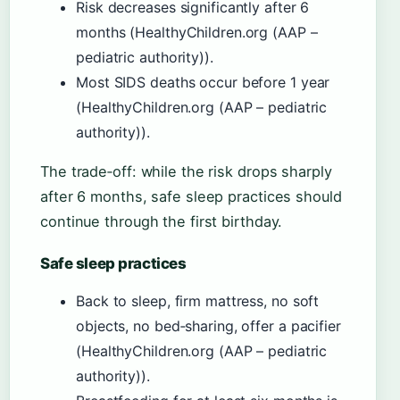
Risk decreases significantly after 6
months (HealthyChildren.org (AAP –
pediatric authority)).
Most SIDS deaths occur before 1 year
(HealthyChildren.org (AAP – pediatric
authority)).
The trade‑off: while the risk drops sharply
after 6 months, safe sleep practices should
continue through the first birthday.
Safe sleep practices
Back to sleep, firm mattress, no soft
objects, no bed‑sharing, offer a pacifier
(HealthyChildren.org (AAP – pediatric
authority)).