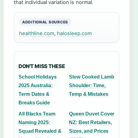
that individual variation is normal.
ADDITIONAL SOURCES
healthline.com
,
halosleep.com
DON'T MISS THESE
School Holidays
Slow Cooked Lamb
2025 Australia:
Shoulder: Time,
Term Dates &
Temp & Mistakes
Breaks Guide
All Blacks Team
Queen Duvet Cover
Naming 2025:
NZ: Best Retailers,
Squad Revealed &
Sizes, and Prices