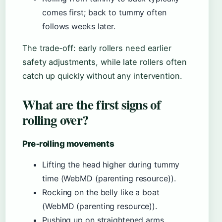
comes first; back to tummy often
follows weeks later.
The trade‑off: early rollers need earlier
safety adjustments, while late rollers often
catch up quickly without any intervention.
What are the first signs of
rolling over?
Pre‑rolling movements
Lifting the head higher during tummy
time (WebMD (parenting resource)).
Rocking on the belly like a boat
(WebMD (parenting resource)).
Pushing up on straightened arms