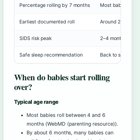
Percentage rolling by 7 months
Most babies
Earliest documented roll
Around 2 months
SIDS risk peak
2–4 months
Safe sleep recommendation
Back to sleep, no
When do babies start rolling
over?
Typical age range
Most babies roll between 4 and 6
months (WebMD (parenting resource)).
By about 6 months, many babies can