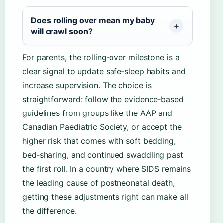
Does rolling over mean my baby
will crawl soon?
For parents, the rolling‑over milestone is a
clear signal to update safe‑sleep habits and
increase supervision. The choice is
straightforward: follow the evidence‑based
guidelines from groups like the AAP and
Canadian Paediatric Society, or accept the
higher risk that comes with soft bedding,
bed‑sharing, and continued swaddling past
the first roll. In a country where SIDS remains
the leading cause of postneonatal death,
getting these adjustments right can make all
the difference.