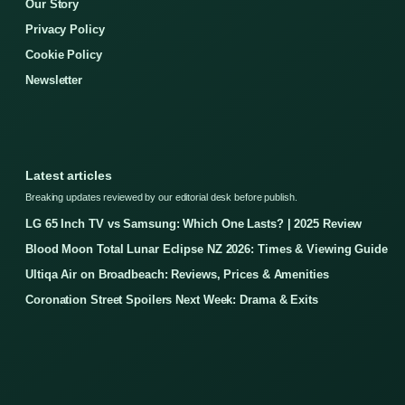
Our Story
Privacy Policy
Cookie Policy
Newsletter
Latest articles
Breaking updates reviewed by our editorial desk before publish.
LG 65 Inch TV vs Samsung: Which One Lasts? | 2025 Review
Blood Moon Total Lunar Eclipse NZ 2026: Times & Viewing Guide
Ultiqa Air on Broadbeach: Reviews, Prices & Amenities
Coronation Street Spoilers Next Week: Drama & Exits