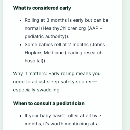
What is considered early
Rolling at 3 months is early but can be
normal (HealthyChildren.org (AAP –
pediatric authority)).
Some babies roll at 2 months (Johns
Hopkins Medicine (leading research
hospital)).
Why it matters: Early rolling means you
need to adjust sleep safety sooner—
especially swaddling.
When to consult a pediatrician
If your baby hasn’t rolled at all by 7
months, it’s worth mentioning at a