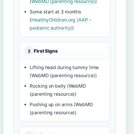
(
WebMD (parenting resource)
)
Some start at 3 months
(
HealthyChildren.org (AAP –
pediatric authority)
)
First Signs
2
Lifting head during tummy time
(WebMD (parenting resource))
Rocking on belly (WebMD
(parenting resource))
Pushing up on arms (WebMD
(parenting resource))