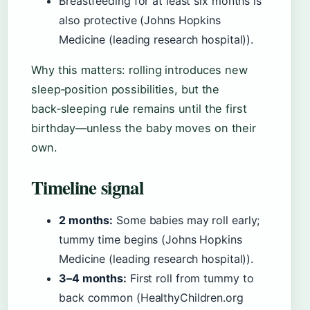
Breastfeeding for at least six months is
also protective (Johns Hopkins
Medicine (leading research hospital)).
Why this matters: rolling introduces new
sleep‑position possibilities, but the
back‑sleeping rule remains until the first
birthday—unless the baby moves on their
own.
Timeline signal
2 months:
Some babies may roll early;
tummy time begins (Johns Hopkins
Medicine (leading research hospital)).
3–4 months:
First roll from tummy to
back common (HealthyChildren.org