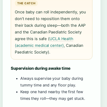
THE CATCH
Once baby can roll independently, you
don’t need to reposition them onto
their back during sleep—both the AAP
and the Canadian Paediatric Society
agree this is safe (
UCLA Health
(academic medical center)
, Canadian
Paediatric Society).
Supervision during awake time
Always supervise your baby during
tummy time and any floor play.
Keep one hand nearby the first few
times they roll—they may get stuck.