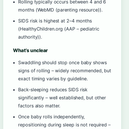
Rolling typically occurs between 4 and 6
months (WebMD (parenting resource)).
SIDS risk is highest at 2–4 months
(HealthyChildren.org (AAP – pediatric
authority)).
What’s unclear
Swaddling should stop once baby shows
signs of rolling – widely recommended, but
exact timing varies by guideline.
Back‑sleeping reduces SIDS risk
significantly – well established, but other
factors also matter.
Once baby rolls independently,
repositioning during sleep is not required –