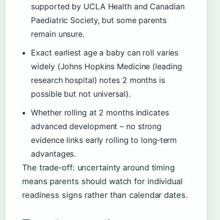
supported by UCLA Health and Canadian
Paediatric Society, but some parents
remain unsure.
Exact earliest age a baby can roll varies
widely (Johns Hopkins Medicine (leading
research hospital) notes 2 months is
possible but not universal).
Whether rolling at 2 months indicates
advanced development – no strong
evidence links early rolling to long‑term
advantages.
The trade‑off: uncertainty around timing
means parents should watch for individual
readiness signs rather than calendar dates.