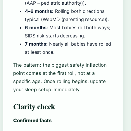
(AAP – pediatric authority)).
4–6 months:
Rolling both directions
typical (WebMD (parenting resource)).
6 months:
Most babies roll both ways;
SIDS risk starts decreasing.
7 months:
Nearly all babies have rolled
at least once.
The pattern: the biggest safety inflection
point comes at the first roll, not at a
specific age. Once rolling begins, update
your sleep setup immediately.
Clarity check
Confirmed facts