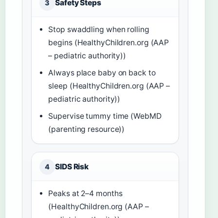
Safety Steps
3
Stop swaddling when rolling
begins (HealthyChildren.org (AAP
– pediatric authority))
Always place baby on back to
sleep (HealthyChildren.org (AAP –
pediatric authority))
Supervise tummy time (WebMD
(parenting resource))
SIDS Risk
4
Peaks at 2–4 months
(HealthyChildren.org (AAP –