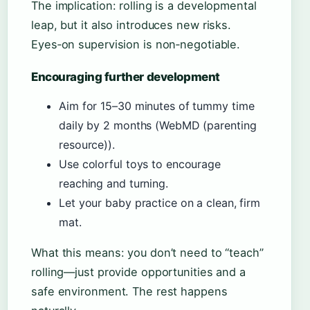
The implication: rolling is a developmental
leap, but it also introduces new risks.
Eyes‑on supervision is non‑negotiable.
Encouraging further development
Aim for 15–30 minutes of tummy time
daily by 2 months (WebMD (parenting
resource)).
Use colorful toys to encourage
reaching and turning.
Let your baby practice on a clean, firm
mat.
What this means: you don’t need to “teach”
rolling—just provide opportunities and a
safe environment. The rest happens