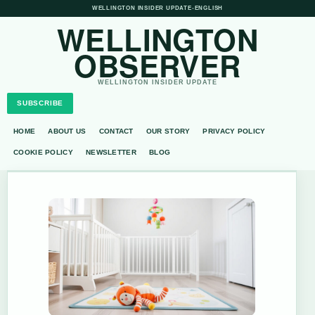
WELLINGTON INSIDER UPDATE
•
ENGLISH
WELLINGTON
OBSERVER
WELLINGTON INSIDER UPDATE
SUBSCRIBE
HOME
ABOUT US
CONTACT
OUR STORY
PRIVACY POLICY
COOKIE POLICY
NEWSLETTER
BLOG