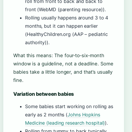
roll from front to back and back to
front (WebMD (parenting resource)).
Rolling usually happens around 3 to 4
months, but it can happen earlier
(HealthyChildren.org (AAP – pediatric
authority)).
What this means: The four‑to‑six‑month
window is a guideline, not a deadline. Some
babies take a little longer, and that’s usually
fine.
Variation between babies
Some babies start working on rolling as
early as 2 months (
Johns Hopkins
Medicine (leading research hospital)
).
Rolling from tummy to back typically