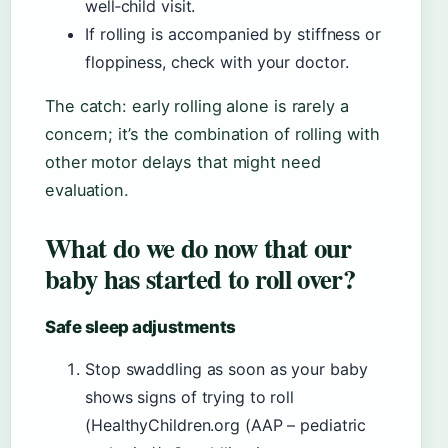
well‑child visit.
If rolling is accompanied by stiffness or
floppiness, check with your doctor.
The catch: early rolling alone is rarely a
concern; it’s the combination of rolling with
other motor delays that might need
evaluation.
What do we do now that our
baby has started to roll over?
Safe sleep adjustments
Stop swaddling as soon as your baby
shows signs of trying to roll
(HealthyChildren.org (AAP – pediatric