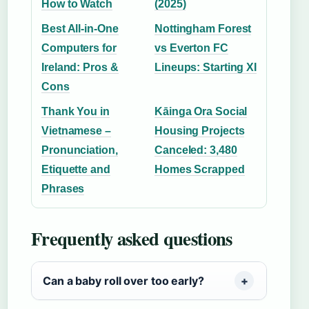
How to Watch
(2025)
Best All-in-One
Nottingham Forest
Computers for
vs Everton FC
Ireland: Pros &
Lineups: Starting XI
Cons
Thank You in
Kāinga Ora Social
Vietnamese –
Housing Projects
Pronunciation,
Canceled: 3,480
Etiquette and
Homes Scrapped
Phrases
Frequently asked questions
Can a baby roll over too early?