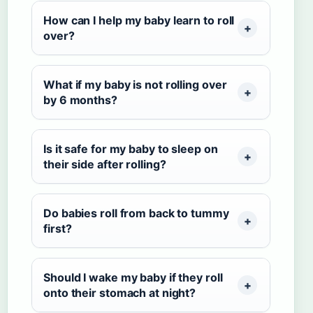
How can I help my baby learn to roll
over?
What if my baby is not rolling over
by 6 months?
Is it safe for my baby to sleep on
their side after rolling?
Do babies roll from back to tummy
first?
Should I wake my baby if they roll
onto their stomach at night?