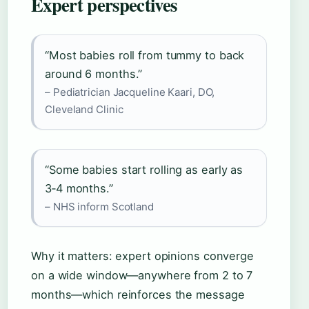
Expert perspectives
“Most babies roll from tummy to back
around 6 months.”
– Pediatrician Jacqueline Kaari, DO,
Cleveland Clinic
“Some babies start rolling as early as
3‑4 months.”
– NHS inform Scotland
Why it matters: expert opinions converge
on a wide window—anywhere from 2 to 7
months—which reinforces the message