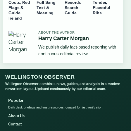
Costs, Red
Full Song
Records
Tender,
Flags &
Text &
Search
Flavorful
Guide
Meaning
Guide
Ribs
Ireland
ABOUT THE AUTHOR
Harry Carter Morgan
We publish daily fact-based reporting with
continuous editorial review.
WELLINGTON OBSERVER
Wellington Observer combines news, guides, and analysis in a modern
newsroom layout. Updated continuously by our editorial team.
Popular
Daily desk briefings and trust resources, curated for fast verification.
About Us
Contact