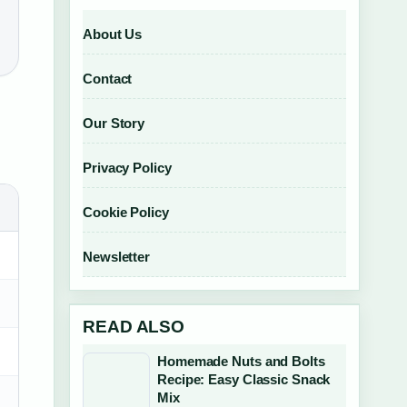
About Us
Contact
Our Story
Privacy Policy
Cookie Policy
Newsletter
READ ALSO
Homemade Nuts and Bolts
Recipe: Easy Classic Snack
Mix