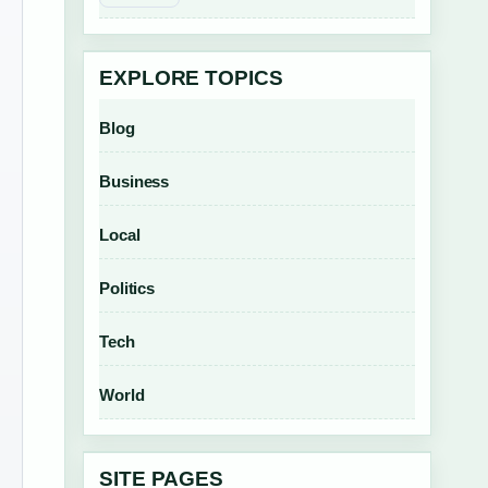
EXPLORE TOPICS
Blog
Business
Local
Politics
Tech
World
SITE PAGES