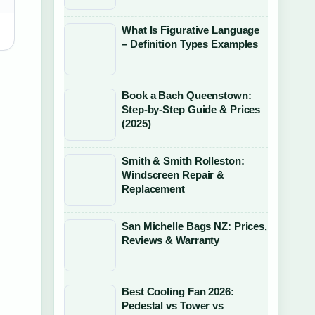
What Is Figurative Language
– Definition Types Examples
Book a Bach Queenstown:
Step-by-Step Guide & Prices
(2025)
Smith & Smith Rolleston:
Windscreen Repair &
Replacement
San Michelle Bags NZ: Prices,
Reviews & Warranty
Best Cooling Fan 2026:
Pedestal vs Tower vs