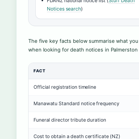
FDANZ national notice list (
Stuff Death
Notices search
)
The five key facts below summarise what you
when looking for death notices in Palmerston
FACT
Official registration timeline
Manawatu Standard notice frequency
Funeral director tribute duration
Cost to obtain a death certificate (NZ)