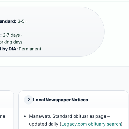
tandard:
3‑5 ·
:
2‑7 days ·
rking days ·
d by DIA:
Permanent
Local Newspaper Notices
2
ine
Manawatu Standard obituaries page –
updated daily (
Legacy.com obituary search
)