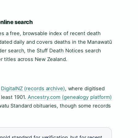
online search
s a free, browsable index of recent death
 updated daily and covers deaths in the Manawatū
der search, the Stuff Death Notices search
r titles across New Zealand.
h
DigitalNZ (records archive)
, where digitised
 least 1901.
Ancestry.com (genealogy platform)
atu Standard obituaries, though some records
gold standard for verification, but for recent