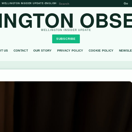
Go
WELLINGTON INSIDER UPDATE
•
ENGLISH
INGTON OBS
WELLINGTON INSIDER UPDATE
SUBSCRIBE
UT US
CONTACT
OUR STORY
PRIVACY POLICY
COOKIE POLICY
NEWSLE