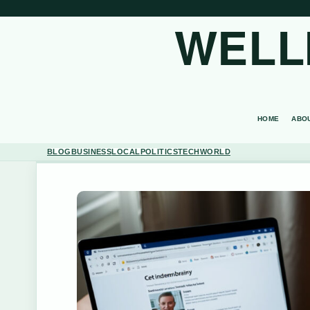
WELL
HOME
ABO
BLOG
BUSINESS
LOCAL
POLITICS
TECH
WORLD