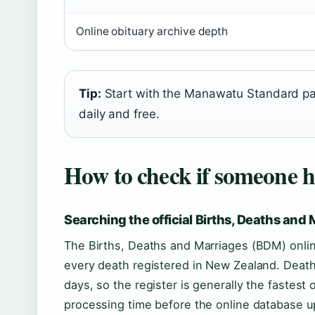
Online obituary archive depth
Tip:
Start with the Manawatu Standard page
daily and free.
How to check if someone h
Searching the official Births, Deaths and 
The Births, Deaths and Marriages (BDM) online
every death registered in New Zealand. Death
days, so the register is generally the fastest 
processing time before the online database 