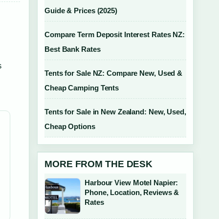
Guide & Prices (2025)
Compare Term Deposit Interest Rates NZ:
Best Bank Rates
s
Tents for Sale NZ: Compare New, Used &
Cheap Camping Tents
Tents for Sale in New Zealand: New, Used,
Cheap Options
MORE FROM THE DESK
Harbour View Motel Napier:
Phone, Location, Reviews &
Rates