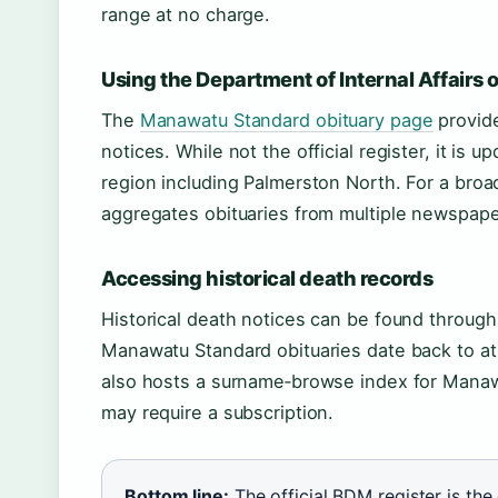
range at no charge.
Using the Department of Internal Affairs 
The
Manawatu Standard obituary page
provide
notices. While not the official register, it is
region including Palmerston North. For a broa
aggregates obituaries from multiple newspape
Accessing historical death records
Historical death notices can be found throug
Manawatu Standard obituaries date back to at
also hosts a surname‑browse index for Manaw
may require a subscription.
Bottom line:
The official BDM register is the 