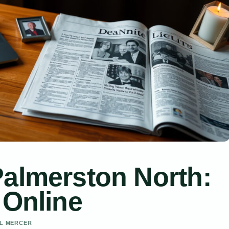
Palmerston North:
 Online
EL MERCER