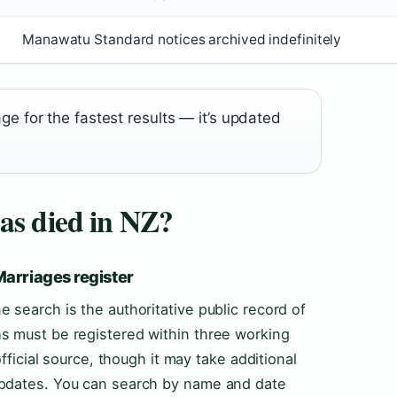
Manawatu Standard notices archived indefinitely
 for the fastest results — it’s updated
as died in NZ?
Marriages register
 search is the authoritative public record of
s must be registered within three working
official source, though it may take additional
updates. You can search by name and date