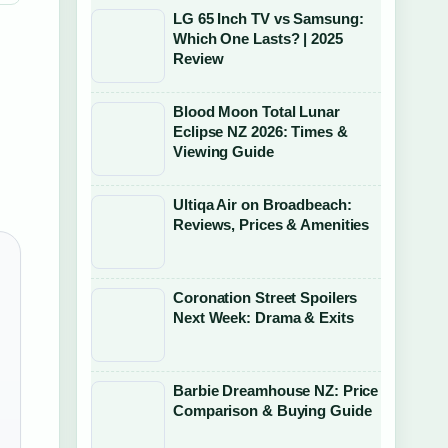
LG 65 Inch TV vs Samsung:
Which One Lasts? | 2025
Review
Blood Moon Total Lunar
Eclipse NZ 2026: Times &
Viewing Guide
Ultiqa Air on Broadbeach:
Reviews, Prices & Amenities
Coronation Street Spoilers
Next Week: Drama & Exits
Barbie Dreamhouse NZ: Price
Comparison & Buying Guide