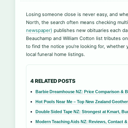
Losing someone close is never easy, and whe
North, the search often means checking mult
newspaper)
publishes new obituaries each day,
Beauchamp and William Cotton list tributes on
to find the notice you’re looking for, whethe
local funeral home listings.
4 RELATED POSTS
Barbie Dreamhouse NZ: Price Comparison & B
Hot Pools Near Me – Top New Zealand Geother
Double Sided Tape NZ: Strongest at Kmart, Bun
Modern Teaching Aids NZ: Reviews, Contact 