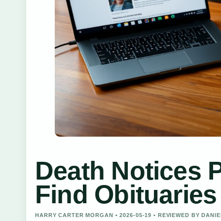
Death Notices 
Find Obituaries
HARRY CARTER MORGAN • 2026-05-19 • REVIEWED BY DANI