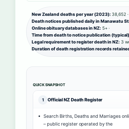
New Zealand deaths per year (2023):
38,652 ·
Death notices published daily in Manawatu S
Online obituary databases in NZ:
5+ ·
Time from death to notice publication (typical)
Legal requirement to register death in NZ:
3 wo
Duration of death registration records retaine
QUICK SNAPSHOT
Official NZ Death Register
1
Search Births, Deaths and Marriages onl
– public register operated by the