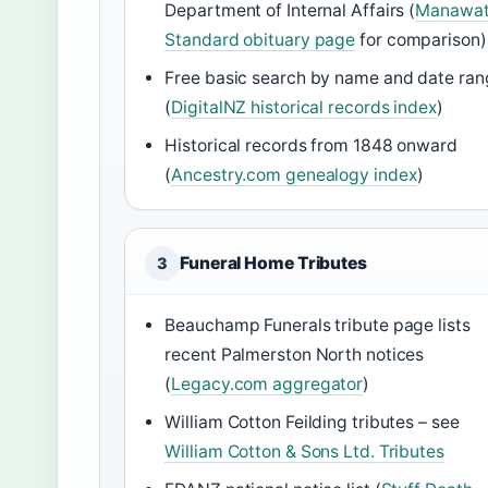
Department of Internal Affairs (
Manawa
Standard obituary page
for comparison)
Free basic search by name and date ran
(
DigitalNZ historical records index
)
Historical records from 1848 onward
(
Ancestry.com genealogy index
)
Funeral Home Tributes
3
Beauchamp Funerals tribute page lists
recent Palmerston North notices
(
Legacy.com aggregator
)
William Cotton Feilding tributes – see
William Cotton & Sons Ltd. Tributes