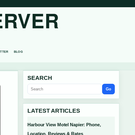
ERVER
TTER
BLOG
SEARCH
Go
LATEST ARTICLES
Harbour View Motel Napier: Phone,
Location, Reviews & Rates