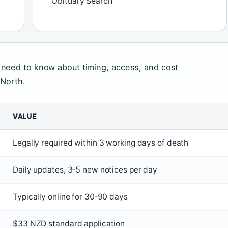
Obituary Search
 need to know about timing, access, and cost
 North.
VALUE
Legally required within 3 working days of death
Daily updates, 3‑5 new notices per day
Typically online for 30‑90 days
$33 NZD standard application