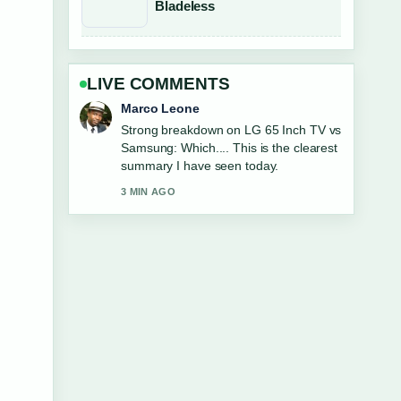
Bladeless
LIVE COMMENTS
Nina Brooks
Following Blood Moon Total Lunar
Eclipse NZ 2026:... closely - appreciate
the balanced tone here.
5 MIN AGO