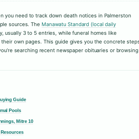
n you need to track down death notices in Palmerston
iple sources. The
Manawatu Standard (local daily
 usually 3 to 5 entries, while funeral homes like
 their own pages. This guide gives you the concrete step
r you’re searching recent newspaper obituaries or browsing
uying Guide
mal Pools
nings, Mitre 10
& Resources