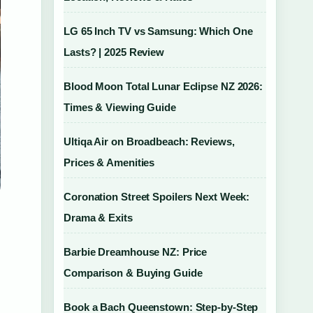
LG 65 Inch TV vs Samsung: Which One
Lasts? | 2025 Review
Blood Moon Total Lunar Eclipse NZ 2026:
Times & Viewing Guide
Ultiqa Air on Broadbeach: Reviews,
Prices & Amenities
Coronation Street Spoilers Next Week:
Drama & Exits
Barbie Dreamhouse NZ: Price
Comparison & Buying Guide
Book a Bach Queenstown: Step-by-Step