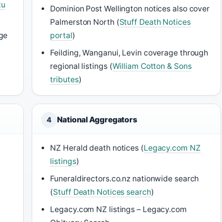
tu
Dominion Post Wellington notices also cover
Palmerston North (
Stuff Death Notices
ge
portal
)
Feilding, Wanganui, Levin coverage through
regional listings (
William Cotton & Sons
tributes
)
National Aggregators
4
NZ Herald death notices (
Legacy.com NZ
listings
)
Funeraldirectors.co.nz nationwide search
(
Stuff Death Notices search
)
Legacy.com NZ listings – Legacy.com