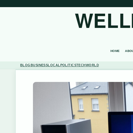
WELL
HOME
ABO
BLOG
BUSINESS
LOCAL
POLITICS
TECH
WORLD