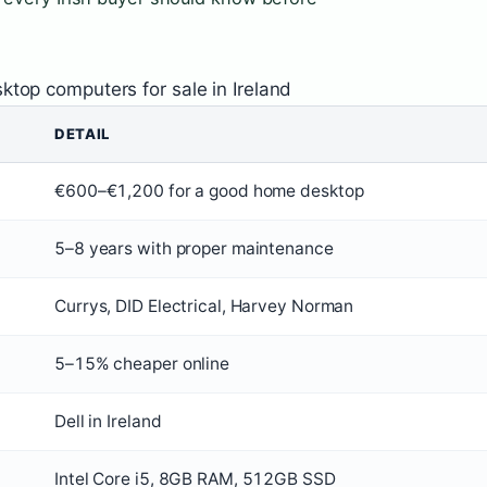
ktop computers for sale in Ireland
DETAIL
€600–€1,200 for a good home desktop
5–8 years with proper maintenance
Currys, DID Electrical, Harvey Norman
5–15% cheaper online
Dell in Ireland
Intel Core i5, 8GB RAM, 512GB SSD