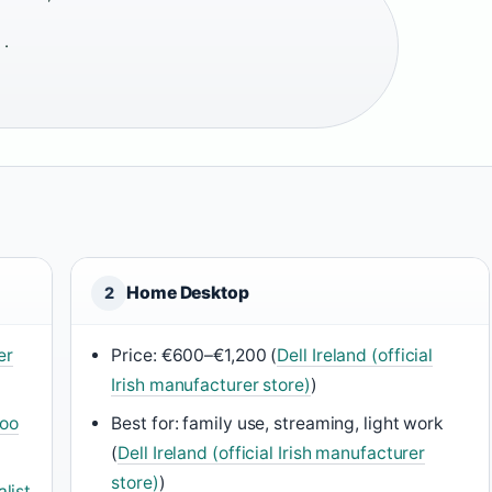
·
Home Desktop
2
er
Price: €600–€1,200 (
Dell Ireland (official
Irish manufacturer store)
)
oo
Best for: family use, streaming, light work
(
Dell Ireland (official Irish manufacturer
store)
)
list