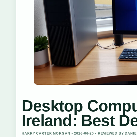
Desktop Comput
Ireland: Best D
HARRY CARTER MORGAN • 2026-06-20 • REVIEWED BY DANI