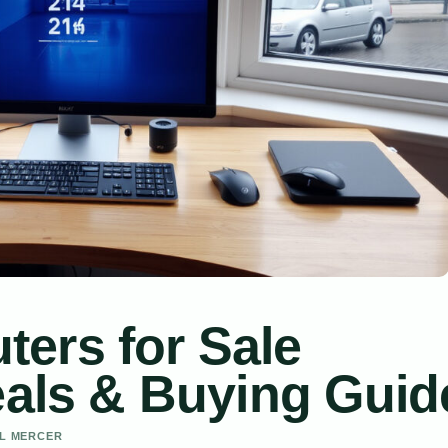
ers for Sale
eals & Buying Guid
EL MERCER