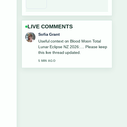
LIVE COMMENTS
Elias Nyberg
The reporting on Harbour View Motel
Napier: Phone, Location, Reviews...
feels solid and very easy to follow.
7 MIN AGO