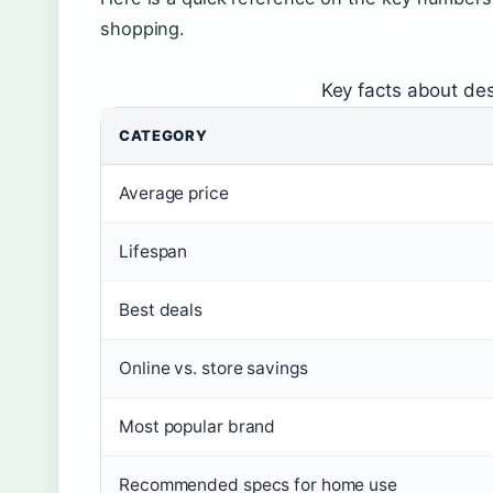
shopping.
Key facts about des
CATEGORY
Average price
Lifespan
Best deals
Online vs. store savings
Most popular brand
Recommended specs for home use