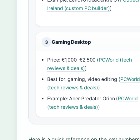
Ireland (custom PC builder)
)
Gaming Desktop
3
Price: €1,000–€2,500 (
PCWorld (tech
reviews & deals)
)
Best for: gaming, video editing (
PCWorl
(tech reviews & deals)
)
Example: Acer Predator Orion (
PCWorld
(tech reviews & deals)
)
Here is a quick reference on the key numbers