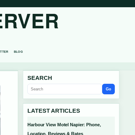
ERVER
TTER
BLOG
SEARCH
Go
LATEST ARTICLES
Harbour View Motel Napier: Phone,
Location, Reviews & Rates