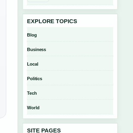
EXPLORE TOPICS
Blog
Business
Local
Politics
Tech
World
SITE PAGES