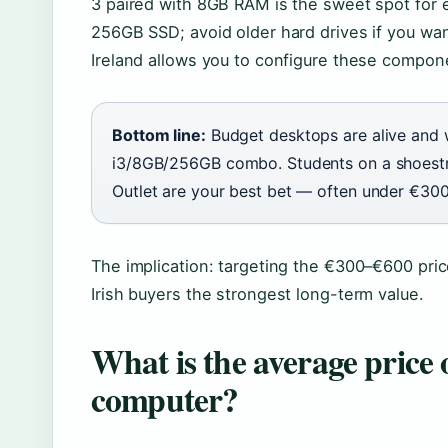
3 paired with 8GB RAM is the sweet spot for 
256GB SSD; avoid older hard drives if you wan
Ireland allows you to configure these compon
Bottom line:
Budget desktops are alive and w
i3/8GB/256GB combo. Students on a shoestri
Outlet are your best bet — often under €300
The implication: targeting the €300–€600 pric
Irish buyers the strongest long-term value.
What is the average price 
computer?