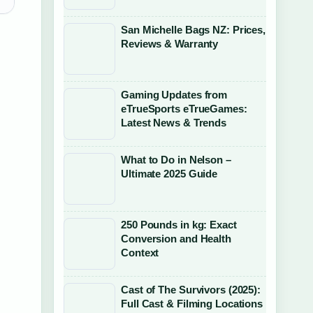
San Michelle Bags NZ: Prices,
Reviews & Warranty
Gaming Updates from
eTrueSports eTrueGames:
Latest News & Trends
What to Do in Nelson –
Ultimate 2025 Guide
250 Pounds in kg: Exact
Conversion and Health
Context
Cast of The Survivors (2025):
Full Cast & Filming Locations