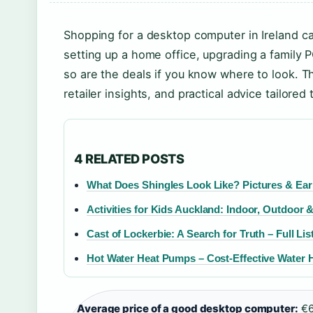
Shopping for a desktop computer in Ireland ca
setting up a home office, upgrading a family 
so are the deals if you know where to look. Th
retailer insights, and practical advice tailored 
4 RELATED POSTS
What Does Shingles Look Like? Pictures & Ear
Activities for Kids Auckland: Indoor, Outdoor 
Cast of Lockerbie: A Search for Truth – Full Lis
Hot Water Heat Pumps – Cost-Effective Water 
Average price of a good desktop computer:
€6