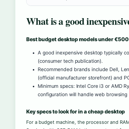
What is a good inexpensi
Best budget desktop models under €500
A good inexpensive desktop typically 
(consumer tech publication).
Recommended brands include Dell, Lenov
(official manufacturer storefront) and P
Minimum specs: Intel Core i3 or AMD 
configuration will handle web browsing
Key specs to look for in a cheap desktop
For a budget machine, the processor and RAM