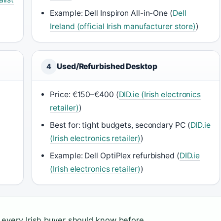
Example: Dell Inspiron All-in-One (
Dell
Ireland (official Irish manufacturer store)
)
Used/Refurbished Desktop
4
Price: €150–€400 (
DID.ie (Irish electronics
retailer)
)
d
Best for: tight budgets, secondary PC (
DID.ie
(Irish electronics retailer)
)
Example: Dell OptiPlex refurbished (
DID.ie
(Irish electronics retailer)
)
 every Irish buyer should know before