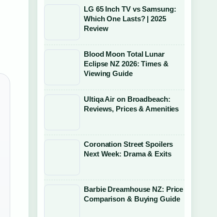
LG 65 Inch TV vs Samsung:
Which One Lasts? | 2025
Review
Blood Moon Total Lunar
Eclipse NZ 2026: Times &
Viewing Guide
Ultiqa Air on Broadbeach:
Reviews, Prices & Amenities
Coronation Street Spoilers
Next Week: Drama & Exits
Barbie Dreamhouse NZ: Price
Comparison & Buying Guide