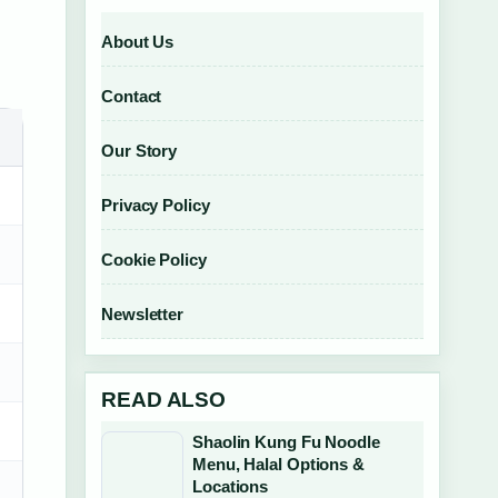
About Us
Contact
Our Story
Privacy Policy
Cookie Policy
Newsletter
READ ALSO
Shaolin Kung Fu Noodle
Menu, Halal Options &
Locations