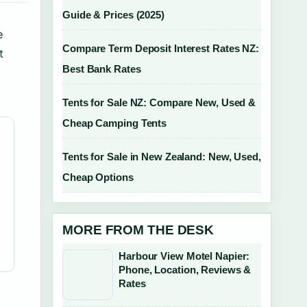
Guide & Prices (2025)
e
Compare Term Deposit Interest Rates NZ:
t
Best Bank Rates
Tents for Sale NZ: Compare New, Used &
Cheap Camping Tents
Tents for Sale in New Zealand: New, Used,
Cheap Options
MORE FROM THE DESK
Harbour View Motel Napier:
Phone, Location, Reviews &
Rates