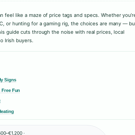
n feel like a maze of price tags and specs. Whether you’r
PC, or hunting for a gaming rig, the choices are many — bu
is guide cuts through the noise with real prices, local
to Irish buyers.
ly Signs
& Free Fun
t
Heating
00–€1,200 ·