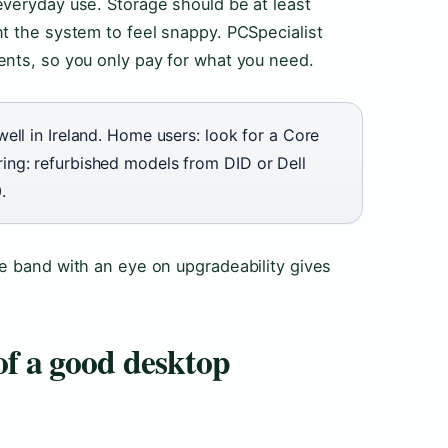
everyday use. Storage should be at least
t the system to feel snappy. PCSpecialist
ents, so you only pay for what you need.
ell in Ireland. Home users: look for a Core
ng: refurbished models from DID or Dell
.
e band with an eye on upgradeability gives
of a good desktop