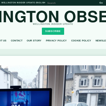
Go
WELLINGTON INSIDER UPDATE
•
ENGLISH
INGTON OBS
WELLINGTON INSIDER UPDATE
SUBSCRIBE
UT US
CONTACT
OUR STORY
PRIVACY POLICY
COOKIE POLICY
NEWSLE