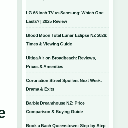
LG 65 Inch TV vs Samsung: Which One
Lasts? | 2025 Review
Blood Moon Total Lunar Eclipse NZ 2026:
Times & Viewing Guide
Ultiqa Air on Broadbeach: Reviews,
Prices & Amenities
Coronation Street Spoilers Next Week:
Drama & Exits
Barbie Dreamhouse NZ: Price
e
Comparison & Buying Guide
Book a Bach Queenstown: Step-by-Step