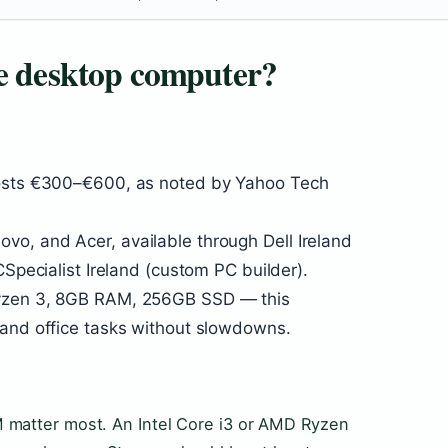
ve desktop computer?
costs €300–€600, as noted by Yahoo Tech
o, and Acer, available through Dell Ireland
CSpecialist Ireland (custom PC builder).
Ryzen 3, 8GB RAM, 256GB SSD — this
 and office tasks without slowdowns.
 matter most. An Intel Core i3 or AMD Ryzen