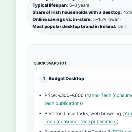
Typical lifespan:
5–8 years ·
Share of Irish households with a desktop:
42% 
Online savings vs. in-store:
5–15% lower ·
Most popular desktop brand in Ireland:
Dell
QUICK SNAPSHOT
Budget Desktop
1
Price: €300–€600 (
Yahoo Tech (consum
tech publication)
)
Best for: basic tasks, web browsing (
Yah
Tech (consumer tech publication)
)
Example: Lenovo IdeaCentre 3 (
PCSpecia