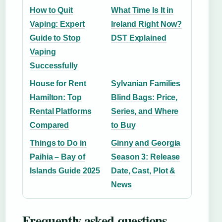
How to Quit
What Time Is It in
Vaping: Expert
Ireland Right Now?
Guide to Stop
DST Explained
Vaping
Successfully
House for Rent
Sylvanian Families
Hamilton: Top
Blind Bags: Price,
Rental Platforms
Series, and Where
Compared
to Buy
Things to Do in
Ginny and Georgia
Paihia – Bay of
Season 3: Release
Islands Guide 2025
Date, Cast, Plot &
News
Frequently asked questions