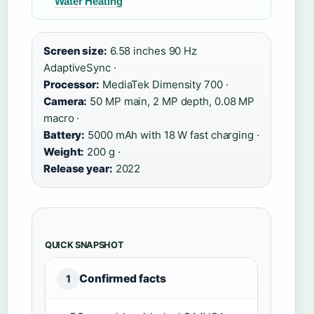
Water Heating
Screen size:
6.58 inches 90 Hz
AdaptiveSync ·
Processor:
MediaTek Dimensity 700 ·
Camera:
50 MP main, 2 MP depth, 0.08 MP
macro ·
Battery:
5000 mAh with 18 W fast charging ·
Weight:
200 g ·
Release year:
2022
QUICK SNAPSHOT
Confirmed facts
1