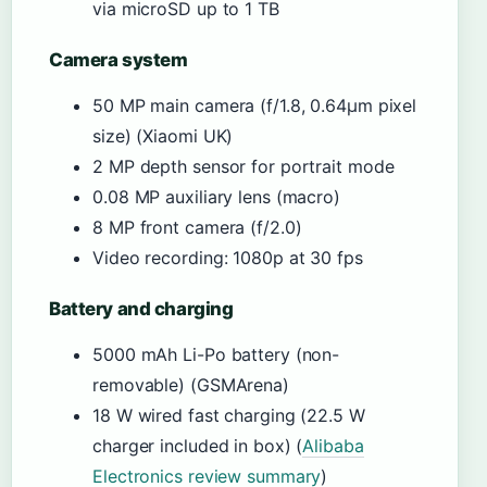
via microSD up to 1 TB
Camera system
50 MP main camera (f/1.8, 0.64µm pixel
size) (Xiaomi UK)
2 MP depth sensor for portrait mode
0.08 MP auxiliary lens (macro)
8 MP front camera (f/2.0)
Video recording: 1080p at 30 fps
Battery and charging
5000 mAh Li-Po battery (non-
removable) (GSMArena)
18 W wired fast charging (22.5 W
charger included in box) (
Alibaba
Electronics review summary
)