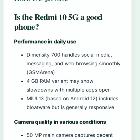
Is the Redmi 10 5G a good
phone?
Performance in daily use
Dimensity 700 handles social media,
messaging, and web browsing smoothly
(GSMArena)
4 GB RAM variant may show
slowdowns with multiple apps open
MIUI 13 (based on Android 12) includes
bloatware but is generally responsive
Camera quality in various conditions
50 MP main camera captures decent