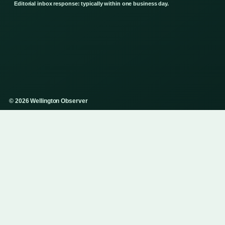
Editorial inbox response: typically within one business day.
© 2026 Wellington Observer