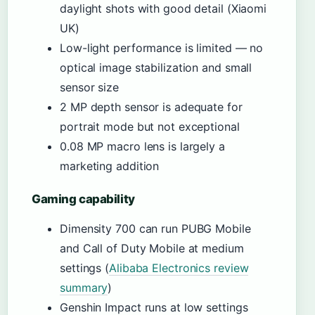
daylight shots with good detail (Xiaomi
UK)
Low-light performance is limited — no
optical image stabilization and small
sensor size
2 MP depth sensor is adequate for
portrait mode but not exceptional
0.08 MP macro lens is largely a
marketing addition
Gaming capability
Dimensity 700 can run PUBG Mobile
and Call of Duty Mobile at medium
settings (
Alibaba Electronics review
summary
)
Genshin Impact runs at low settings