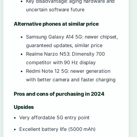
Key disadvantage: aging hardware and
uncertain software future
Alternative phones at similar price
Samsung Galaxy A14 5G: newer chipset,
guaranteed updates, similar price
Realme Narzo N53: Dimensity 700
competitor with 90 Hz display
Redmi Note 12 5G: newer generation
with better camera and faster charging
Pros and cons of purchasing in 2024
Upsides
Very affordable 5G entry point
Excellent battery life (5000 mAh)