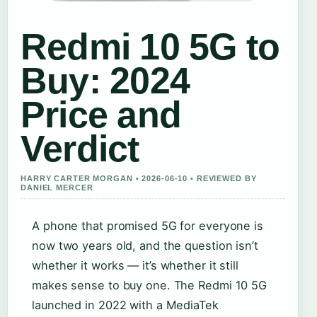
Redmi 10 5G to
Buy: 2024
Price and
Verdict
HARRY CARTER MORGAN • 2026-06-10 • REVIEWED BY
DANIEL MERCER
A phone that promised 5G for everyone is
now two years old, and the question isn’t
whether it works — it’s whether it still
makes sense to buy one. The Redmi 10 5G
launched in 2022 with a MediaTek