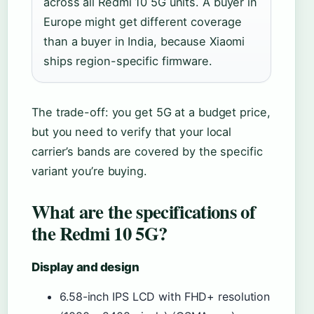
across all Redmi 10 5G units. A buyer in
Europe might get different coverage
than a buyer in India, because Xiaomi
ships region-specific firmware.
The trade-off: you get 5G at a budget price,
but you need to verify that your local
carrier’s bands are covered by the specific
variant you’re buying.
What are the specifications of
the Redmi 10 5G?
Display and design
6.58-inch IPS LCD with FHD+ resolution