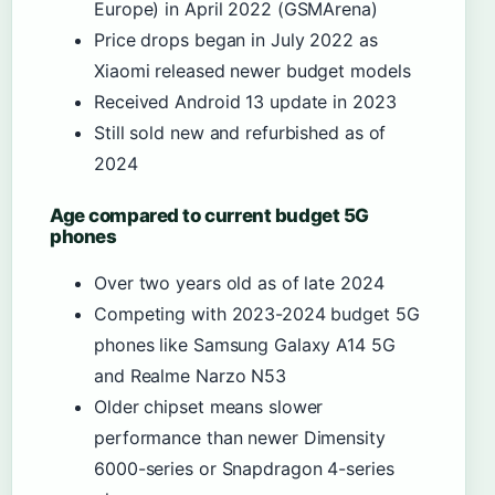
Europe) in April 2022 (GSMArena)
Price drops began in July 2022 as
Xiaomi released newer budget models
Received Android 13 update in 2023
Still sold new and refurbished as of
2024
Age compared to current budget 5G
phones
Over two years old as of late 2024
Competing with 2023-2024 budget 5G
phones like Samsung Galaxy A14 5G
and Realme Narzo N53
Older chipset means slower
performance than newer Dimensity
6000-series or Snapdragon 4-series