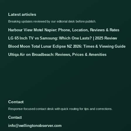
Latest articles
Breaking updates reviewed by our editorial desk before publish.
Harbour View Motel Napier: Phone, Location, Reviews & Rates
LG 65 Inch TV vs Samsung: Which One Lasts? | 2025 Review
Blood Moon Total Lunar Eclipse NZ 2026: Times & Viewing Guide
Ultiqa Air on Broadbeach: Reviews, Prices & Amenities
Contact
Response-focused contact desk with quick routing for tips and corrections.
Contact
info@wellingtonobserver.com