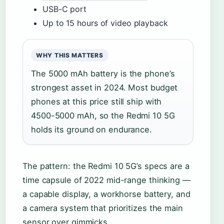
USB-C port
Up to 15 hours of video playback
WHY THIS MATTERS
The 5000 mAh battery is the phone’s
strongest asset in 2024. Most budget
phones at this price still ship with
4500-5000 mAh, so the Redmi 10 5G
holds its ground on endurance.
The pattern: the Redmi 10 5G’s specs are a
time capsule of 2022 mid-range thinking —
a capable display, a workhorse battery, and
a camera system that prioritizes the main
sensor over gimmicks.