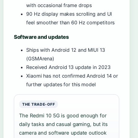
with occasional frame drops
90 Hz display makes scrolling and UI
feel smoother than 60 Hz competitors
Software and updates
Ships with Android 12 and MIUI 13
(GSMArena)
Received Android 13 update in 2023
Xiaomi has not confirmed Android 14 or
further updates for this model
THE TRADE-OFF
The Redmi 10 5G is good enough for
daily tasks and casual gaming, but its
camera and software update outlook