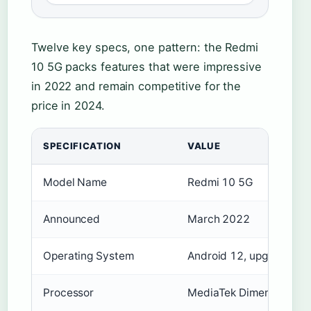
Twelve key specs, one pattern: the Redmi
10 5G packs features that were impressive
in 2022 and remain competitive for the
price in 2024.
SPECIFICATION
VALUE
Model Name
Redmi 10 5G
Announced
March 2022
Operating System
Android 12, upgradable 
Processor
MediaTek Dimensity 700