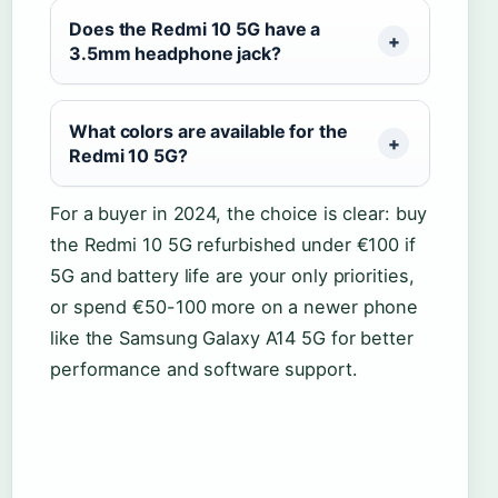
Does the Redmi 10 5G have a
3.5mm headphone jack?
What colors are available for the
Redmi 10 5G?
For a buyer in 2024, the choice is clear: buy
the Redmi 10 5G refurbished under €100 if
5G and battery life are your only priorities,
or spend €50-100 more on a newer phone
like the Samsung Galaxy A14 5G for better
performance and software support.