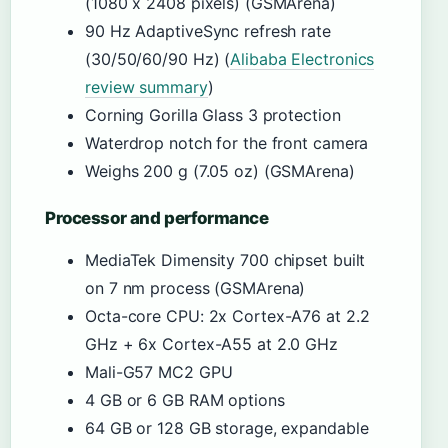
(1080 x 2408 pixels) (GSMArena)
90 Hz AdaptiveSync refresh rate
(30/50/60/90 Hz) (
Alibaba Electronics
review summary
)
Corning Gorilla Glass 3 protection
Waterdrop notch for the front camera
Weighs 200 g (7.05 oz) (GSMArena)
Processor and performance
MediaTek Dimensity 700 chipset built
on 7 nm process (GSMArena)
Octa-core CPU: 2x Cortex-A76 at 2.2
GHz + 6x Cortex-A55 at 2.0 GHz
Mali-G57 MC2 GPU
4 GB or 6 GB RAM options
64 GB or 128 GB storage, expandable