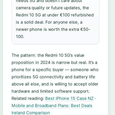
needs 5G and doesn’t care about
camera quality or future updates, the
Redmi 10 5G at under €100 refurbished
is a solid deal. For anyone else, a
newer phone is worth the extra €50-
100.
The pattern: the Redmi 10 5G’s value
proposition in 2024 is narrow but real. It’s a
phone for a specific buyer — someone who
prioritizes 5G connectivity and battery life
above all else, and is willing to accept older
hardware and limited software support.
Related reading:
Best iPhone 15 Case NZ
·
Mobile and Broadband Plans: Best Deals
Ireland Comparison