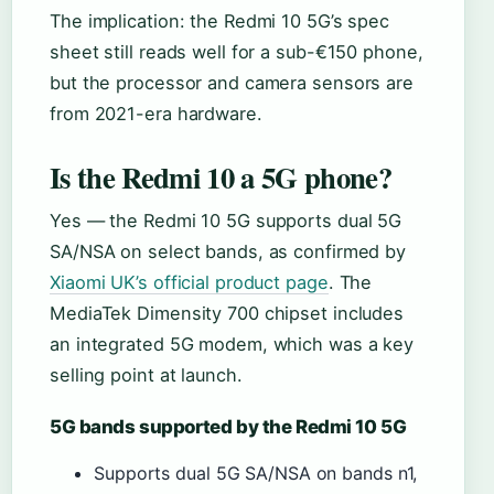
The implication: the Redmi 10 5G’s spec
sheet still reads well for a sub-€150 phone,
but the processor and camera sensors are
from 2021-era hardware.
Is the Redmi 10 a 5G phone?
Yes — the Redmi 10 5G supports dual 5G
SA/NSA on select bands, as confirmed by
Xiaomi UK’s official product page
. The
MediaTek Dimensity 700 chipset includes
an integrated 5G modem, which was a key
selling point at launch.
5G bands supported by the Redmi 10 5G
Supports dual 5G SA/NSA on bands n1,