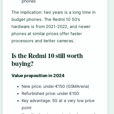
phones
The implication: two years is a long time in
budget phones. The Redmi 10 5G’s
hardware is from 2021-2022, and newer
phones at similar prices offer faster
processors and better cameras.
Is the Redmi 10 still worth
buying?
Value proposition in 2024
New price: under €150 (GSMArena)
Refurbished price: under €100
Key advantage: 5G at a very low price
point