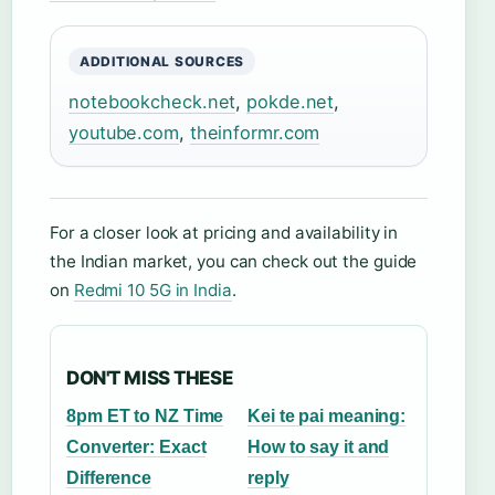
ADDITIONAL SOURCES
notebookcheck.net
,
pokde.net
,
youtube.com
,
theinformr.com
For a closer look at pricing and availability in
the Indian market, you can check out the guide
on
Redmi 10 5G in India
.
DON'T MISS THESE
8pm ET to NZ Time
Kei te pai meaning:
Converter: Exact
How to say it and
Difference
reply