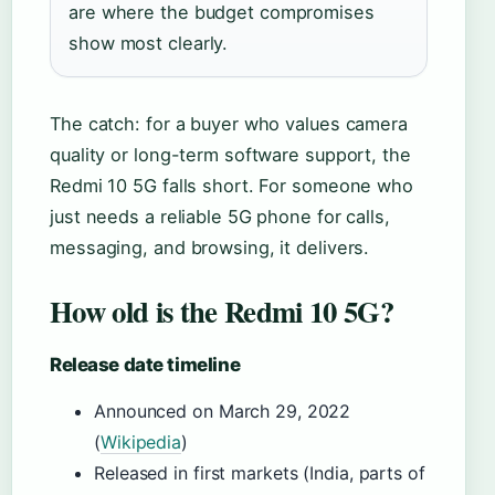
are where the budget compromises
show most clearly.
The catch: for a buyer who values camera
quality or long-term software support, the
Redmi 10 5G falls short. For someone who
just needs a reliable 5G phone for calls,
messaging, and browsing, it delivers.
How old is the Redmi 10 5G?
Release date timeline
Announced on March 29, 2022
(
Wikipedia
)
Released in first markets (India, parts of