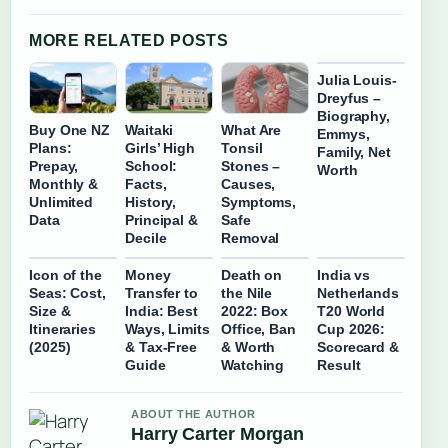
MORE RELATED POSTS
Julia Louis-
Dreyfus –
Biography,
Buy One NZ
Waitaki
What Are
Emmys,
Plans:
Girls’ High
Tonsil
Family, Net
Prepay,
School:
Stones –
Worth
Monthly &
Facts,
Causes,
Unlimited
History,
Symptoms,
Data
Principal &
Safe
Decile
Removal
Icon of the
Money
Death on
India vs
Seas: Cost,
Transfer to
the Nile
Netherlands
Size &
India: Best
2022: Box
T20 World
Itineraries
Ways, Limits
Office, Ban
Cup 2026:
(2025)
& Tax-Free
& Worth
Scorecard &
Guide
Watching
Result
ABOUT THE AUTHOR
Harry Carter Morgan