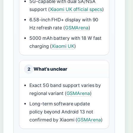
5G-capable with dual SA/NSA
support (
Xiaomi UK official specs
)
6.58-inch FHD+ display with 90
Hz refresh rate (
GSMArena
)
5000 mAh battery with 18 W fast
charging (
Xiaomi UK
)
What’s unclear
2
Exact 5G band support varies by
regional variant (
GSMArena
)
Long-term software update
policy beyond Android 13 not
confirmed by Xiaomi (
GSMArena
)