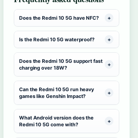
Does the Redmi 10 5G have NFC?
Is the Redmi 10 5G waterproof?
Does the Redmi 10 5G support fast
charging over 18W?
Can the Redmi 10 5G run heavy
games like Genshin Impact?
What Android version does the
Redmi 10 5G come with?