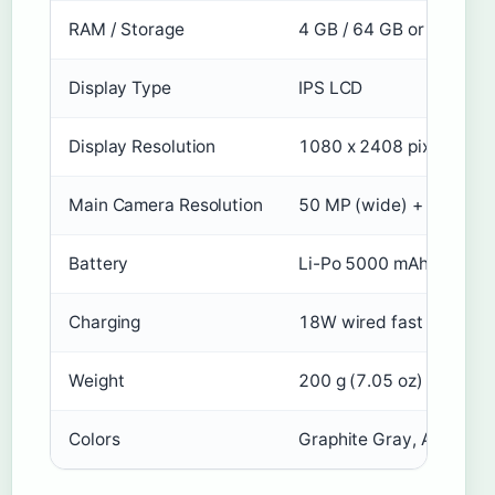
RAM / Storage
4 GB / 64 GB or 6 GB / 
Display Type
IPS LCD
Display Resolution
1080 x 2408 pixels, 20:9
Main Camera Resolution
50 MP (wide) + 2 MP (d
Battery
Li-Po 5000 mAh, non-r
Charging
18W wired fast chargin
Weight
200 g (7.05 oz)
Colors
Graphite Gray, Aurora G