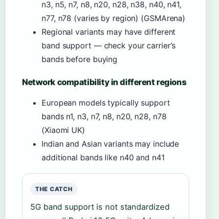
n3, n5, n7, n8, n20, n28, n38, n40, n41,
n77, n78 (varies by region) (GSMArena)
Regional variants may have different
band support — check your carrier’s
bands before buying
Network compatibility in different regions
European models typically support
bands n1, n3, n7, n8, n20, n28, n78
(Xiaomi UK)
Indian and Asian variants may include
additional bands like n40 and n41
THE CATCH
5G band support is not standardized