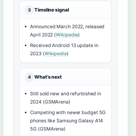
Timeline signal
3
Announced March 2022, released
April 2022 (
Wikipedia
)
Received Android 13 update in
2023 (
Wikipedia
)
What’s next
4
Still sold new and refurbished in
2024 (GSMArena)
Competing with newer budget 5G
phones like Samsung Galaxy A14
5G (GSMArena)