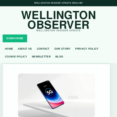
WELLINGTON INSIDER UPDATE
•
ENGLISH
WELLINGTON
OBSERVER
WELLINGTON INSIDER UPDATE
SUBSCRIBE
HOME
ABOUT US
CONTACT
OUR STORY
PRIVACY POLICY
COOKIE POLICY
NEWSLETTER
BLOG