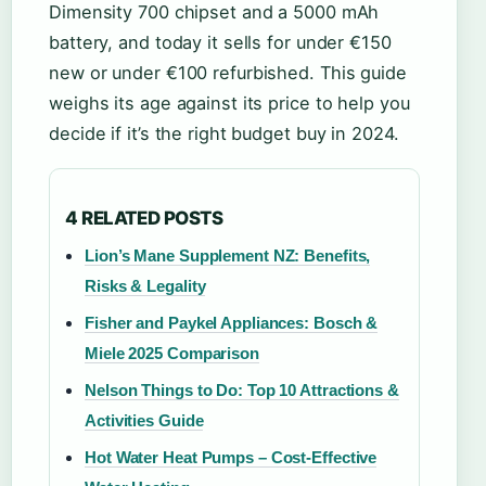
Dimensity 700 chipset and a 5000 mAh
battery, and today it sells for under €150
new or under €100 refurbished. This guide
weighs its age against its price to help you
decide if it’s the right budget buy in 2024.
4 RELATED POSTS
Lion’s Mane Supplement NZ: Benefits,
Risks & Legality
Fisher and Paykel Appliances: Bosch &
Miele 2025 Comparison
Nelson Things to Do: Top 10 Attractions &
Activities Guide
Hot Water Heat Pumps – Cost-Effective