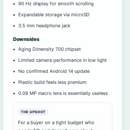
90 Hz display for smooth scrolling
Expandable storage via microSD
3.5 mm headphone jack
Downsides
Aging Dimensity 700 chipset
Limited camera performance in low light
No confirmed Android 14 update
Plastic build feels less premium
0.08 MP macro lens is essentially useless
THE UPSHOT
For a buyer on a tight budget who