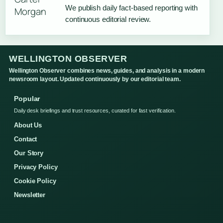
We publish daily fact-based reporting with
continuous editorial review.
WELLINGTON OBSERVER
Wellington Observer combines news, guides, and analysis in a modern
newsroom layout. Updated continuously by our editorial team.
Popular
Daily desk briefings and trust resources, curated for fast verification.
About Us
Contact
Our Story
Privacy Policy
Cookie Policy
Newsletter