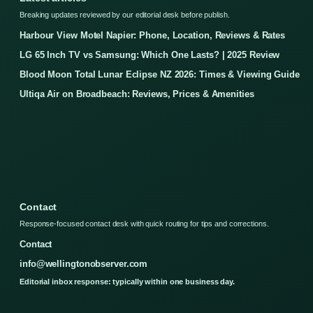
Breaking updates reviewed by our editorial desk before publish.
Harbour View Motel Napier: Phone, Location, Reviews & Rates
LG 65 Inch TV vs Samsung: Which One Lasts? | 2025 Review
Blood Moon Total Lunar Eclipse NZ 2026: Times & Viewing Guide
Ultiqa Air on Broadbeach: Reviews, Prices & Amenities
Contact
Response-focused contact desk with quick routing for tips and corrections.
Contact
info@wellingtonobserver.com
Editorial inbox response: typically within one business day.