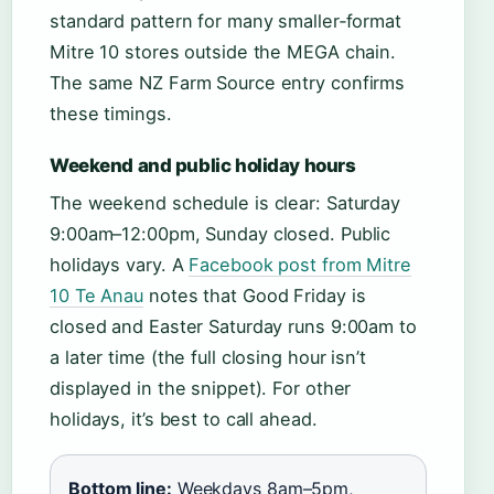
standard pattern for many smaller‑format
Mitre 10 stores outside the MEGA chain.
The same NZ Farm Source entry confirms
these timings.
Weekend and public holiday hours
The weekend schedule is clear: Saturday
9:00am–12:00pm, Sunday closed. Public
holidays vary. A
Facebook post from Mitre
10 Te Anau
notes that Good Friday is
closed and Easter Saturday runs 9:00am to
a later time (the full closing hour isn’t
displayed in the snippet). For other
holidays, it’s best to call ahead.
Bottom line:
Weekdays 8am–5pm,