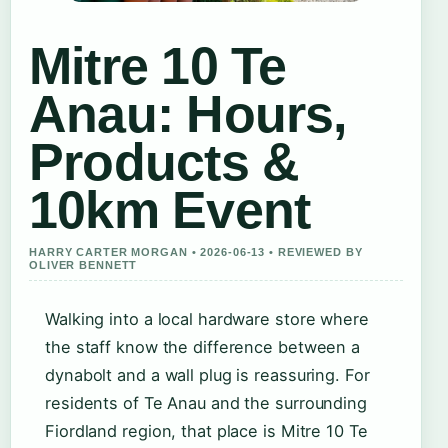
Mitre 10 Te
Anau: Hours,
Products &
10km Event
HARRY CARTER MORGAN • 2026-06-13 • REVIEWED BY
OLIVER BENNETT
Walking into a local hardware store where
the staff know the difference between a
dynabolt and a wall plug is reassuring. For
residents of Te Anau and the surrounding
Fiordland region, that place is Mitre 10 Te