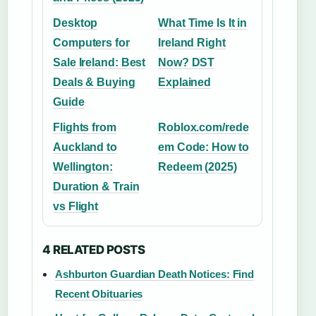
Desktop
What Time Is It in
Computers for
Ireland Right
Sale Ireland: Best
Now? DST
Deals & Buying
Explained
Guide
Flights from
Roblox.com/rede
Auckland to
em Code: How to
Wellington:
Redeem (2025)
Duration & Train
vs Flight
4 RELATED POSTS
Ashburton Guardian Death Notices: Find
Recent Obituaries