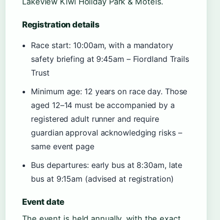
Lakeview Kiwi Holiday Park & Motels.
Registration details
Race start: 10:00am, with a mandatory
safety briefing at 9:45am – Fiordland Trails
Trust
Minimum age: 12 years on race day. Those
aged 12–14 must be accompanied by a
registered adult runner and require
guardian approval acknowledging risks –
same event page
Bus departures: early bus at 8:30am, late
bus at 9:15am (advised at registration)
Event date
The event is held annually, with the exact