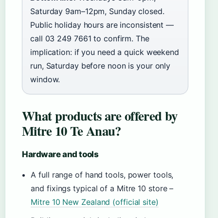
Saturday 9am–12pm, Sunday closed.
Public holiday hours are inconsistent —
call 03 249 7661 to confirm. The
implication: if you need a quick weekend
run, Saturday before noon is your only
window.
What products are offered by
Mitre 10 Te Anau?
Hardware and tools
A full range of hand tools, power tools,
and fixings typical of a Mitre 10 store –
Mitre 10 New Zealand (official site)