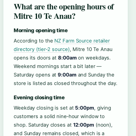
What are the opening hours of
Mitre 10 Te Anau?
Morning opening time
According to the
NZ Farm Source retailer
directory (tier‑2 source)
, Mitre 10 Te Anau
opens its doors at
8:00am
on weekdays.
Weekend mornings start a bit later —
Saturday opens at
9:00am
and Sunday the
store is listed as closed throughout the day.
Evening closing time
Weekday closing is set at
5:00pm
, giving
customers a solid nine‑hour window to
shop. Saturday closes at
12:00pm
(noon),
and Sunday remains closed, which is a