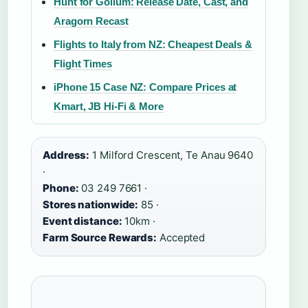
Hunt for Gollum: Release Date, Cast, and
Aragorn Recast
Flights to Italy from NZ: Cheapest Deals &
Flight Times
iPhone 15 Case NZ: Compare Prices at
Kmart, JB Hi-Fi & More
Address:
1 Milford Crescent, Te Anau 9640
·
Phone:
03 249 7661 ·
Stores nationwide:
85 ·
Event distance:
10km ·
Farm Source Rewards:
Accepted