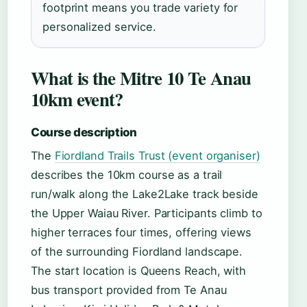
footprint means you trade variety for
personalized service.
What is the Mitre 10 Te Anau
10km event?
Course description
The
Fiordland Trails Trust (event organiser)
describes the 10km course as a trail
run/walk along the Lake2Lake track beside
the Upper Waiau River. Participants climb to
higher terraces four times, offering views
of the surrounding Fiordland landscape.
The start location is Queens Reach, with
bus transport provided from Te Anau