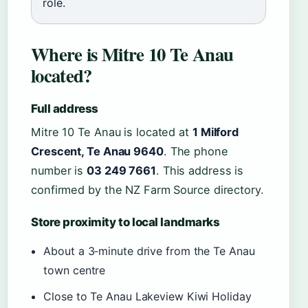
role.
Where is Mitre 10 Te Anau
located?
Full address
Mitre 10 Te Anau is located at
1 Milford
Crescent, Te Anau 9640
. The phone
number is
03 249 7661
. This address is
confirmed by the NZ Farm Source directory.
Store proximity to local landmarks
About a 3‑minute drive from the Te Anau
town centre
Close to Te Anau Lakeview Kiwi Holiday