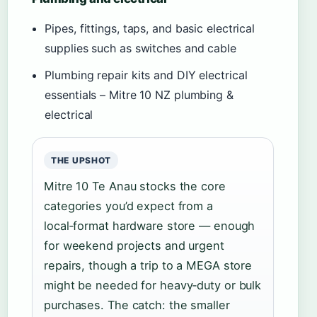
Pipes, fittings, taps, and basic electrical
supplies such as switches and cable
Plumbing repair kits and DIY electrical
essentials – Mitre 10 NZ plumbing &
electrical
THE UPSHOT
Mitre 10 Te Anau stocks the core
categories you’d expect from a
local‑format hardware store — enough
for weekend projects and urgent
repairs, though a trip to a MEGA store
might be needed for heavy‑duty or bulk
purchases. The catch: the smaller