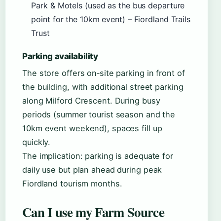
Park & Motels (used as the bus departure
point for the 10km event) – Fiordland Trails
Trust
Parking availability
The store offers on‑site parking in front of
the building, with additional street parking
along Milford Crescent. During busy
periods (summer tourist season and the
10km event weekend), spaces fill up
quickly.
The implication: parking is adequate for
daily use but plan ahead during peak
Fiordland tourism months.
Can I use my Farm Source