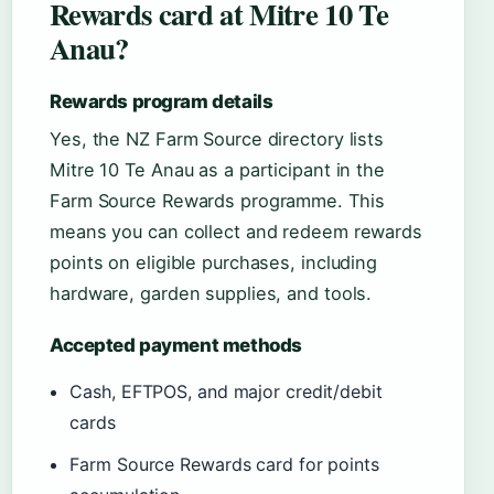
Rewards card at Mitre 10 Te
Anau?
Rewards program details
Yes, the NZ Farm Source directory lists
Mitre 10 Te Anau as a participant in the
Farm Source Rewards programme. This
means you can collect and redeem rewards
points on eligible purchases, including
hardware, garden supplies, and tools.
Accepted payment methods
Cash, EFTPOS, and major credit/debit
cards
Farm Source Rewards card for points