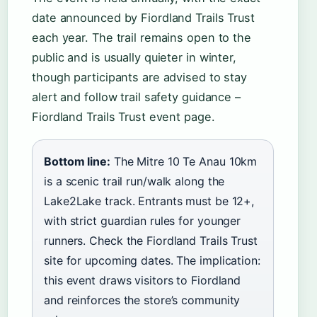
date announced by Fiordland Trails Trust
each year. The trail remains open to the
public and is usually quieter in winter,
though participants are advised to stay
alert and follow trail safety guidance –
Fiordland Trails Trust event page.
Bottom line:
The Mitre 10 Te Anau 10km
is a scenic trail run/walk along the
Lake2Lake track. Entrants must be 12+,
with strict guardian rules for younger
runners. Check the Fiordland Trails Trust
site for upcoming dates. The implication:
this event draws visitors to Fiordland
and reinforces the store’s community