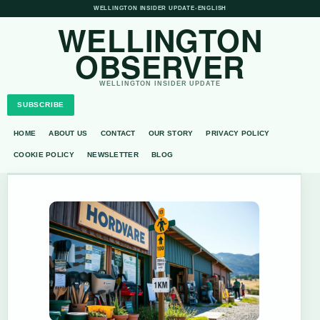
WELLINGTON INSIDER UPDATE
•
ENGLISH
WELLINGTON
OBSERVER
WELLINGTON INSIDER UPDATE
SUBSCRIBE
HOME
ABOUT US
CONTACT
OUR STORY
PRIVACY POLICY
COOKIE POLICY
NEWSLETTER
BLOG