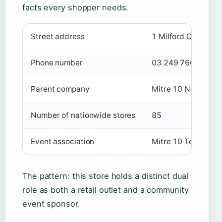
facts every shopper needs.
Key facts about Mitre 10 Te Anau
Street address
1 Milford Crescent
Phone number
03 249 7661
Parent company
Mitre 10 New Zeal
Number of nationwide stores
85
Event association
Mitre 10 Te Anau 1
The pattern: this store holds a distinct dual
role as both a retail outlet and a community
event sponsor.