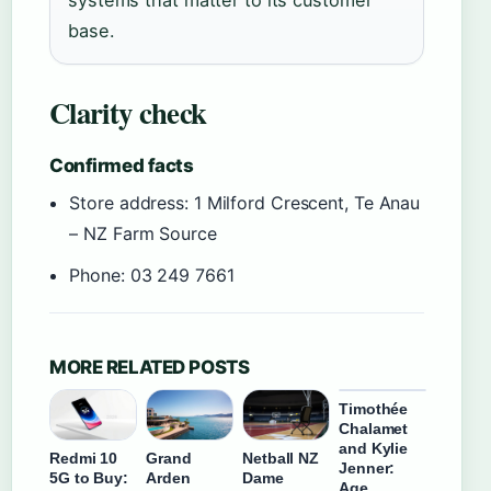
systems that matter to its customer
base.
Clarity check
Confirmed facts
Store address: 1 Milford Crescent, Te Anau
– NZ Farm Source
Phone: 03 249 7661
MORE RELATED POSTS
Timothée
Chalamet
and Kylie
Redmi 10
Grand
Netball NZ
Jenner:
5G to Buy:
Arden
Dame
Age,