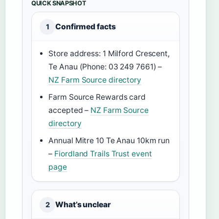
QUICK SNAPSHOT
Confirmed facts
1
Store address: 1 Milford Crescent,
Te Anau (Phone: 03 249 7661) –
NZ Farm Source directory
Farm Source Rewards card
accepted –
NZ Farm Source
directory
Annual Mitre 10 Te Anau 10km run
–
Fiordland Trails Trust event
page
What’s unclear
2