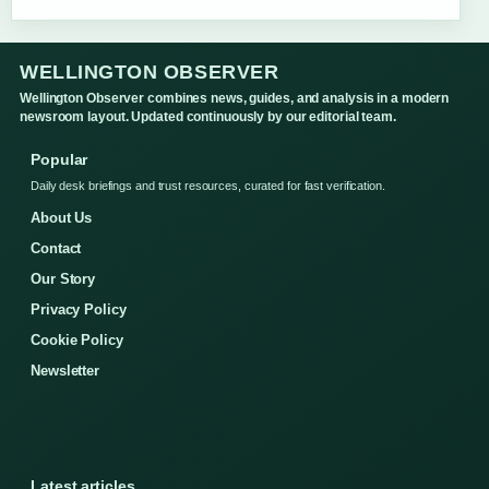
WELLINGTON OBSERVER
Wellington Observer combines news, guides, and analysis in a modern
newsroom layout. Updated continuously by our editorial team.
Popular
Daily desk briefings and trust resources, curated for fast verification.
About Us
Contact
Our Story
Privacy Policy
Cookie Policy
Newsletter
Latest articles