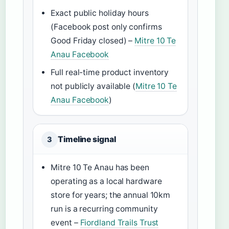
Exact public holiday hours
(Facebook post only confirms
Good Friday closed) –
Mitre 10 Te
Anau Facebook
Full real-time product inventory
not publicly available (
Mitre 10 Te
Anau Facebook
)
Timeline signal
3
Mitre 10 Te Anau has been
operating as a local hardware
store for years; the annual 10km
run is a recurring community
event –
Fiordland Trails Trust