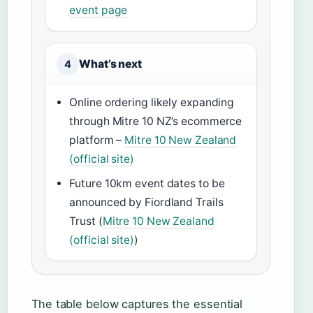
event page
What’s next
4
Online ordering likely expanding
through Mitre 10 NZ’s ecommerce
platform –
Mitre 10 New Zealand
(official site)
Future 10km event dates to be
announced by Fiordland Trails
Trust (
Mitre 10 New Zealand
(official site)
)
The table below captures the essential