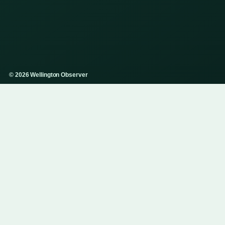
© 2026 Wellington Observer