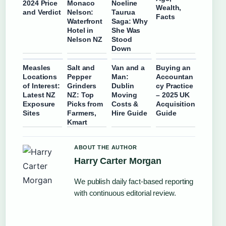
2024 Price
Monaco
Noeline
Wealth,
and Verdict
Nelson:
Taurua
Facts
Waterfront
Saga: Why
Hotel in
She Was
Nelson NZ
Stood
Down
Measles
Salt and
Van and a
Buying an
Locations
Pepper
Man:
Accountan
of Interest:
Grinders
Dublin
cy Practice
Latest NZ
NZ: Top
Moving
– 2025 UK
Exposure
Picks from
Costs &
Acquisition
Sites
Farmers,
Hire Guide
Guide
Kmart
ABOUT THE AUTHOR
Harry Carter Morgan
We publish daily fact-based reporting
with continuous editorial review.