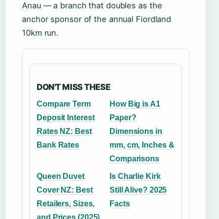
Anau — a branch that doubles as the
anchor sponsor of the annual Fiordland
10km run.
DON'T MISS THESE
Compare Term
How Big is A1
Deposit Interest
Paper?
Rates NZ: Best
Dimensions in
Bank Rates
mm, cm, Inches &
Comparisons
Queen Duvet
Is Charlie Kirk
Cover NZ: Best
Still Alive? 2025
Retailers, Sizes,
Facts
and Prices (2025)