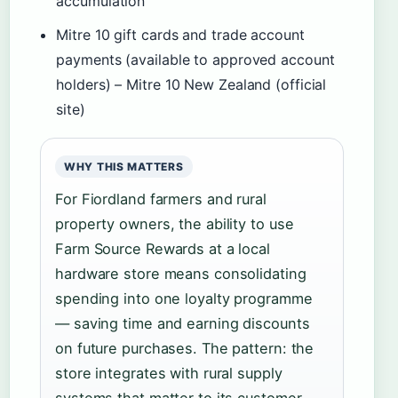
accumulation
Mitre 10 gift cards and trade account
payments (available to approved account
holders) – Mitre 10 New Zealand (official
site)
WHY THIS MATTERS
For Fiordland farmers and rural
property owners, the ability to use
Farm Source Rewards at a local
hardware store means consolidating
spending into one loyalty programme
— saving time and earning discounts
on future purchases. The pattern: the
store integrates with rural supply