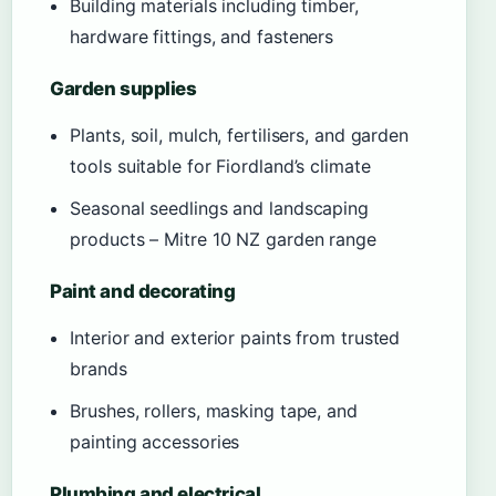
Building materials including timber,
hardware fittings, and fasteners
Garden supplies
Plants, soil, mulch, fertilisers, and garden
tools suitable for Fiordland’s climate
Seasonal seedlings and landscaping
products – Mitre 10 NZ garden range
Paint and decorating
Interior and exterior paints from trusted
brands
Brushes, rollers, masking tape, and
painting accessories
Plumbing and electrical