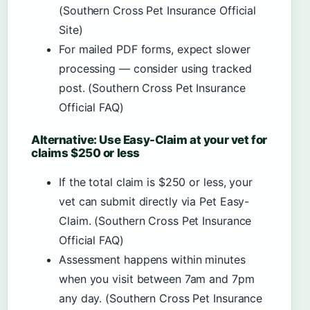
(Southern Cross Pet Insurance Official
Site)
For mailed PDF forms, expect slower
processing — consider using tracked
post. (Southern Cross Pet Insurance
Official FAQ)
Alternative: Use Easy-Claim at your vet for
claims $250 or less
If the total claim is $250 or less, your
vet can submit directly via Pet Easy-
Claim. (Southern Cross Pet Insurance
Official FAQ)
Assessment happens within minutes
when you visit between 7am and 7pm
any day. (Southern Cross Pet Insurance