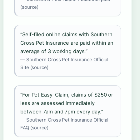
(source)
“Self-filed online claims with Southern
Cross Pet Insurance are paid within an
average of 3 working days.”
— Southern Cross Pet Insurance Official
Site (source)
“For Pet Easy-Claim, claims of $250 or
less are assessed immediately
between 7am and 7pm every day.”
— Southern Cross Pet Insurance Official
FAQ (source)