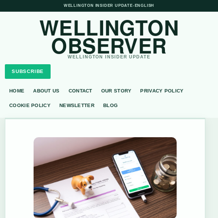
WELLINGTON INSIDER UPDATE
•
ENGLISH
WELLINGTON
OBSERVER
WELLINGTON INSIDER UPDATE
SUBSCRIBE
HOME
ABOUT US
CONTACT
OUR STORY
PRIVACY POLICY
COOKIE POLICY
NEWSLETTER
BLOG