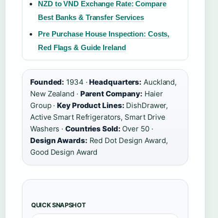
NZD to VND Exchange Rate: Compare
Best Banks & Transfer Services
Pre Purchase House Inspection: Costs,
Red Flags & Guide Ireland
Founded:
1934 ·
Headquarters:
Auckland,
New Zealand ·
Parent Company:
Haier
Group ·
Key Product Lines:
DishDrawer,
Active Smart Refrigerators, Smart Drive
Washers ·
Countries Sold:
Over 50 ·
Design Awards:
Red Dot Design Award,
Good Design Award
QUICK SNAPSHOT