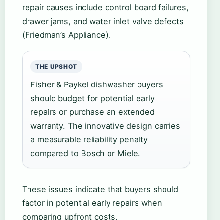
repair causes include control board failures,
drawer jams, and water inlet valve defects
(Friedman’s Appliance).
THE UPSHOT
Fisher & Paykel dishwasher buyers
should budget for potential early
repairs or purchase an extended
warranty. The innovative design carries
a measurable reliability penalty
compared to Bosch or Miele.
These issues indicate that buyers should
factor in potential early repairs when
comparing upfront costs.