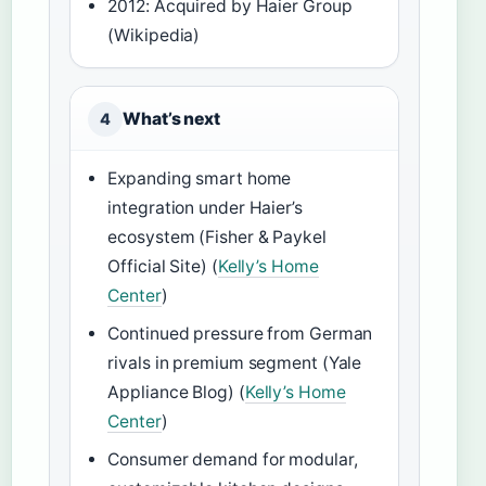
2012: Acquired by Haier Group
(Wikipedia)
What’s next
4
Expanding smart home
integration under Haier’s
ecosystem (Fisher & Paykel
Official Site) (
Kelly’s Home
Center
)
Continued pressure from German
rivals in premium segment (Yale
Appliance Blog) (
Kelly’s Home
Center
)
Consumer demand for modular,