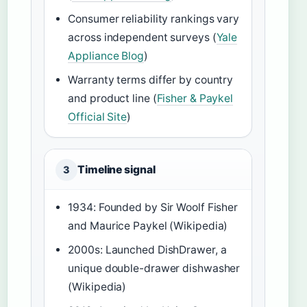
Consumer reliability rankings vary
across independent surveys (
Yale
Appliance Blog
)
Warranty terms differ by country
and product line (
Fisher & Paykel
Official Site
)
Timeline signal
3
1934: Founded by Sir Woolf Fisher
and Maurice Paykel (Wikipedia)
2000s: Launched DishDrawer, a
unique double-drawer dishwasher
(Wikipedia)