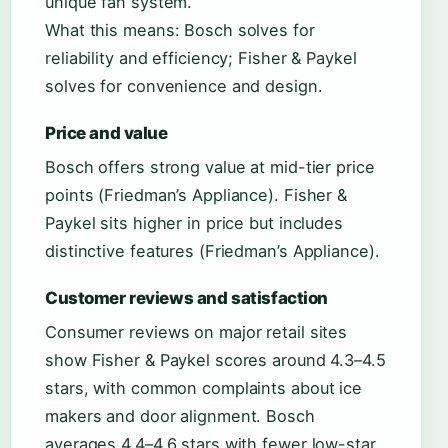
unique fan system.
What this means: Bosch solves for
reliability and efficiency; Fisher & Paykel
solves for convenience and design.
Price and value
Bosch offers strong value at mid-tier price
points (Friedman’s Appliance). Fisher &
Paykel sits higher in price but includes
distinctive features (Friedman’s Appliance).
Customer reviews and satisfaction
Consumer reviews on major retail sites
show Fisher & Paykel scores around 4.3–4.5
stars, with common complaints about ice
makers and door alignment. Bosch
averages 4.4–4.6 stars with fewer low-star