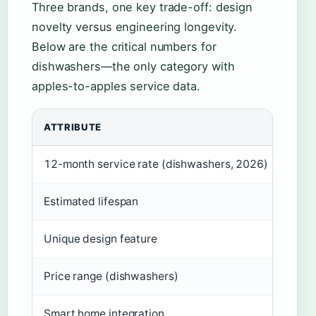
Three brands, one key trade-off: design
novelty versus engineering longevity.
Below are the critical numbers for
dishwashers—the only category with
apples-to-apples service data.
ATTRIBUTE
FISH
12-month service rate (dishwashers, 2026)
16.6
Estimated lifespan
10–1
Unique design feature
Dish
Price range (dishwashers)
$1,2
Smart home integration
Yes 