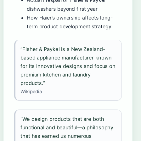
Actual lifespan of Fisher & Paykel
dishwashers beyond first year
How Haier’s ownership affects long-
term product development strategy
“Fisher & Paykel is a New Zealand-
based appliance manufacturer known
for its innovative designs and focus on
premium kitchen and laundry
products.”
Wikipedia
“We design products that are both
functional and beautiful—a philosophy
that has earned us numerous