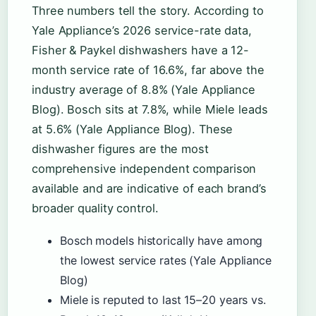
Three numbers tell the story. According to
Yale Appliance’s 2026 service-rate data,
Fisher & Paykel dishwashers have a 12-
month service rate of 16.6%, far above the
industry average of 8.8% (Yale Appliance
Blog). Bosch sits at 7.8%, while Miele leads
at 5.6% (Yale Appliance Blog). These
dishwasher figures are the most
comprehensive independent comparison
available and are indicative of each brand’s
broader quality control.
Bosch models historically have among
the lowest service rates (Yale Appliance
Blog)
Miele is reputed to last 15–20 years vs.