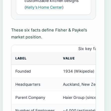
customizable kitchen designs
(
Kelly’s Home Center
)
These six facts define Fisher & Paykel’s
market position.
Six key facts tha
LABEL
VALUE
Founded
1934 (Wikipedia)
Headquarters
Auckland, New Zealand (W
Parent Company
Haier Group (since 2012) 
Number of Employees
~4,000 (estimate) (Wikipe