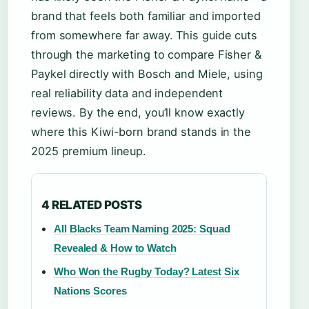
brand that feels both familiar and imported
from somewhere far away. This guide cuts
through the marketing to compare Fisher &
Paykel directly with Bosch and Miele, using
real reliability data and independent
reviews. By the end, you’ll know exactly
where this Kiwi-born brand stands in the
2025 premium lineup.
4 RELATED POSTS
All Blacks Team Naming 2025: Squad
Revealed & How to Watch
Who Won the Rugby Today? Latest Six
Nations Scores