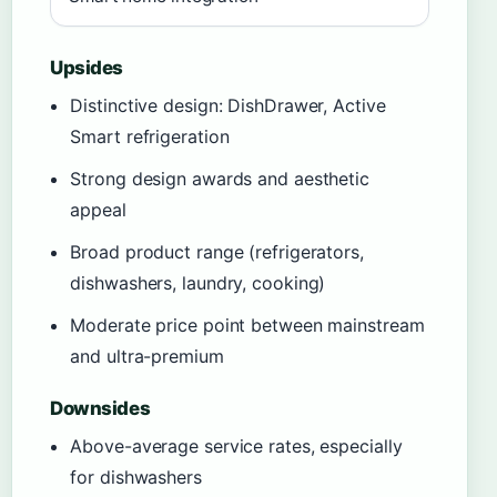
Upsides
Distinctive design: DishDrawer, Active
Smart refrigeration
Strong design awards and aesthetic
appeal
Broad product range (refrigerators,
dishwashers, laundry, cooking)
Moderate price point between mainstream
and ultra-premium
Downsides
Above-average service rates, especially
for dishwashers