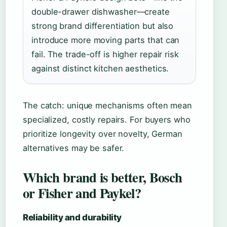
double-drawer dishwasher—create
strong brand differentiation but also
introduce more moving parts that can
fail. The trade-off is higher repair risk
against distinct kitchen aesthetics.
The catch: unique mechanisms often mean
specialized, costly repairs. For buyers who
prioritize longevity over novelty, German
alternatives may be safer.
Which brand is better, Bosch
or Fisher and Paykel?
Reliability and durability