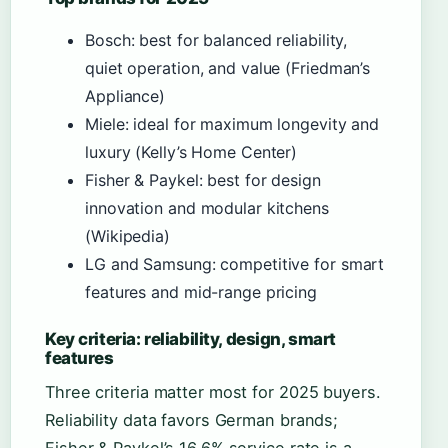
Bosch: best for balanced reliability,
quiet operation, and value (Friedman’s
Appliance)
Miele: ideal for maximum longevity and
luxury (Kelly’s Home Center)
Fisher & Paykel: best for design
innovation and modular kitchens
(Wikipedia)
LG and Samsung: competitive for smart
features and mid-range pricing
Key criteria: reliability, design, smart
features
Three criteria matter most for 2025 buyers.
Reliability data favors German brands;