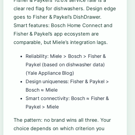
Fisher & Paykel’s 16.6% service rate is a
clear red flag for dishwashers. Design edge
goes to Fisher & Paykel’s DishDrawer.
Smart features: Bosch Home Connect and
Fisher & Paykel’s app ecosystem are
comparable, but Miele’s integration lags.
Reliability: Miele > Bosch > Fisher &
Paykel (based on dishwasher data)
(Yale Appliance Blog)
Design uniqueness: Fisher & Paykel >
Bosch ≈ Miele
Smart connectivity: Bosch ≈ Fisher &
Paykel > Miele
The pattern: no brand wins all three. Your
choice depends on which criterion you