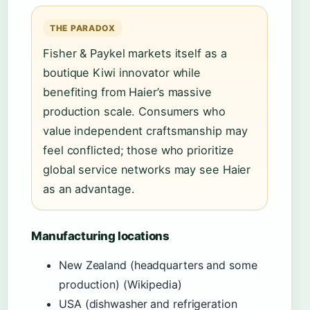
THE PARADOX
Fisher & Paykel markets itself as a
boutique Kiwi innovator while
benefiting from Haier’s massive
production scale. Consumers who
value independent craftsmanship may
feel conflicted; those who prioritize
global service networks may see Haier
as an advantage.
Manufacturing locations
New Zealand (headquarters and some
production) (Wikipedia)
USA (dishwasher and refrigeration