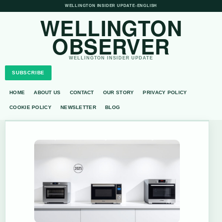
WELLINGTON INSIDER UPDATE
•
ENGLISH
WELLINGTON
OBSERVER
WELLINGTON INSIDER UPDATE
SUBSCRIBE
HOME
ABOUT US
CONTACT
OUR STORY
PRIVACY POLICY
COOKIE POLICY
NEWSLETTER
BLOG