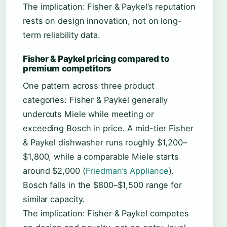
The implication: Fisher & Paykel’s reputation
rests on design innovation, not on long-
term reliability data.
Fisher & Paykel pricing compared to
premium competitors
One pattern across three product
categories: Fisher & Paykel generally
undercuts Miele while meeting or
exceeding Bosch in price. A mid-tier Fisher
& Paykel dishwasher runs roughly $1,200–
$1,800, while a comparable Miele starts
around $2,000 (
Friedman’s Appliance
).
Bosch falls in the $800–$1,500 range for
similar capacity.
The implication: Fisher & Paykel competes