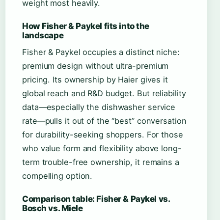
weight most heavily.
How Fisher & Paykel fits into the
landscape
Fisher & Paykel occupies a distinct niche:
premium design without ultra-premium
pricing. Its ownership by Haier gives it
global reach and R&D budget. But reliability
data—especially the dishwasher service
rate—pulls it out of the “best” conversation
for durability-seeking shoppers. For those
who value form and flexibility above long-
term trouble-free ownership, it remains a
compelling option.
Comparison table: Fisher & Paykel vs.
Bosch vs. Miele