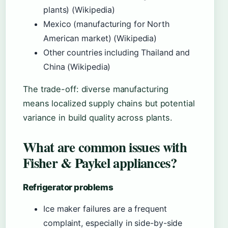
plants) (Wikipedia)
Mexico (manufacturing for North
American market) (Wikipedia)
Other countries including Thailand and
China (Wikipedia)
The trade-off: diverse manufacturing
means localized supply chains but potential
variance in build quality across plants.
What are common issues with
Fisher & Paykel appliances?
Refrigerator problems
Ice maker failures are a frequent
complaint, especially in side-by-side