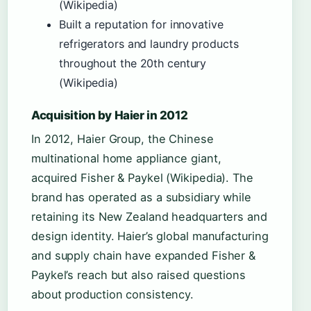
(Wikipedia)
Built a reputation for innovative
refrigerators and laundry products
throughout the 20th century
(Wikipedia)
Acquisition by Haier in 2012
In 2012, Haier Group, the Chinese
multinational home appliance giant,
acquired Fisher & Paykel (Wikipedia). The
brand has operated as a subsidiary while
retaining its New Zealand headquarters and
design identity. Haier’s global manufacturing
and supply chain have expanded Fisher &
Paykel’s reach but also raised questions
about production consistency.