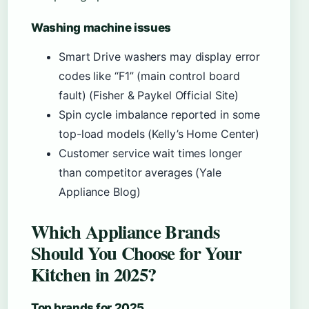
Washing machine issues
Smart Drive washers may display error
codes like “F1” (main control board
fault) (Fisher & Paykel Official Site)
Spin cycle imbalance reported in some
top-load models (Kelly’s Home Center)
Customer service wait times longer
than competitor averages (Yale
Appliance Blog)
Which Appliance Brands
Should You Choose for Your
Kitchen in 2025?
Top brands for 2025