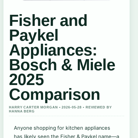
Fisher and
Paykel
Appliances:
Bosch & Miele
2025
Comparison
HARRY CARTER MORGAN • 2026-05-28 • REVIEWED BY
HANNA BERG
Anyone shopping for kitchen appliances
has likely seen the Fisher & Paykel name—a