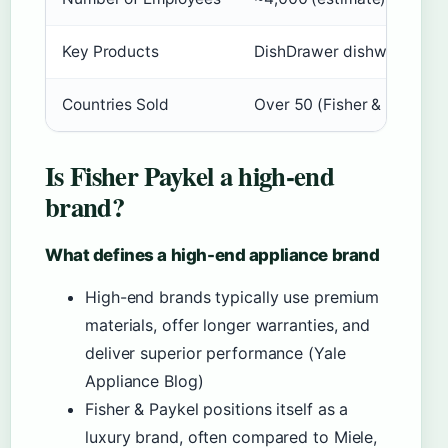
Key Products
DishDrawer dishwashers, A
Countries Sold
Over 50 (Fisher & Paykel Of
Is Fisher Paykel a high-end
brand?
What defines a high-end appliance brand
High-end brands typically use premium
materials, offer longer warranties, and
deliver superior performance (Yale
Appliance Blog)
Fisher & Paykel positions itself as a
luxury brand, often compared to Miele,