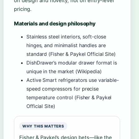
on design and novelty, not on entry-level
pricing.
Materials and design philosophy
Stainless steel interiors, soft-close
hinges, and minimalist handles are
standard (Fisher & Paykel Official Site)
DishDrawer’s modular drawer format is
unique in the market (Wikipedia)
Active Smart refrigerators use variable-
speed compressors for precise
temperature control (Fisher & Paykel
Official Site)
WHY THIS MATTERS
Fisher & Paykel’s design bets—like the