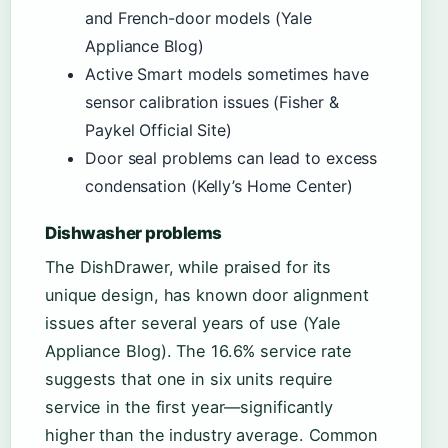
and French-door models (Yale
Appliance Blog)
Active Smart models sometimes have
sensor calibration issues (Fisher &
Paykel Official Site)
Door seal problems can lead to excess
condensation (Kelly’s Home Center)
Dishwasher problems
The DishDrawer, while praised for its
unique design, has known door alignment
issues after several years of use (Yale
Appliance Blog). The 16.6% service rate
suggests that one in six units require
service in the first year—significantly
higher than the industry average. Common