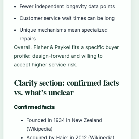
Fewer independent longevity data points
Customer service wait times can be long
Unique mechanisms mean specialized
repairs
Overall, Fisher & Paykel fits a specific buyer
profile: design-forward and willing to
accept higher service risk.
Clarity section: confirmed facts
vs. what’s unclear
Confirmed facts
Founded in 1934 in New Zealand
(Wikipedia)
Acquired by Haier in 2012 (Wikipedia)