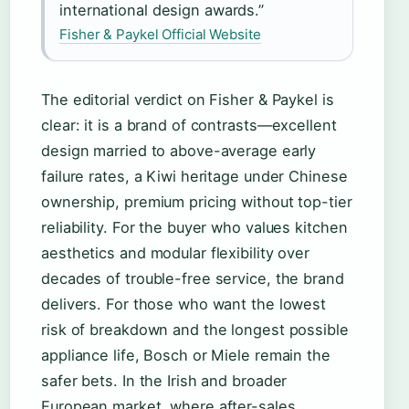
international design awards.”
Fisher & Paykel Official Website
The editorial verdict on Fisher & Paykel is
clear: it is a brand of contrasts—excellent
design married to above-average early
failure rates, a Kiwi heritage under Chinese
ownership, premium pricing without top-tier
reliability. For the buyer who values kitchen
aesthetics and modular flexibility over
decades of trouble-free service, the brand
delivers. For those who want the lowest
risk of breakdown and the longest possible
appliance life, Bosch or Miele remain the
safer bets. In the Irish and broader
European market, where after-sales