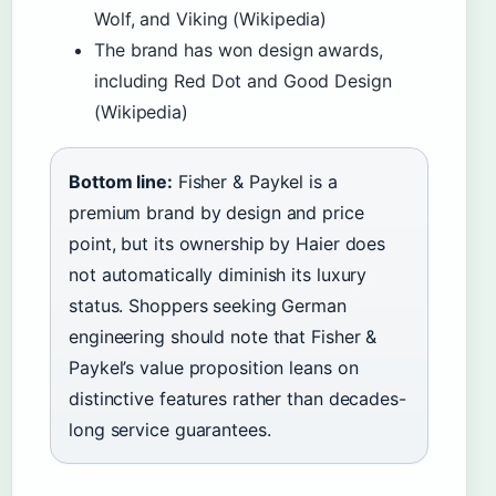
Wolf, and Viking (Wikipedia)
The brand has won design awards,
including Red Dot and Good Design
(Wikipedia)
Bottom line:
Fisher & Paykel is a
premium brand by design and price
point, but its ownership by Haier does
not automatically diminish its luxury
status. Shoppers seeking German
engineering should note that Fisher &
Paykel’s value proposition leans on
distinctive features rather than decades-
long service guarantees.