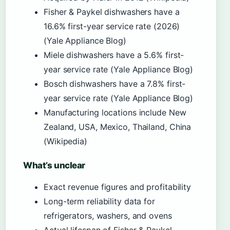
Fisher & Paykel dishwashers have a
16.6% first-year service rate (2026)
(Yale Appliance Blog)
Miele dishwashers have a 5.6% first-
year service rate (Yale Appliance Blog)
Bosch dishwashers have a 7.8% first-
year service rate (Yale Appliance Blog)
Manufacturing locations include New
Zealand, USA, Mexico, Thailand, China
(Wikipedia)
What’s unclear
Exact revenue figures and profitability
Long-term reliability data for
refrigerators, washers, and ovens