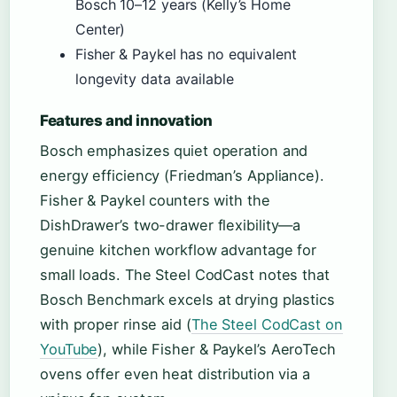
Bosch 10–12 years (Kelly’s Home
Center)
Fisher & Paykel has no equivalent
longevity data available
Features and innovation
Bosch emphasizes quiet operation and
energy efficiency (Friedman’s Appliance).
Fisher & Paykel counters with the
DishDrawer’s two-drawer flexibility—a
genuine kitchen workflow advantage for
small loads. The Steel CodCast notes that
Bosch Benchmark excels at drying plastics
with proper rinse aid (
The Steel CodCast on
YouTube
), while Fisher & Paykel’s AeroTech
ovens offer even heat distribution via a