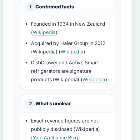
Confirmed facts
1
Founded in 1934 in New Zealand
(
Wikipedia
)
Acquired by Haier Group in 2012
(Wikipedia) (
Wikipedia
)
DishDrawer and Active Smart
refrigerators are signature
products (Wikipedia) (
Wikipedia
)
What’s unclear
2
Exact revenue figures are not
publicly disclosed (Wikipedia)
(
Yale Appliance Blog
)