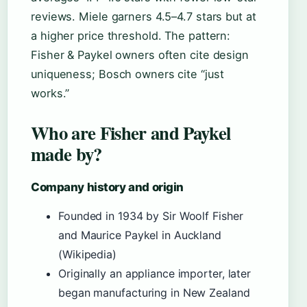
reviews. Miele garners 4.5–4.7 stars but at
a higher price threshold. The pattern:
Fisher & Paykel owners often cite design
uniqueness; Bosch owners cite “just
works.”
Who are Fisher and Paykel
made by?
Company history and origin
Founded in 1934 by Sir Woolf Fisher
and Maurice Paykel in Auckland
(Wikipedia)
Originally an appliance importer, later
began manufacturing in New Zealand