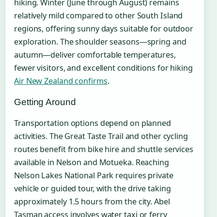
hiking. Winter (June through August) remains
relatively mild compared to other South Island
regions, offering sunny days suitable for outdoor
exploration. The shoulder seasons—spring and
autumn—deliver comfortable temperatures,
fewer visitors, and excellent conditions for hiking
Air New Zealand confirms
.
Getting Around
Transportation options depend on planned
activities. The Great Taste Trail and other cycling
routes benefit from bike hire and shuttle services
available in Nelson and Motueka. Reaching
Nelson Lakes National Park requires private
vehicle or guided tour, with the drive taking
approximately 1.5 hours from the city. Abel
Tasman access involves water taxi or ferry