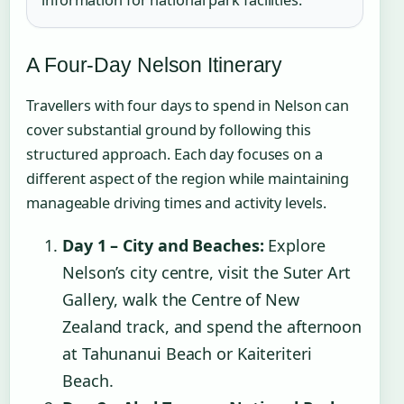
A Four-Day Nelson Itinerary
Travellers with four days to spend in Nelson can
cover substantial ground by following this
structured approach. Each day focuses on a
different aspect of the region while maintaining
manageable driving times and activity levels.
Day 1 – City and Beaches:
Explore
Nelson’s city centre, visit the Suter Art
Gallery, walk the Centre of New
Zealand track, and spend the afternoon
at Tahunanui Beach or Kaiteriteri
Beach.