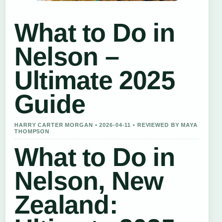
What to Do in
Nelson –
Ultimate 2025
Guide
HARRY CARTER MORGAN • 2026-04-11 • REVIEWED BY MAYA
THOMPSON
What to Do in
Nelson, New
Zealand: