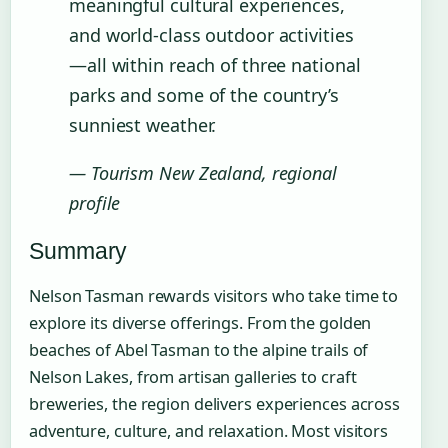
meaningful cultural experiences,
and world-class outdoor activities
—all within reach of three national
parks and some of the country’s
sunniest weather.
— Tourism New Zealand, regional
profile
Summary
Nelson Tasman rewards visitors who take time to
explore its diverse offerings. From the golden
beaches of Abel Tasman to the alpine trails of
Nelson Lakes, from artisan galleries to craft
breweries, the region delivers experiences across
adventure, culture, and relaxation. Most visitors