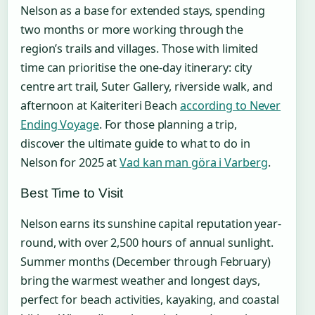
Nelson as a base for extended stays, spending
two months or more working through the
region’s trails and villages. Those with limited
time can prioritise the one-day itinerary: city
centre art trail, Suter Gallery, riverside walk, and
afternoon at Kaiteriteri Beach
according to Never
Ending Voyage
. For those planning a trip,
discover the ultimate guide to what to do in
Nelson for 2025 at
Vad kan man göra i Varberg
.
Best Time to Visit
Nelson earns its sunshine capital reputation year-
round, with over 2,500 hours of annual sunlight.
Summer months (December through February)
bring the warmest weather and longest days,
perfect for beach activities, kayaking, and coastal