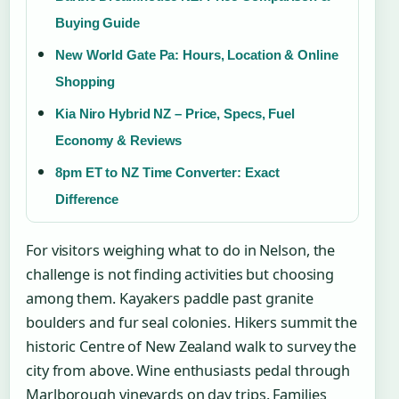
Buying Guide
New World Gate Pa: Hours, Location & Online
Shopping
Kia Niro Hybrid NZ – Price, Specs, Fuel
Economy & Reviews
8pm ET to NZ Time Converter: Exact
Difference
For visitors weighing what to do in Nelson, the
challenge is not finding activities but choosing
among them. Kayakers paddle past granite
boulders and fur seal colonies. Hikers summit the
historic Centre of New Zealand walk to survey the
city from above. Wine enthusiasts pedal through
Marlborough vineyards on day trips. Families