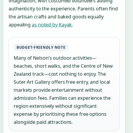
imagination, with costumed volunteers adding
authenticity to the experience. Parents often find
the artisan crafts and baked goods equally
appealing
as noted by Kayak
.
BUDGET-FRIENDLY NOTE
Many of Nelson’s outdoor activities—
beaches, short walks, and the Centre of New
Zealand track—cost nothing to enjoy. The
Suter Art Gallery offers free entry, and local
markets provide entertainment without
admission fees. Families can experience the
region extensively without significant
expense by prioritising these free options
alongside paid attractions.