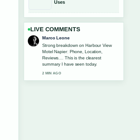
Uses
LIVE COMMENTS
Nina Brooks
Following LG 65 Inch TV vs Samsung:
Which... closely - appreciate the
balanced tone here.
4 MIN AGO