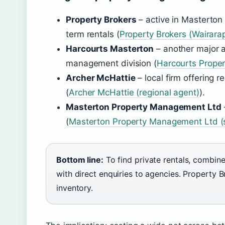
Property Brokers
– active in Masterton
term rentals (
Property Brokers (Wairara
Harcourts Masterton
– another major 
management division (
Harcourts Prope
Archer McHattie
– local firm offering r
(
Archer McHattie (regional agent)
).
Masterton Property Management Ltd
(
Masterton Property Management Ltd (sp
Bottom line:
To find private rentals, combin
with direct enquiries to agencies. Property 
inventory.