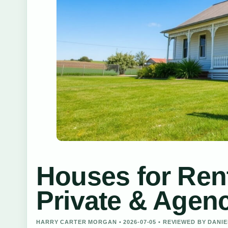
Houses for Ren
Private & Agenc
HARRY CARTER MORGAN • 2026-07-05 • REVIEWED BY DANI