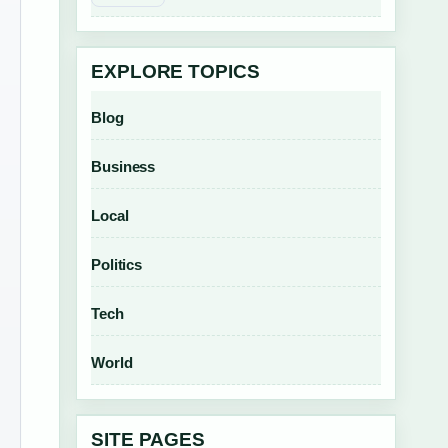
EXPLORE TOPICS
Blog
Business
Local
Politics
Tech
World
SITE PAGES