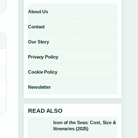
About Us
Contact
Our Story
Privacy Policy
Cookie Policy
Newsletter
READ ALSO
Icon of the Seas: Cost, Size &
Itineraries (2025)