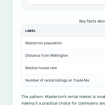
Key facts abo
LABEL
Masterton population
Distance from Wellington
Median house rent
Number of rental listings on Trade Me
The pattern: Masterton’s rental market is smal
making it a practical choice for commuters and