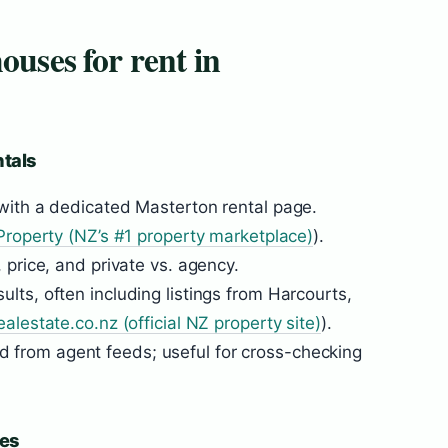
ouses for rent in
ntals
 with a dedicated Masterton rental page.
roperty (NZ’s #1 property marketplace)
).
 price, and private vs. agency.
lts, often including listings from Harcourts,
ealestate.co.nz (official NZ property site)
).
d from agent feeds; useful for cross-checking
es