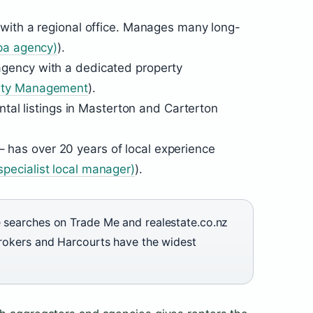
 with a regional office. Manages many long-
pa agency)
).
agency with a dedicated property
rty Management
).
ental listings in Masterton and Carterton
– has over 20 years of local experience
ecialist local manager)
).
e searches on Trade Me and realestate.co.nz
Brokers and Harcourts have the widest