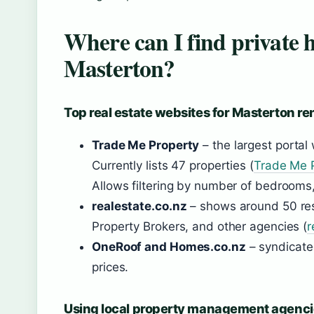
Where can I find private h
Masterton?
Top real estate websites for Masterton re
Trade Me Property
– the largest portal
Currently lists 47 properties (
Trade Me P
Allows filtering by number of bedrooms,
realestate.co.nz
– shows around 50 resu
Property Brokers, and other agencies (
r
OneRoof and Homes.co.nz
– syndicate
prices.
Using local property management agenci