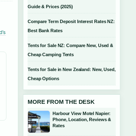
Guide & Prices (2025)
Compare Term Deposit Interest Rates NZ:
Best Bank Rates
d’s
Tents for Sale NZ: Compare New, Used &
Cheap Camping Tents
Tents for Sale in New Zealand: New, Used,
Cheap Options
MORE FROM THE DESK
Harbour View Motel Napier:
Phone, Location, Reviews &
Rates