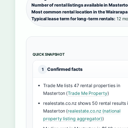
Number of rental listings available in Masterto
Most common rental location in the Wairarapa
Typical lease term for long-term rentals:
12 mo
QUICK SNAPSHOT
Confirmed facts
1
Trade Me lists 47 rental properties in
Masterton (
Trade Me Property
)
realestate.co.nz shows 50 rental results 
Masterton (
realestate.co.nz (national
property listing aggregator)
)