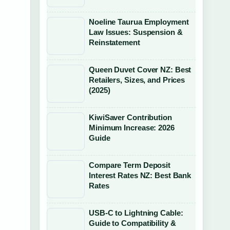
Noeline Taurua Employment
Law Issues: Suspension &
Reinstatement
Queen Duvet Cover NZ: Best
Retailers, Sizes, and Prices
(2025)
KiwiSaver Contribution
Minimum Increase: 2026
Guide
Compare Term Deposit
Interest Rates NZ: Best Bank
Rates
USB-C to Lightning Cable:
Guide to Compatibility &