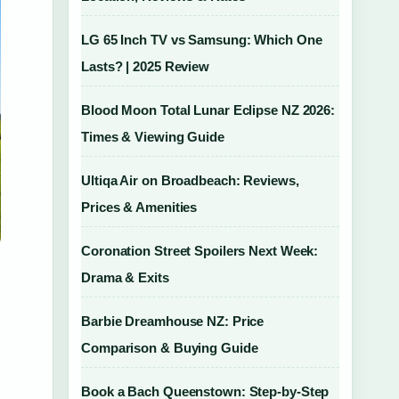
LG 65 Inch TV vs Samsung: Which One
Lasts? | 2025 Review
Blood Moon Total Lunar Eclipse NZ 2026:
Times & Viewing Guide
Ultiqa Air on Broadbeach: Reviews,
Prices & Amenities
Coronation Street Spoilers Next Week:
Drama & Exits
Barbie Dreamhouse NZ: Price
Comparison & Buying Guide
Book a Bach Queenstown: Step-by-Step