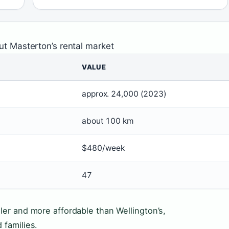
ut Masterton’s rental market
VALUE
approx. 24,000 (2023)
about 100 km
$480/week
47
ler and more affordable than Wellington’s,
 families.