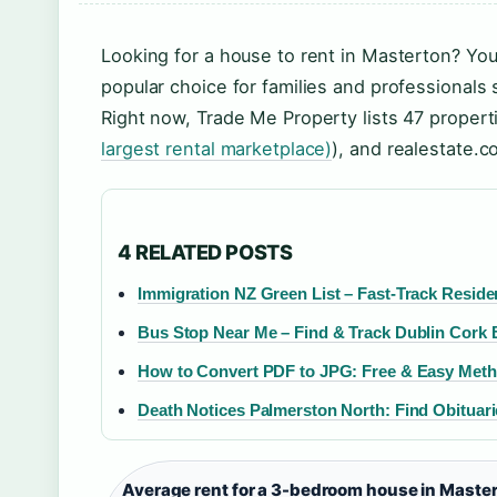
Looking for a house to rent in Masterton? Yo
popular choice for families and professional
Right now, Trade Me Property lists 47 properti
largest rental marketplace)
), and realestate.c
4 RELATED POSTS
Immigration NZ Green List – Fast-Track Resid
Bus Stop Near Me – Find & Track Dublin Cork
How to Convert PDF to JPG: Free & Easy Meth
Death Notices Palmerston North: Find Obituari
Average rent for a 3-bedroom house in Master