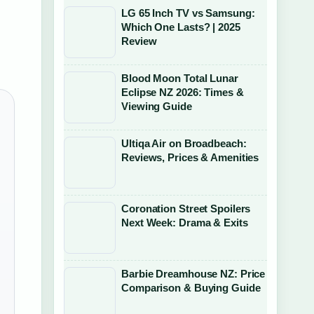
LG 65 Inch TV vs Samsung:
Which One Lasts? | 2025
Review
Blood Moon Total Lunar
Eclipse NZ 2026: Times &
Viewing Guide
Ultiqa Air on Broadbeach:
Reviews, Prices & Amenities
Coronation Street Spoilers
Next Week: Drama & Exits
Barbie Dreamhouse NZ: Price
Comparison & Buying Guide