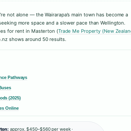
u’re not alone — the Wairarapa’s main town has become a
s seeking more space and a slower pace than Wellington.
es for rent in Masterton (
Trade Me Property (New Zealan
o.nz shows around 50 results.
ence Pathways
 Buses
ods (2025)
es Online
ton:
approx. $450–$560 per week ·