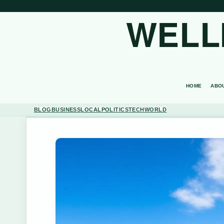
WELL
HOME
ABO
BLOG
BUSINESS
LOCAL
POLITICS
TECH
WORLD