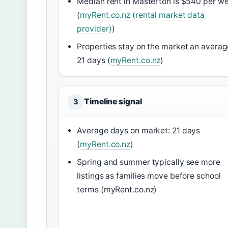
Median rent in Masterton is $540 per w
(
myRent.co.nz (rental market data
provider)
)
Properties stay on the market an averag
21 days (
myRent.co.nz
)
Timeline signal
3
Average days on market: 21 days
(
myRent.co.nz
)
Spring and summer typically see more
listings as families move before school
terms (myRent.co.nz)