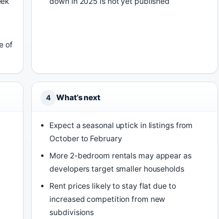
eek
down in 2025 is not yet published
e of
What’s next
4
Expect a seasonal uptick in listings from
October to February
More 2-bedroom rentals may appear as
developers target smaller households
Rent prices likely to stay flat due to
increased competition from new
subdivisions