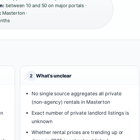
n:
between 10 and 50 on major portals ·
:
Masterton ·
nths
What’s unclear
2
No single source aggregates all private
(non-agency) rentals in Masterton
in
Exact number of private landlord listings is
unknown
Whether rental prices are trending up or