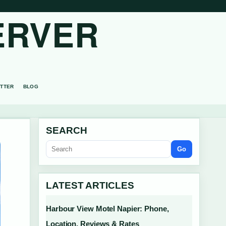
ERVER
TTER
BLOG
SEARCH
Go
LATEST ARTICLES
Harbour View Motel Napier: Phone,
Location, Reviews & Rates