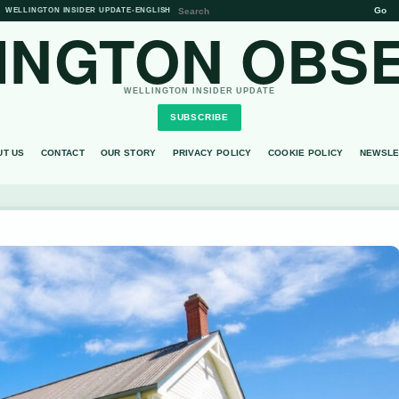
Go
WELLINGTON INSIDER UPDATE
•
ENGLISH
INGTON OBS
WELLINGTON INSIDER UPDATE
SUBSCRIBE
UT US
CONTACT
OUR STORY
PRIVACY POLICY
COOKIE POLICY
NEWSLE