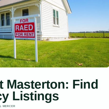
t Masterton: Find
y Listings
EL MERCER