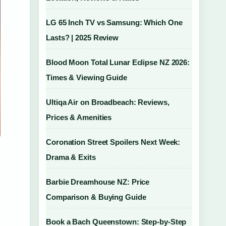
LG 65 Inch TV vs Samsung: Which One
Lasts? | 2025 Review
Blood Moon Total Lunar Eclipse NZ 2026:
Times & Viewing Guide
Ultiqa Air on Broadbeach: Reviews,
Prices & Amenities
Coronation Street Spoilers Next Week:
Drama & Exits
Barbie Dreamhouse NZ: Price
Comparison & Buying Guide
Book a Bach Queenstown: Step-by-Step