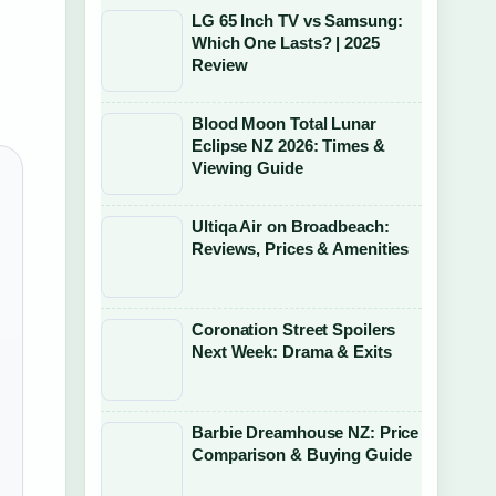
LG 65 Inch TV vs Samsung:
Which One Lasts? | 2025
Review
Blood Moon Total Lunar
Eclipse NZ 2026: Times &
Viewing Guide
Ultiqa Air on Broadbeach:
Reviews, Prices & Amenities
Coronation Street Spoilers
Next Week: Drama & Exits
Barbie Dreamhouse NZ: Price
Comparison & Buying Guide