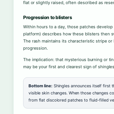
flat or slightly raised, often described as res
Progression to blisters
Within hours to a day, those patches develop in
platform) describes how these blisters then s
The rash maintains its characteristic stripe o
progression.
The implication: that mysterious burning or tin
may be your first and clearest sign of shingle
Bottom line:
Shingles announces itself first 
visible skin changes. When those changes co
from flat discolored patches to fluid-filled v