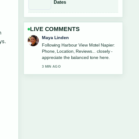
Dates
LIVE COMMENTS
n
Sofia Grant
ys.
Useful context on LG 65 Inch TV vs
Samsung: Which.... Please keep this
live thread updated.
5 MIN AGO