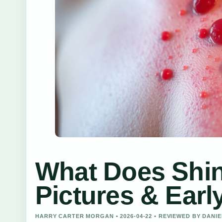
What Does Shin
Pictures & Earl
HARRY CARTER MORGAN • 2026-04-22 • REVIEWED BY DANI