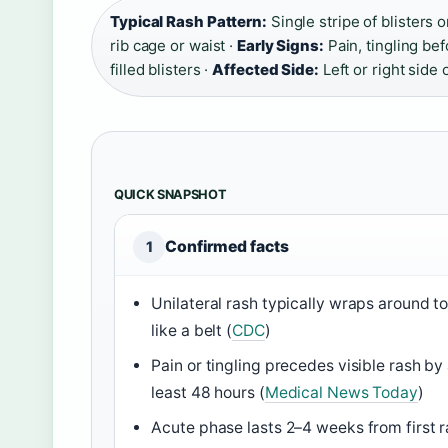
Typical Rash Pattern:
Single stripe of blisters 
rib cage or waist ·
Early Signs:
Pain, tingling bef
filled blisters ·
Affected Side:
Left or right side 
QUICK SNAPSHOT
Confirmed facts
1
Unilateral rash typically wraps around t
like a belt (
CDC
)
Pain or tingling precedes visible rash by 
least 48 hours (
Medical News Today
)
Acute phase lasts 2–4 weeks from first 