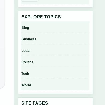
EXPLORE TOPICS
Blog
Business
Local
Politics
Tech
World
SITE PAGES