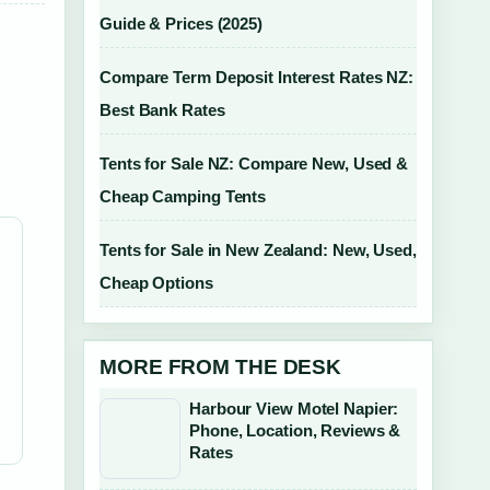
Guide & Prices (2025)
Compare Term Deposit Interest Rates NZ:
Best Bank Rates
Tents for Sale NZ: Compare New, Used &
Cheap Camping Tents
Tents for Sale in New Zealand: New, Used,
Cheap Options
MORE FROM THE DESK
Harbour View Motel Napier:
Phone, Location, Reviews &
Rates