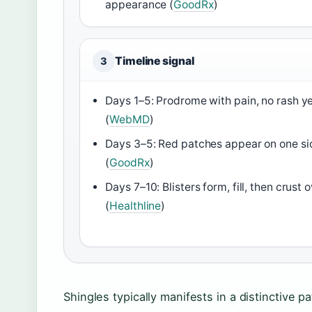
appearance (
GoodRx
)
Timeline signal
3
Days 1–5: Prodrome with pain, no rash y
(
WebMD
)
Days 3–5: Red patches appear on one si
(
GoodRx
)
Days 7–10: Blisters form, fill, then crust 
(
Healthline
)
Shingles typically manifests in a distinctive p