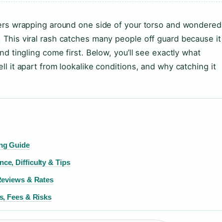
isters wrapping around one side of your torso and wondered
. This viral rash catches many people off guard because it
and tingling come first. Below, you’ll see exactly what
ell it apart from lookalike conditions, and why catching it
ng Guide
e, Difficulty & Tips
Reviews & Rates
s, Fees & Risks