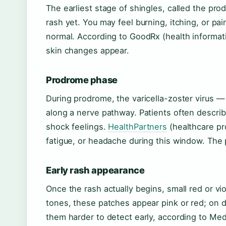
The earliest stage of shingles, called the pr
rash yet. You may feel burning, itching, or p
normal. According to GoodRx (health informatio
skin changes appear.
Prodrome phase
During prodrome, the varicella-zoster virus 
along a nerve pathway. Patients often describ
shock feelings.
HealthPartners
(healthcare pr
fatigue, or headache during this window. The p
Early rash appearance
Once the rash actually begins, small red or vi
tones, these patches appear pink or red; on d
them harder to detect early, according to Me