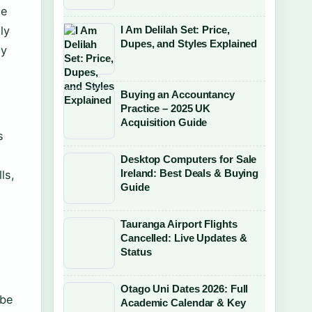
le
I Am Delilah Set: Price,
ly
Dupes, and Styles Explained
ny
Buying an Accountancy
Practice – 2025 UK
Acquisition Guide
s
Desktop Computers for Sale
Ireland: Best Deals & Buying
ls,
Guide
Tauranga Airport Flights
Cancelled: Live Updates &
Status
Otago Uni Dates 2026: Full
 be
Academic Calendar & Key