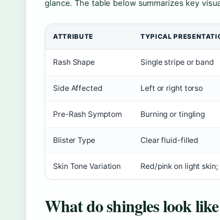
glance. The table below summarizes key visual 
ATTRIBUTE
TYPICAL PRESENTATI
Rash Shape
Single stripe or band
Side Affected
Left or right torso
Pre-Rash Symptom
Burning or tingling
Blister Type
Clear fluid-filled
Skin Tone Variation
Red/pink on light skin
What do shingles look like 