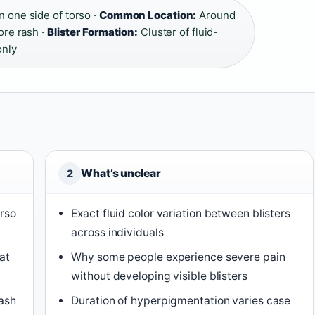
on one side of torso ·
Common Location:
Around
ore rash ·
Blister Formation:
Cluster of fluid-
only
What’s unclear
2
orso
Exact fluid color variation between blisters
across individuals
at
Why some people experience severe pain
without developing visible blisters
rash
Duration of hyperpigmentation varies case