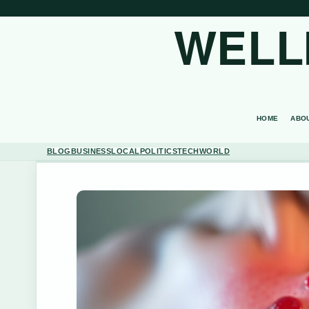
WELL
HOME
ABO
BLOG
BUSINESS
LOCAL
POLITICS
TECH
WORLD