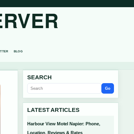
ERVER
TTER
BLOG
SEARCH
Go
LATEST ARTICLES
Harbour View Motel Napier: Phone,
Location, Reviews & Rates