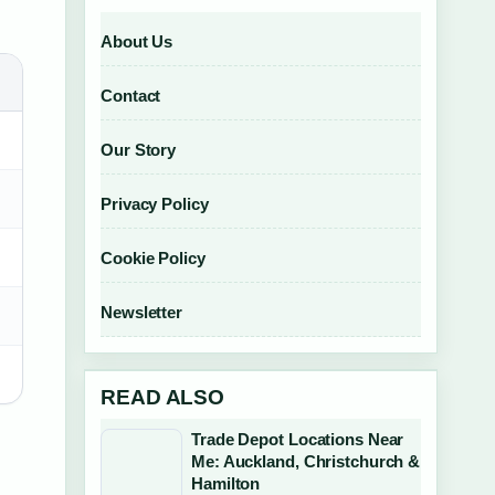
About Us
Contact
Our Story
Privacy Policy
Cookie Policy
Newsletter
READ ALSO
Trade Depot Locations Near
Me: Auckland, Christchurch &
Hamilton