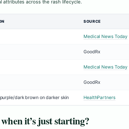
attributes across the rash lifecycle.
ON
SOURCE
Medical News Today
GoodRx
Medical News Today
GoodRx
; purple/dark brown on darker skin
HealthPartners
when it’s just starting?