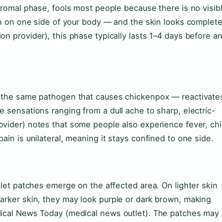
odromal phase, fools most people because there is no visib
ain on one side of your body — and the skin looks complete
n provider), this phase typically lasts 1–4 days before a
— the same pathogen that causes chickenpox — reactivate
e sensations ranging from a dull ache to sharp, electric-
ovider) notes that some people also experience fever, chil
ain is unilateral, meaning it stays confined to one side.
olet patches emerge on the affected area. On lighter skin
arker skin, they may look purple or dark brown, making
dical News Today (medical news outlet). The patches may