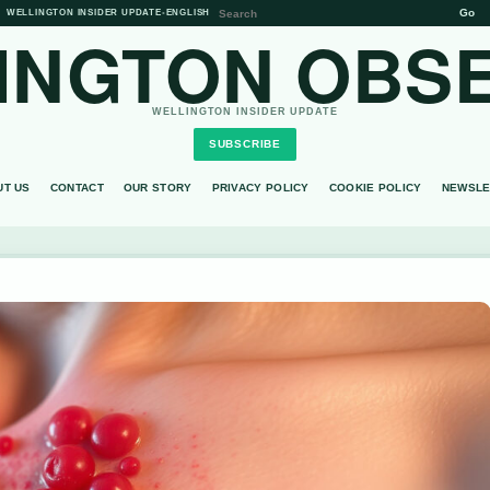
Go
WELLINGTON INSIDER UPDATE
•
ENGLISH
INGTON OBS
WELLINGTON INSIDER UPDATE
SUBSCRIBE
UT US
CONTACT
OUR STORY
PRIVACY POLICY
COOKIE POLICY
NEWSLE