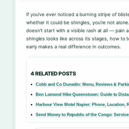
If you’ve ever noticed a burning stripe of bl
whether it could be shingles, you’re not alone
doesn’t start with a visible rash at all — pain 
shingles looks like across its stages, how to t
early makes a real difference in outcomes.
4 RELATED POSTS
Cobb and Co Dunedin: Menu, Reviews & Parki
Ben Lomond Hike Queenstown: Guide to Distanc
Harbour View Motel Napier: Phone, Location, 
Send Money to Republic of the Congo: Service