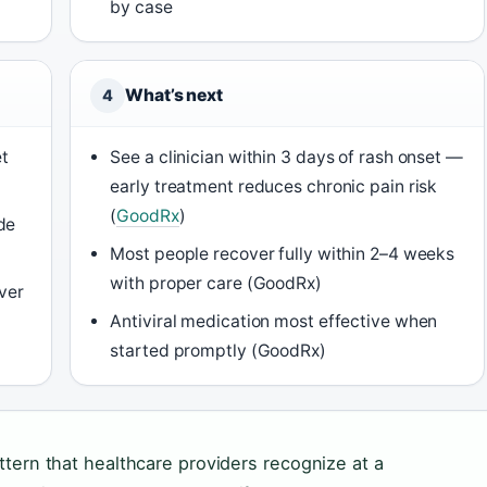
by case
What’s next
4
et
See a clinician within 3 days of rash onset —
early treatment reduces chronic pain risk
(
GoodRx
)
de
Most people recover fully within 2–4 weeks
with proper care (GoodRx)
over
Antiviral medication most effective when
started promptly (GoodRx)
attern that healthcare providers recognize at a