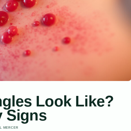
gles Look Like?
y Signs
EL MERCER