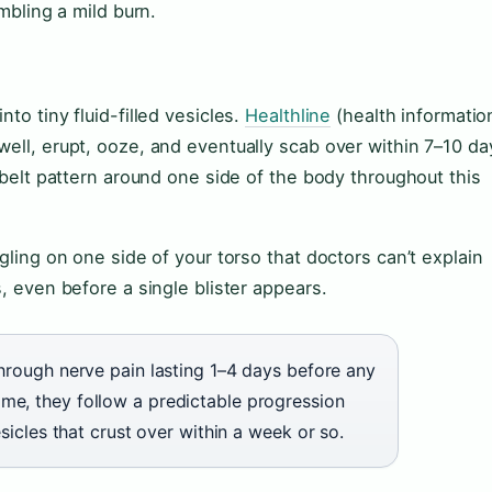
embling a mild burn.
to tiny fluid-filled vesicles.
Healthline
(health informatio
well, erupt, ooze, and eventually scab over within 7–10 da
r belt pattern around one side of the body throughout this
gling on one side of your torso that doctors can’t explain
s, even before a single blister appears.
through nerve pain lasting 1–4 days before any
me, they follow a predictable progression
esicles that crust over within a week or so.