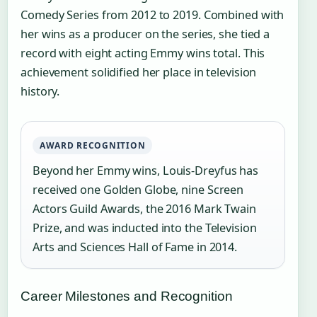
Comedy Series from 2012 to 2019. Combined with
her wins as a producer on the series, she tied a
record with eight acting Emmy wins total. This
achievement solidified her place in television
history.
AWARD RECOGNITION
Beyond her Emmy wins, Louis-Dreyfus has
received one Golden Globe, nine Screen
Actors Guild Awards, the 2016 Mark Twain
Prize, and was inducted into the Television
Arts and Sciences Hall of Fame in 2014.
Career Milestones and Recognition