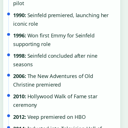
pilot
1990:
Seinfeld premiered, launching her
iconic role
1996:
Won first Emmy for Seinfeld
supporting role
1998:
Seinfeld concluded after nine
seasons
2006:
The New Adventures of Old
Christine premiered
2010:
Hollywood Walk of Fame star
ceremony
2012:
Veep premiered on HBO