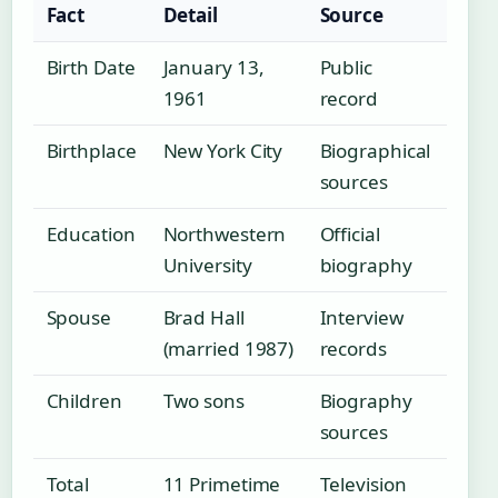
Fact
Detail
Source
Birth Date
January 13,
Public
1961
record
Birthplace
New York City
Biographical
sources
Education
Northwestern
Official
University
biography
Spouse
Brad Hall
Interview
(married 1987)
records
Children
Two sons
Biography
sources
Total
11 Primetime
Television