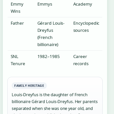
Emmy
Emmys
Academy
Wins
Father
Gérard Louis-
Encyclopedic
Dreyfus
sources
(French
billionaire)
SNL
1982–1985
Career
Tenure
records
FAMILY HERITAGE
Louis-Dreyfus is the daughter of French
billionaire Gérard Louis-Dreyfus. Her parents
separated when she was one year old, and