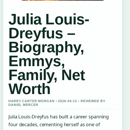
Julia Louis-
Dreyfus –
Biography,
Emmys,
Family, Net
Worth
HARRY CARTER MORGAN • 2026-04-13 • REVIEWED BY
DANIEL MERCER
Julia Louis-Dreyfus has built a career spanning
four decades, cementing herself as one of