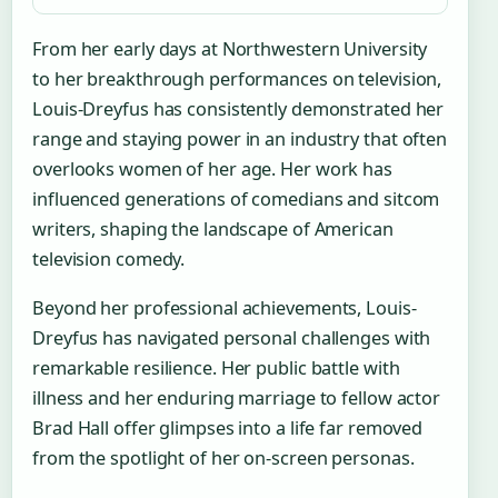
From her early days at Northwestern University
to her breakthrough performances on television,
Louis-Dreyfus has consistently demonstrated her
range and staying power in an industry that often
overlooks women of her age. Her work has
influenced generations of comedians and sitcom
writers, shaping the landscape of American
television comedy.
Beyond her professional achievements, Louis-
Dreyfus has navigated personal challenges with
remarkable resilience. Her public battle with
illness and her enduring marriage to fellow actor
Brad Hall offer glimpses into a life far removed
from the spotlight of her on-screen personas.