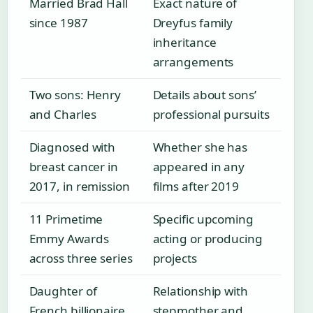
Married Brad Hall
Exact nature of
since 1987
Dreyfus family
inheritance
arrangements
Two sons: Henry
Details about sons’
and Charles
professional pursuits
Diagnosed with
Whether she has
breast cancer in
appeared in any
2017, in remission
films after 2019
11 Primetime
Specific upcoming
Emmy Awards
acting or producing
across three series
projects
Daughter of
Relationship with
French billionaire
stepmother and