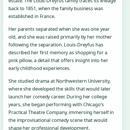
estate. The Louis-Dreyfus family traces its lineage
back to 1851, when the family business was
established in France.
Her parents separated when she was one year
old, and she was raised primarily by her mother
following the separation. Louis-Dreyfus has
described her first memory as shopping for a
pink pillow, a detail that offers insight into her
early childhood experiences.
She studied drama at Northwestern University,
where she developed the skills that would later
launch her comedy career. During her college
years, she began performing with Chicago’s
Practical Theatre Company, immersing herself in
the improvisational comedy scene that would
shape her professional development.