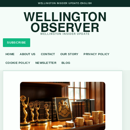
WELLINGTON INSIDER UPDATE
•
ENGLISH
WELLINGTON
OBSERVER
WELLINGTON INSIDER UPDATE
SUBSCRIBE
HOME
ABOUT US
CONTACT
OUR STORY
PRIVACY POLICY
COOKIE POLICY
NEWSLETTER
BLOG