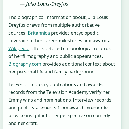
— Julia Louis-Dreyfus
The biographical information about Julia Louis-
Dreyfus draws from multiple authoritative
sources.
Britannica
provides encyclopedic
coverage of her career milestones and awards.
Wikipedia
offers detailed chronological records
of her filmography and public appearances.
Biography.com
provides additional context about
her personal life and family background.
Television industry publications and awards
records from the Television Academy verify her
Emmy wins and nominations. Interview records
and public statements from award ceremonies
provide insight into her perspective on comedy
and her craft.