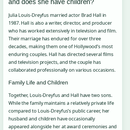
and does she have children?
Julia Louis-Dreyfus married actor Brad Hall in
1987. Hall is also a writer, director, and producer
who has worked extensively in television and film.
Their marriage has endured for over three
decades, making them one of Hollywood’s most
enduring couples. Hall has directed several films
and television projects, and the couple has
collaborated professionally on various occasions.
Family Life and Children
Together, Louis-Dreyfus and Hall have two sons.
While the family maintains a relatively private life
compared to Louis-Dreyfus’s public career, her
husband and children have occasionally
appeared alongside her at award ceremonies and