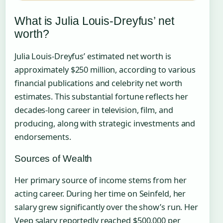
What is Julia Louis-Dreyfus’ net
worth?
Julia Louis-Dreyfus’ estimated net worth is
approximately $250 million, according to various
financial publications and celebrity net worth
estimates. This substantial fortune reflects her
decades-long career in television, film, and
producing, along with strategic investments and
endorsements.
Sources of Wealth
Her primary source of income stems from her
acting career. During her time on Seinfeld, her
salary grew significantly over the show’s run. Her
Veep salary reportedly reached $500,000 per