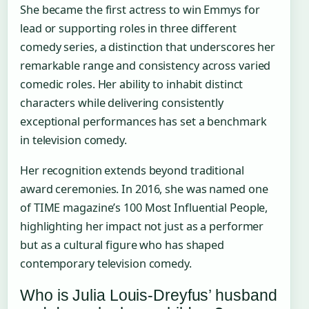
She became the first actress to win Emmys for
lead or supporting roles in three different
comedy series, a distinction that underscores her
remarkable range and consistency across varied
comedic roles. Her ability to inhabit distinct
characters while delivering consistently
exceptional performances has set a benchmark
in television comedy.
Her recognition extends beyond traditional
award ceremonies. In 2016, she was named one
of TIME magazine’s 100 Most Influential People,
highlighting her impact not just as a performer
but as a cultural figure who has shaped
contemporary television comedy.
Who is Julia Louis-Dreyfus’ husband