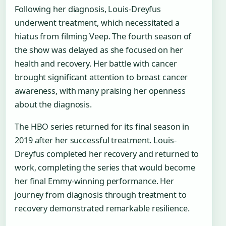
Following her diagnosis, Louis-Dreyfus
underwent treatment, which necessitated a
hiatus from filming Veep. The fourth season of
the show was delayed as she focused on her
health and recovery. Her battle with cancer
brought significant attention to breast cancer
awareness, with many praising her openness
about the diagnosis.
The HBO series returned for its final season in
2019 after her successful treatment. Louis-
Dreyfus completed her recovery and returned to
work, completing the series that would become
her final Emmy-winning performance. Her
journey from diagnosis through treatment to
recovery demonstrated remarkable resilience.