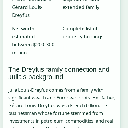
Gérard Louis-
extended family
Dreyfus
Net worth
Complete list of
estimated
property holdings
between $200-300
million
The Dreyfus family connection and
Julia’s background
Julia Louis-Dreyfus comes from a family with
significant wealth and European roots. Her father,
Gérard Louis-Dreyfus, was a French billionaire
businessman whose fortune stemmed from
investments in petroleum, commodities, and real