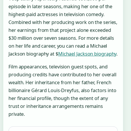
episode in later seasons, making her one of the
highest-paid actresses in television comedy.
Combined with her producing work on the series,
her earnings from that project alone exceeded
$30 million over seven seasons. For more details
on her life and career, you can read a Michael
Jackson biography at $
Michael Jackson biography
.
Film appearances, television guest spots, and
producing credits have contributed to her overall
wealth. Her inheritance from her father, French
billionaire Gérard Louis-Dreyfus, also factors into
her financial profile, though the extent of any
trust or inheritance arrangements remains
private.