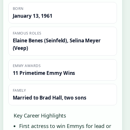
BORN
January 13, 1961
FAMOUS ROLES
Elaine Benes (Seinfeld), Selina Meyer
(Veep)
EMMY AWARDS
11 Primetime Emmy Wins
FAMILY
Married to Brad Hall, two sons
Key Career Highlights
First actress to win Emmys for lead or