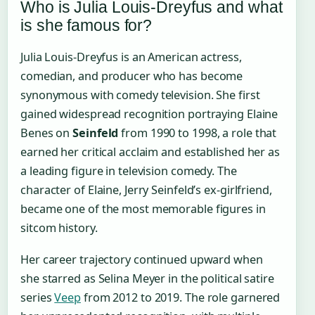
Who is Julia Louis-Dreyfus and what
is she famous for?
Julia Louis-Dreyfus is an American actress,
comedian, and producer who has become
synonymous with comedy television. She first
gained widespread recognition portraying Elaine
Benes on
Seinfeld
from 1990 to 1998, a role that
earned her critical acclaim and established her as
a leading figure in television comedy. The
character of Elaine, Jerry Seinfeld’s ex-girlfriend,
became one of the most memorable figures in
sitcom history.
Her career trajectory continued upward when
she starred as Selina Meyer in the political satire
series
Veep
from 2012 to 2019. The role garnered