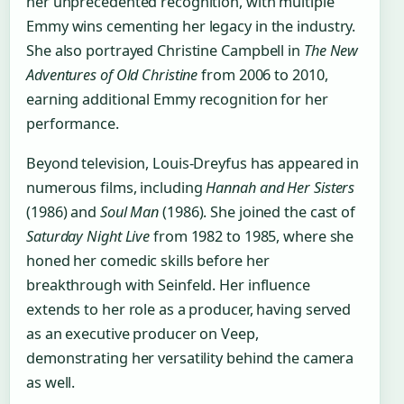
her unprecedented recognition, with multiple
Emmy wins cementing her legacy in the industry.
She also portrayed Christine Campbell in
The New
Adventures of Old Christine
from 2006 to 2010,
earning additional Emmy recognition for her
performance.
Beyond television, Louis-Dreyfus has appeared in
numerous films, including
Hannah and Her Sisters
(1986) and
Soul Man
(1986). She joined the cast of
Saturday Night Live
from 1982 to 1985, where she
honed her comedic skills before her
breakthrough with Seinfeld. Her influence
extends to her role as a producer, having served
as an executive producer on Veep,
demonstrating her versatility behind the camera
as well.