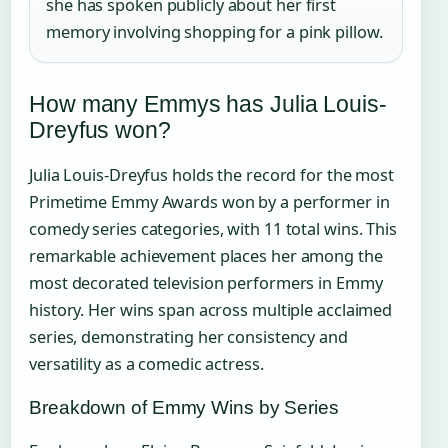
she has spoken publicly about her first
memory involving shopping for a pink pillow.
How many Emmys has Julia Louis-
Dreyfus won?
Julia Louis-Dreyfus holds the record for the most
Primetime Emmy Awards won by a performer in
comedy series categories, with 11 total wins. This
remarkable achievement places her among the
most decorated television performers in Emmy
history. Her wins span across multiple acclaimed
series, demonstrating her consistency and
versatility as a comedic actress.
Breakdown of Emmy Wins by Series