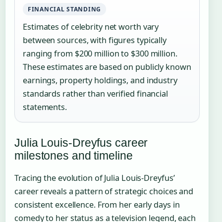
FINANCIAL STANDING
Estimates of celebrity net worth vary
between sources, with figures typically
ranging from $200 million to $300 million.
These estimates are based on publicly known
earnings, property holdings, and industry
standards rather than verified financial
statements.
Julia Louis-Dreyfus career
milestones and timeline
Tracing the evolution of Julia Louis-Dreyfus’
career reveals a pattern of strategic choices and
consistent excellence. From her early days in
comedy to her status as a television legend, each