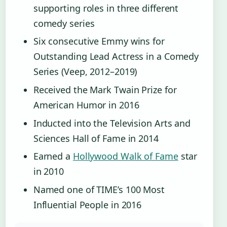
supporting roles in three different
comedy series
Six consecutive Emmy wins for
Outstanding Lead Actress in a Comedy
Series (Veep, 2012–2019)
Received the Mark Twain Prize for
American Humor in 2016
Inducted into the Television Arts and
Sciences Hall of Fame in 2014
Earned a
Hollywood Walk of Fame
star
in 2010
Named one of TIME’s 100 Most
Influential People in 2016