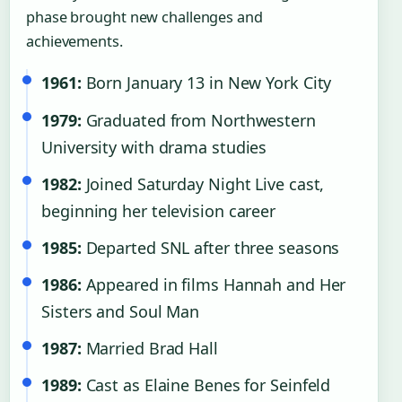
phase brought new challenges and
achievements.
1961:
Born January 13 in New York City
1979:
Graduated from Northwestern
University with drama studies
1982:
Joined Saturday Night Live cast,
beginning her television career
1985:
Departed SNL after three seasons
1986:
Appeared in films Hannah and Her
Sisters and Soul Man
1987:
Married Brad Hall
1989:
Cast as Elaine Benes for Seinfeld