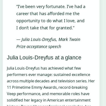
“I’ve been very fortunate. I’ve had a
career that has afforded me the
opportunity to do what I love, and
I don’t take that for granted.”
— Julia Louis-Dreyfus, Mark Twain
Prize acceptance speech
Julia Louis-Dreyfus at a glance
Julia Louis-Dreyfus has achieved what few
performers ever manage: sustained excellence
across multiple decades and television series. Her
11 Primetime Emmy Awards, record-breaking
Veep performance, and memorable roles have
solidified her legacy in American entertainment