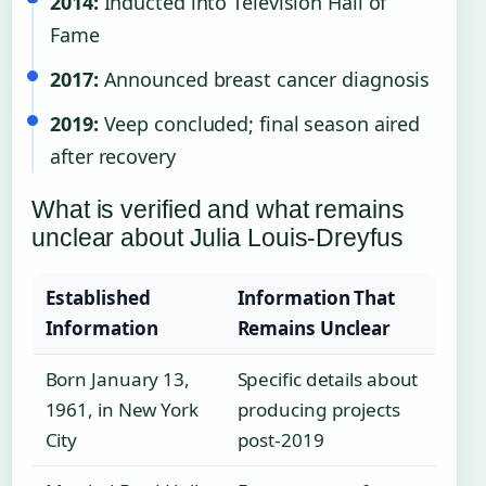
2014:
Inducted into Television Hall of
Fame
2017:
Announced breast cancer diagnosis
2019:
Veep concluded; final season aired
after recovery
What is verified and what remains
unclear about Julia Louis-Dreyfus
Established
Information That
Information
Remains Unclear
Born January 13,
Specific details about
1961, in New York
producing projects
City
post-2019