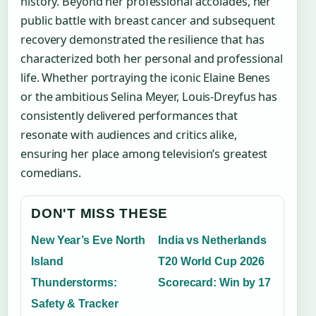
history. Beyond her professional accolades, her
public battle with breast cancer and subsequent
recovery demonstrated the resilience that has
characterized both her personal and professional
life. Whether portraying the iconic Elaine Benes
or the ambitious Selina Meyer, Louis-Dreyfus has
consistently delivered performances that
resonate with audiences and critics alike,
ensuring her place among television’s greatest
comedians.
DON'T MISS THESE
New Year’s Eve North
India vs Netherlands
Island
T20 World Cup 2026
Thunderstorms:
Scorecard: Win by 17
Safety & Tracker