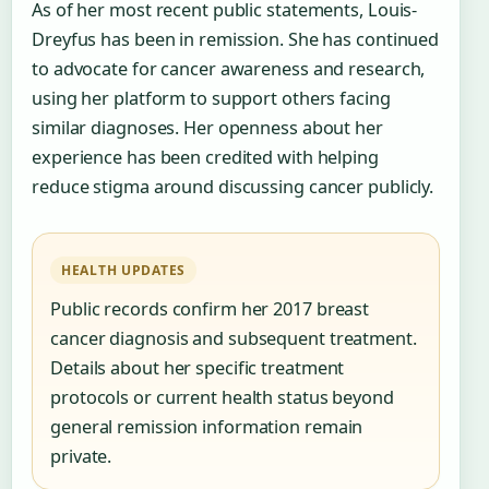
As of her most recent public statements, Louis-
Dreyfus has been in remission. She has continued
to advocate for cancer awareness and research,
using her platform to support others facing
similar diagnoses. Her openness about her
experience has been credited with helping
reduce stigma around discussing cancer publicly.
HEALTH UPDATES
Public records confirm her 2017 breast
cancer diagnosis and subsequent treatment.
Details about her specific treatment
protocols or current health status beyond
general remission information remain
private.