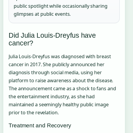
public spotlight while occasionally sharing
glimpses at public events.
Did Julia Louis-Dreyfus have
cancer?
Julia Louis-Dreyfus was diagnosed with breast
cancer in 2017. She publicly announced her
diagnosis through social media, using her
platform to raise awareness about the disease.
The announcement came as a shock to fans and
the entertainment industry, as she had
maintained a seemingly healthy public image
prior to the revelation.
Treatment and Recovery