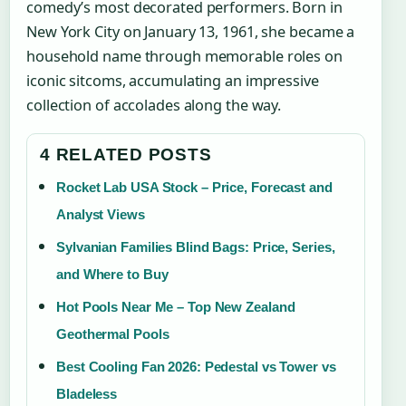
comedy’s most decorated performers. Born in
New York City on January 13, 1961, she became a
household name through memorable roles on
iconic sitcoms, accumulating an impressive
collection of accolades along the way.
4 RELATED POSTS
Rocket Lab USA Stock – Price, Forecast and
Analyst Views
Sylvanian Families Blind Bags: Price, Series,
and Where to Buy
Hot Pools Near Me – Top New Zealand
Geothermal Pools
Best Cooling Fan 2026: Pedestal vs Tower vs
Bladeless