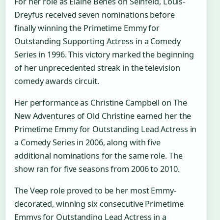
For her role as Elaine Benes on Seinfeld, Louis-
Dreyfus received seven nominations before
finally winning the Primetime Emmy for
Outstanding Supporting Actress in a Comedy
Series in 1996. This victory marked the beginning
of her unprecedented streak in the television
comedy awards circuit.
Her performance as Christine Campbell on The
New Adventures of Old Christine earned her the
Primetime Emmy for Outstanding Lead Actress in
a Comedy Series in 2006, along with five
additional nominations for the same role. The
show ran for five seasons from 2006 to 2010.
The Veep role proved to be her most Emmy-
decorated, winning six consecutive Primetime
Emmys for Outstanding Lead Actress in a