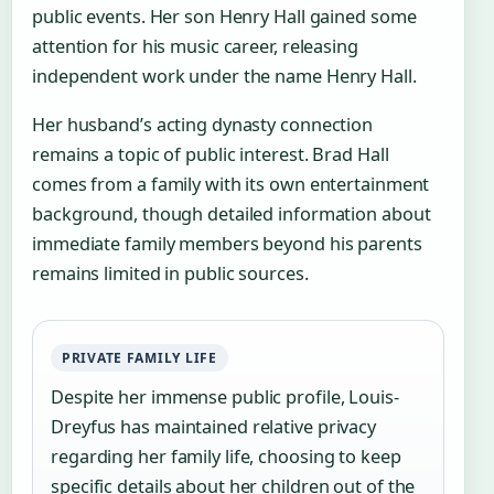
public events. Her son Henry Hall gained some
attention for his music career, releasing
independent work under the name Henry Hall.
Her husband’s acting dynasty connection
remains a topic of public interest. Brad Hall
comes from a family with its own entertainment
background, though detailed information about
immediate family members beyond his parents
remains limited in public sources.
PRIVATE FAMILY LIFE
Despite her immense public profile, Louis-
Dreyfus has maintained relative privacy
regarding her family life, choosing to keep
specific details about her children out of the