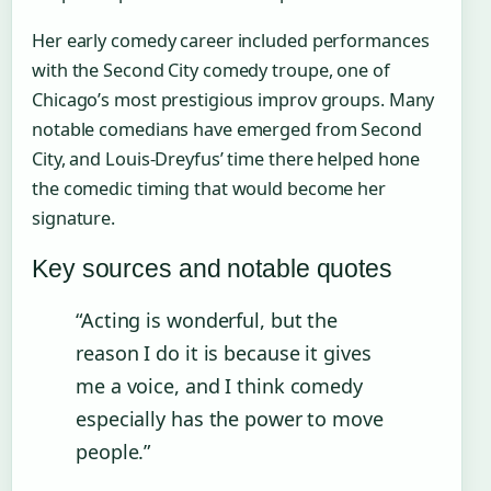
Her early comedy career included performances
with the Second City comedy troupe, one of
Chicago’s most prestigious improv groups. Many
notable comedians have emerged from Second
City, and Louis-Dreyfus’ time there helped hone
the comedic timing that would become her
signature.
Key sources and notable quotes
“Acting is wonderful, but the
reason I do it is because it gives
me a voice, and I think comedy
especially has the power to move
people.”