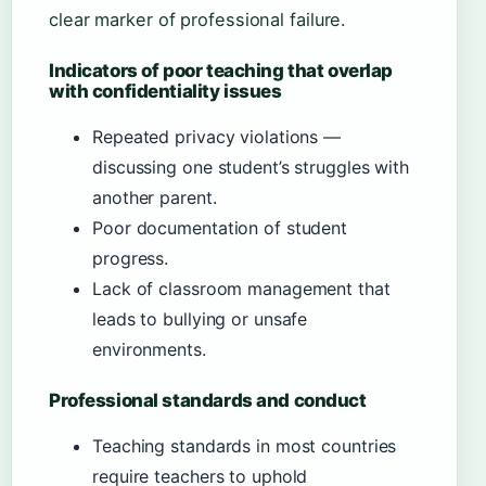
clear marker of professional failure.
Indicators of poor teaching that overlap
with confidentiality issues
Repeated privacy violations —
discussing one student’s struggles with
another parent.
Poor documentation of student
progress.
Lack of classroom management that
leads to bullying or unsafe
environments.
Professional standards and conduct
Teaching standards in most countries
require teachers to uphold