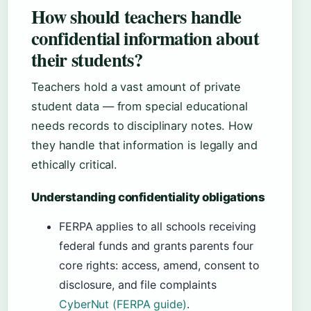
How should teachers handle
confidential information about
their students?
Teachers hold a vast amount of private
student data — from special educational
needs records to disciplinary notes. How
they handle that information is legally and
ethically critical.
Understanding confidentiality obligations
FERPA applies to all schools receiving
federal funds and grants parents four
core rights: access, amend, consent to
disclosure, and file complaints
CyberNut (FERPA guide)
.