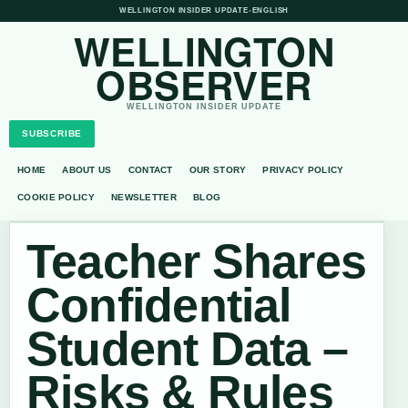
WELLINGTON INSIDER UPDATE
•
ENGLISH
WELLINGTON
OBSERVER
WELLINGTON INSIDER UPDATE
SUBSCRIBE
HOME
ABOUT US
CONTACT
OUR STORY
PRIVACY POLICY
COOKIE POLICY
NEWSLETTER
BLOG
Teacher Shares
Confidential
Student Data –
Risks & Rules