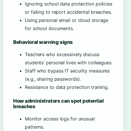
Ignoring school data protection policies
or failing to report accidental breaches.
Using personal email or cloud storage
for school documents.
Behavioral warning signs
Teachers who excessively discuss
students’ personal lives with colleagues.
Staff who bypass IT security measures
(e.g., sharing passwords).
Resistance to data protection training.
How administrators can spot potential
breaches
Monitor access logs for unusual
patterns.