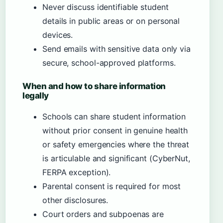
Never discuss identifiable student
details in public areas or on personal
devices.
Send emails with sensitive data only via
secure, school-approved platforms.
When and how to share information
legally
Schools can share student information
without prior consent in genuine health
or safety emergencies where the threat
is articulable and significant (CyberNut,
FERPA exception).
Parental consent is required for most
other disclosures.
Court orders and subpoenas are