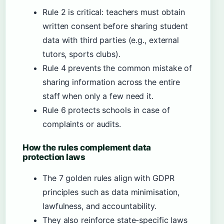
Rule 2 is critical: teachers must obtain
written consent before sharing student
data with third parties (e.g., external
tutors, sports clubs).
Rule 4 prevents the common mistake of
sharing information across the entire
staff when only a few need it.
Rule 6 protects schools in case of
complaints or audits.
How the rules complement data
protection laws
The 7 golden rules align with GDPR
principles such as data minimisation,
lawfulness, and accountability.
They also reinforce state-specific laws