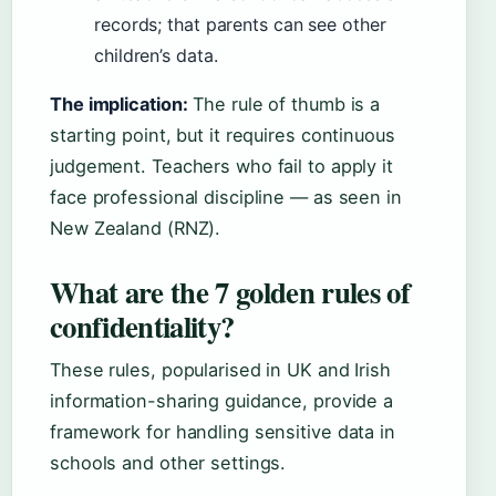
records; that parents can see other
children’s data.
The implication:
The rule of thumb is a
starting point, but it requires continuous
judgement. Teachers who fail to apply it
face professional discipline — as seen in
New Zealand (RNZ).
What are the 7 golden rules of
confidentiality?
These rules, popularised in UK and Irish
information-sharing guidance, provide a
framework for handling sensitive data in
schools and other settings.