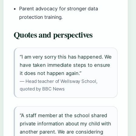
Parent advocacy for stronger data
protection training.
Quotes and perspectives
“I am very sorry this has happened. We
have taken immediate steps to ensure
it does not happen again.”
— Head teacher of Wellsway School,
quoted by BBC News
“A staff member at the school shared
private information about my child with
another parent. We are considering