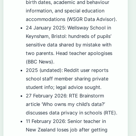
birth dates, academic and behaviour
information, and special education
accommodations (WSGR Data Advisor).
24 January 2025
: Wellsway School in
Keynsham, Bristol: hundreds of pupils’
sensitive data shared by mistake with
two parents. Head teacher apologises
(BBC News).
2025 (undated)
: Reddit user reports
school staff member sharing private
student info; legal advice sought.
27 February 2026
: RTE Brainstorm
article ‘Who owns my child’s data?’
discusses data privacy in schools (RTE).
11 February 2026
: Senior teacher in
New Zealand loses job after getting