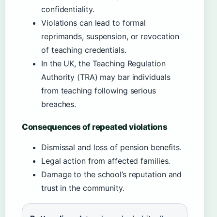
confidentiality.
Violations can lead to formal
reprimands, suspension, or revocation
of teaching credentials.
In the UK, the Teaching Regulation
Authority (TRA) may bar individuals
from teaching following serious
breaches.
Consequences of repeated violations
Dismissal and loss of pension benefits.
Legal action from affected families.
Damage to the school’s reputation and
trust in the community.