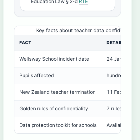
Education Law § 2-d
RTE
Key facts about teacher data confidentiality
FACT
DETAILS
Wellsway School incident date
24 January 2
Pupils affected
hundreds
New Zealand teacher termination
11 February 
Golden rules of confidentiality
7 rules
Data protection toolkit for schools
Available from