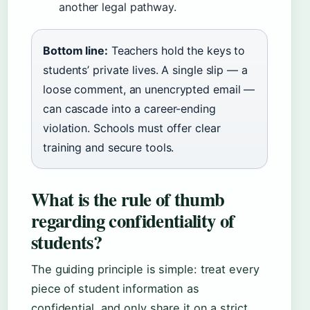
another legal pathway.
Bottom line:
Teachers hold the keys to
students’ private lives. A single slip — a
loose comment, an unencrypted email —
can cascade into a career-ending
violation. Schools must offer clear
training and secure tools.
What is the rule of thumb
regarding confidentiality of
students?
The guiding principle is simple: treat every
piece of student information as
confidential, and only share it on a strict