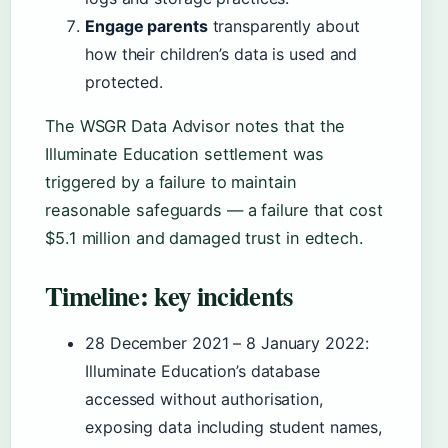
Engage parents
transparently about
how their children’s data is used and
protected.
The WSGR Data Advisor notes that the
Illuminate Education settlement was
triggered by a failure to maintain
reasonable safeguards — a failure that cost
$5.1 million and damaged trust in edtech.
Timeline: key incidents
28 December 2021 – 8 January 2022
:
Illuminate Education’s database
accessed without authorisation,
exposing data including student names,