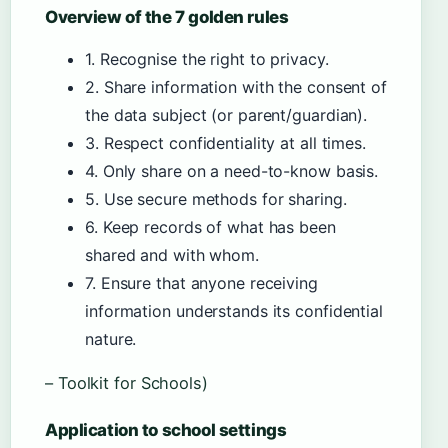
Overview of the 7 golden rules
1. Recognise the right to privacy.
2. Share information with the consent of
the data subject (or parent/guardian).
3. Respect confidentiality at all times.
4. Only share on a need-to-know basis.
5. Use secure methods for sharing.
6. Keep records of what has been
shared and with whom.
7. Ensure that anyone receiving
information understands its confidential
nature.
– Toolkit for Schools)
Application to school settings