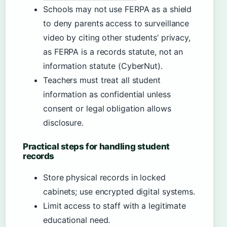
Schools may not use FERPA as a shield
to deny parents access to surveillance
video by citing other students’ privacy,
as FERPA is a records statute, not an
information statute (CyberNut).
Teachers must treat all student
information as confidential unless
consent or legal obligation allows
disclosure.
Practical steps for handling student
records
Store physical records in locked
cabinets; use encrypted digital systems.
Limit access to staff with a legitimate
educational need.