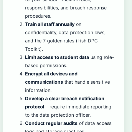
responsibilities, and breach response
procedures.
Train all staff annually
on
confidentiality, data protection laws,
and the 7 golden rules (Irish DPC
Toolkit).
Limit access to student data
using role-
based permissions.
Encrypt all devices and
communications
that handle sensitive
information.
Develop a clear breach notification
protocol
– require immediate reporting
to the data protection officer.
Conduct regular audits
of data access
logs and storage practices.