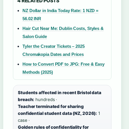
4 RELATED POSTS
NZ Dollar in India Today Rate: 1 NZD =
56.02 INR
Hair Cut Near Me: Dublin Costs, Styles &
Salon Guide
Tyler the Creator Tickets – 2025
Chromakopia Dates and Prices
How to Convert PDF to JPG: Free & Easy
Methods (2025)
Students affected in recent Bristol data
breach:
hundreds ·
Teacher terminated for sharing
confidential student data (NZ, 2026):
1
case ·
Golden rules of confidentiality for