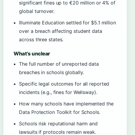
significant fines up to €20 million or 4% of
global turnover.
Illuminate Education settled for $5.1 million
over a breach affecting student data
across three states.
What’s unclear
The full number of unreported data
breaches in schools globally.
Specific legal outcomes for all reported
incidents (e.g., fines for Wellsway).
How many schools have implemented the
Data Protection Toolkit for Schools.
Schools risk reputational harm and
lawsuits if protocols remain weak.