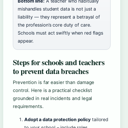
Bottom line:
A teacher who habitually
mishandles student data is not just a
liability — they represent a betrayal of
the profession’s core duty of care.
Schools must act swiftly when red flags
appear.
Steps for schools and teachers
to prevent data breaches
Prevention is far easier than damage
control. Here is a practical checklist
grounded in real incidents and legal
requirements.
Adopt a data protection policy
tailored
to your school – include roles,