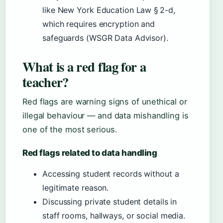
like New York Education Law § 2-d,
which requires encryption and
safeguards (WSGR Data Advisor).
What is a red flag for a
teacher?
Red flags are warning signs of unethical or
illegal behaviour — and data mishandling is
one of the most serious.
Red flags related to data handling
Accessing student records without a
legitimate reason.
Discussing private student details in
staff rooms, hallways, or social media.