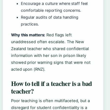
Encourage a culture where staff feel
comfortable reporting concerns.
Regular audits of data handling
practices.
Why this matters:
Red flags left
unaddressed often escalate. The New
Zealand teacher who shared confidential
information with her son in prison likely
showed prior warning signs that were not
acted upon (RNZ).
How to tell if a teacher is a bad
teacher?
Poor teaching is often multifaceted, but a
disregard for student confidentiality is a