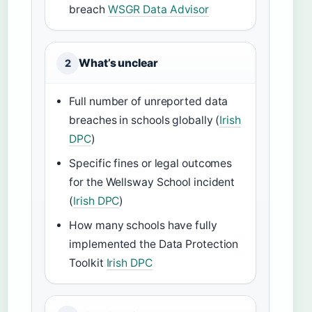
breach
WSGR Data Advisor
What’s unclear
2
Full number of unreported data
breaches in schools globally (
Irish
DPC
)
Specific fines or legal outcomes
for the Wellsway School incident
(
Irish DPC
)
How many schools have fully
implemented the Data Protection
Toolkit
Irish DPC