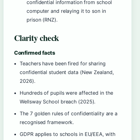
confidential information from school
computer and relaying it to son in
prison (RNZ).
Clarity check
Confirmed facts
Teachers have been fired for sharing
confidential student data (New Zealand,
2026).
Hundreds of pupils were affected in the
Wellsway School breach (2025).
The 7 golden rules of confidentiality are a
recognised framework.
GDPR applies to schools in EU/EEA, with