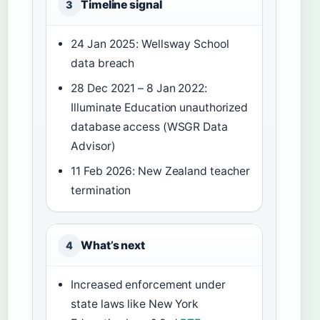
Timeline signal
3
24 Jan 2025: Wellsway School
data breach
28 Dec 2021 – 8 Jan 2022:
Illuminate Education unauthorized
database access (WSGR Data
Advisor)
11 Feb 2026: New Zealand teacher
termination
What’s next
4
Increased enforcement under
state laws like New York