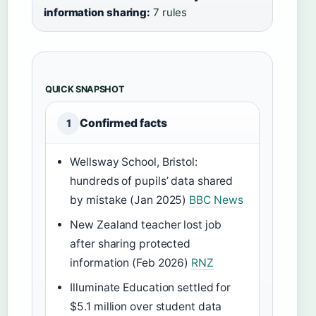
information sharing:
7 rules
QUICK SNAPSHOT
Confirmed facts
1
Wellsway School, Bristol:
hundreds of pupils’ data shared
by mistake (Jan 2025)
BBC News
New Zealand teacher lost job
after sharing protected
information (Feb 2026)
RNZ
Illuminate Education settled for
$5.1 million over student data