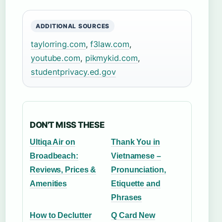
ADDITIONAL SOURCES
taylorring.com
,
f3law.com
,
youtube.com
,
pikmykid.com
,
studentprivacy.ed.gov
DON'T MISS THESE
Ultiqa Air on
Thank You in
Broadbeach:
Vietnamese –
Reviews, Prices &
Pronunciation,
Amenities
Etiquette and
Phrases
How to Declutter
Q Card New