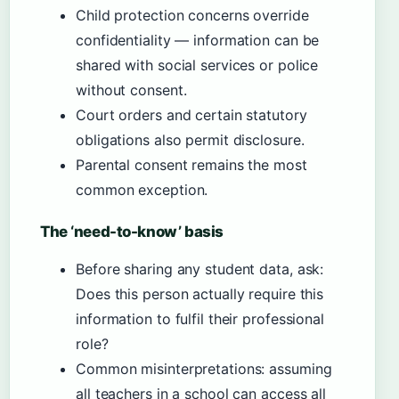
Child protection concerns override
confidentiality — information can be
shared with social services or police
without consent.
Court orders and certain statutory
obligations also permit disclosure.
Parental consent remains the most
common exception.
The ‘need-to-know’ basis
Before sharing any student data, ask:
Does this person actually require this
information to fulfil their professional
role?
Common misinterpretations: assuming
all teachers in a school can access all