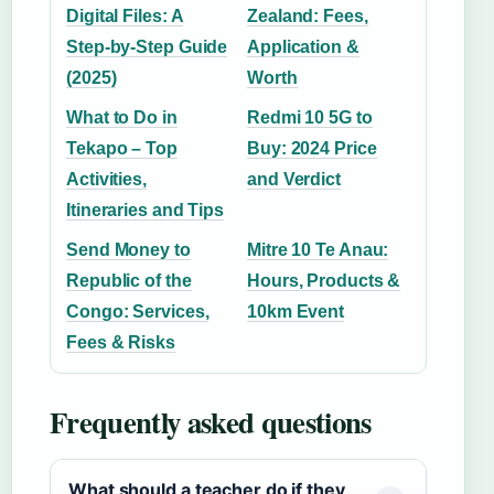
Digital Files: A
Zealand: Fees,
Step-by-Step Guide
Application &
(2025)
Worth
What to Do in
Redmi 10 5G to
Tekapo – Top
Buy: 2024 Price
Activities,
and Verdict
Itineraries and Tips
Send Money to
Mitre 10 Te Anau:
Republic of the
Hours, Products &
Congo: Services,
10km Event
Fees & Risks
Frequently asked questions
What should a teacher do if they