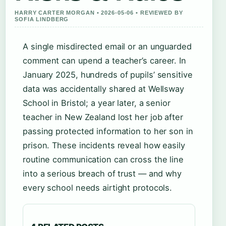
HARRY CARTER MORGAN • 2026-05-06 • REVIEWED BY
SOFIA LINDBERG
A single misdirected email or an unguarded
comment can upend a teacher’s career. In
January 2025, hundreds of pupils’ sensitive
data was accidentally shared at Wellsway
School in Bristol; a year later, a senior
teacher in New Zealand lost her job after
passing protected information to her son in
prison. These incidents reveal how easily
routine communication can cross the line
into a serious breach of trust — and why
every school needs airtight protocols.