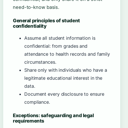
need-to-know basis.
General principles of student
confidentiality
Assume all student information is
confidential: from grades and
attendance to health records and family
circumstances.
Share only with individuals who have a
legitimate educational interest in the
data.
Document every disclosure to ensure
compliance.
Exceptions: safeguarding and legal
requirements