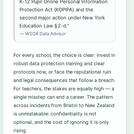
K-12 Pupil Online Personal Information
Protection Act (KOPIPA) and the
second major action under New York
Education Law § 2-d.”
— WSGR Data Advisor
For every school, the choice is clear: invest in
robust data protection training and clear
protocols now, or face the reputational ruin
and legal consequences that follow a breach.
For teachers, the stakes are equally high — a
single misstep can end a career. The pattern
across incidents from Bristol to New Zealand
is unmistakable: confidentiality is not
optional, and the cost of ignoring it is only
rising.