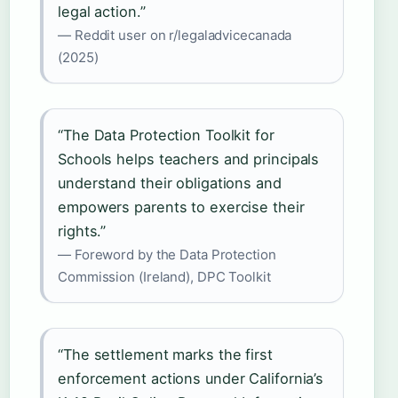
legal action.”
— Reddit user on r/legaladvicecanada
(2025)
“The Data Protection Toolkit for
Schools helps teachers and principals
understand their obligations and
empowers parents to exercise their
rights.”
— Foreword by the Data Protection
Commission (Ireland), DPC Toolkit
“The settlement marks the first
enforcement actions under California’s