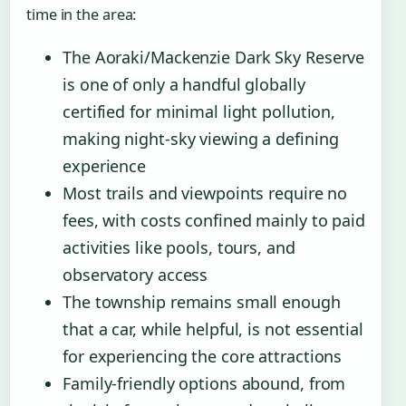
time in the area:
The Aoraki/Mackenzie Dark Sky Reserve
is one of only a handful globally
certified for minimal light pollution,
making night-sky viewing a defining
experience
Most trails and viewpoints require no
fees, with costs confined mainly to paid
activities like pools, tours, and
observatory access
The township remains small enough
that a car, while helpful, is not essential
for experiencing the core attractions
Family-friendly options abound, from