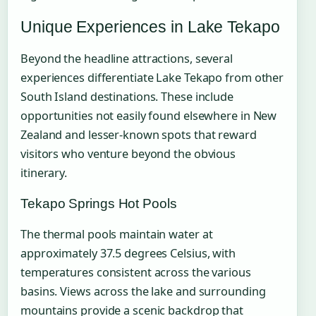
Unique Experiences in Lake Tekapo
Beyond the headline attractions, several
experiences differentiate Lake Tekapo from other
South Island destinations. These include
opportunities not easily found elsewhere in New
Zealand and lesser-known spots that reward
visitors who venture beyond the obvious
itinerary.
Tekapo Springs Hot Pools
The thermal pools maintain water at
approximately 37.5 degrees Celsius, with
temperatures consistent across the various
basins. Views across the lake and surrounding
mountains provide a scenic backdrop that