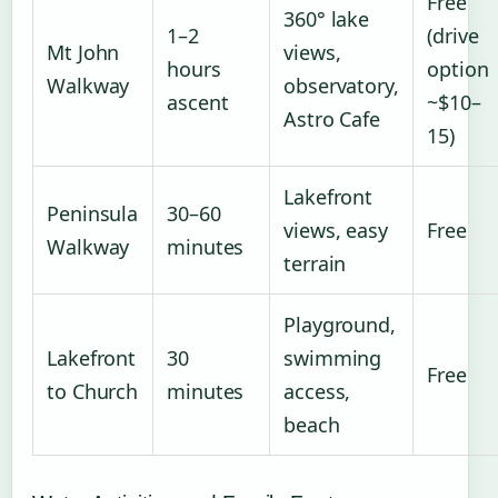
Free
360° lake
1–2
(drive
Mt John
views,
hours
option
Walkway
observatory,
ascent
~$10–
Astro Cafe
15)
Lakefront
Peninsula
30–60
views, easy
Free
Walkway
minutes
terrain
Playground,
Lakefront
30
swimming
Free
to Church
minutes
access,
beach