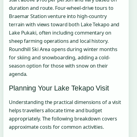
duration and route. Four-wheel-drive tours to
Braemar Station venture into high-country
terrain with views toward both Lake Tekapo and
Lake Pukaki, often including commentary on
sheep farming operations and local history.
Roundhill Ski Area opens during winter months
for skiing and snowboarding, adding a cold-
season option for those with snow on their
agenda.
Planning Your Lake Tekapo Visit
Understanding the practical dimensions of a visit
helps travellers allocate time and budget
appropriately. The following breakdown covers
approximate costs for common activities.