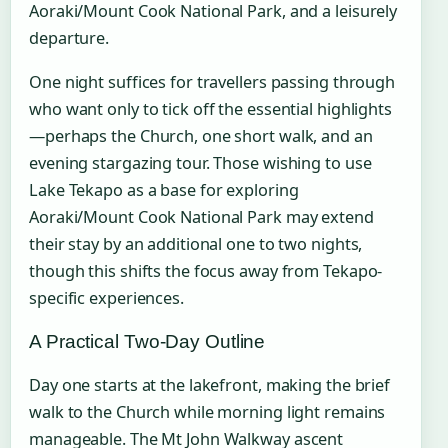
Aoraki/Mount Cook National Park, and a leisurely
departure.
One night suffices for travellers passing through
who want only to tick off the essential highlights
—perhaps the Church, one short walk, and an
evening stargazing tour. Those wishing to use
Lake Tekapo as a base for exploring
Aoraki/Mount Cook National Park may extend
their stay by an additional one to two nights,
though this shifts the focus away from Tekapo-
specific experiences.
A Practical Two-Day Outline
Day one starts at the lakefront, making the brief
walk to the Church while morning light remains
manageable. The Mt John Walkway ascent