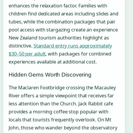
enhances the relaxation factor. Families with
children find dedicated areas including slides and
tubes, while the combination packages that pair
pool access with stargazing create an experience
New Zealand tourism authorities highlight as
distinctive.
Standard entry runs approximately
$30–50 per adult
, with packages for combined
experiences available at additional cost.
Hidden Gems Worth Discovering
The Maclaren Footbridge crossing the Macauley
River offers a simple viewpoint that receives far
less attention than the Church. Jack Rabbit cafe
provides a morning coffee stop popular with
locals that tourists frequently overlook. On Mt
John, those who wander beyond the observatory