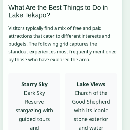
What Are the Best Things to Do in
Lake Tekapo?
Visitors typically find a mix of free and paid
attractions that cater to different interests and
budgets. The following grid captures the
standout experiences most frequently mentioned
by those who have explored the area.
Starry Sky
Lake Views
Dark Sky
Church of the
Reserve
Good Shepherd
stargazing with
with its iconic
guided tours
stone exterior
and
and water