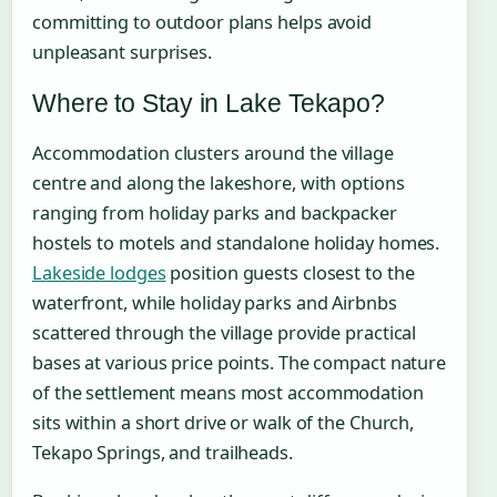
committing to outdoor plans helps avoid
unpleasant surprises.
Where to Stay in Lake Tekapo?
Accommodation clusters around the village
centre and along the lakeshore, with options
ranging from holiday parks and backpacker
hostels to motels and standalone holiday homes.
Lakeside lodges
position guests closest to the
waterfront, while holiday parks and Airbnbs
scattered through the village provide practical
bases at various price points. The compact nature
of the settlement means most accommodation
sits within a short drive or walk of the Church,
Tekapo Springs, and trailheads.