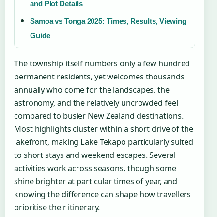
and Plot Details
Samoa vs Tonga 2025: Times, Results, Viewing
Guide
The township itself numbers only a few hundred
permanent residents, yet welcomes thousands
annually who come for the landscapes, the
astronomy, and the relatively uncrowded feel
compared to busier New Zealand destinations.
Most highlights cluster within a short drive of the
lakefront, making Lake Tekapo particularly suited
to short stays and weekend escapes. Several
activities work across seasons, though some
shine brighter at particular times of year, and
knowing the difference can shape how travellers
prioritise their itinerary.