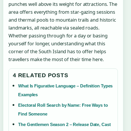
punches well above its weight for attractions. The
area offers everything from star-gazing sessions
and thermal pools to mountain trails and historic
landmarks, all reachable via sealed roads.
Whether passing through for a day or basing
yourself for longer, understanding what this
corner of the South Island has to offer helps
travellers make the most of their time here.
4 RELATED POSTS
What Is Figurative Language – Definition Types
Examples
Electoral Roll Search by Name: Free Ways to
Find Someone
The Gentlemen Season 2 – Release Date, Cast