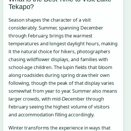
Tekapo?
Season shapes the character of a visit
considerably. Summer, spanning December
through February, brings the warmest
temperatures and longest daylight hours, making
it the natural choice for hikers, photographers
chasing wildflower displays, and families with
school-age children. The lupin fields that bloom
along roadsides during spring draw their own
following, though the peak of that display varies
somewhat from year to year. Summer also means
larger crowds, with mid-December through
February seeing the highest volume of visitors
and accommodation filling accordingly.
Winter transforms the experience in ways that