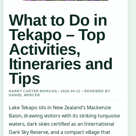
What to Do in
Tekapo – Top
Activities,
Itineraries and
Tips
HARRY CARTER MORGAN • 2026-04-12 • REVIEWED BY
DANIEL MERCER
Lake Tekapo sits in New Zealand’s Mackenzie
Basin, drawing visitors with its striking turquoise
waters, dark skies certified as an International
Dark Sky Reserve, and a compact village that