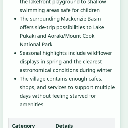
the lakefront playground to shallow
swimming areas safe for children
The surrounding Mackenzie Basin
offers side-trip possibilities to Lake
Pukaki and Aoraki/Mount Cook
National Park
Seasonal highlights include wildflower
displays in spring and the clearest
astronomical conditions during winter
The village contains enough cafes,
shops, and services to support multiple
days without feeling starved for
amenities
Category
Details