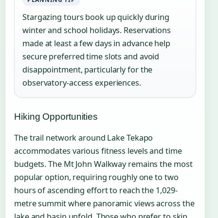
Stargazing tours book up quickly during
winter and school holidays. Reservations
made at least a few days in advance help
secure preferred time slots and avoid
disappointment, particularly for the
observatory-access experiences.
Hiking Opportunities
The trail network around Lake Tekapo
accommodates various fitness levels and time
budgets. The Mt John Walkway remains the most
popular option, requiring roughly one to two
hours of ascending effort to reach the 1,029-
metre summit where panoramic views across the
lake and basin unfold. Those who prefer to skip