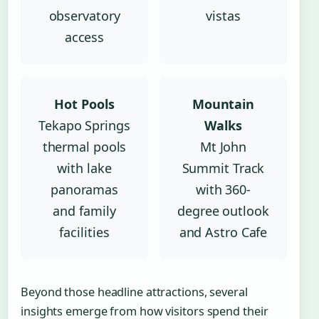
observatory
vistas
access
Hot Pools
Mountain
Tekapo Springs
Walks
thermal pools
Mt John
with lake
Summit Track
panoramas
with 360-
and family
degree outlook
facilities
and Astro Cafe
Beyond those headline attractions, several
insights emerge from how visitors spend their