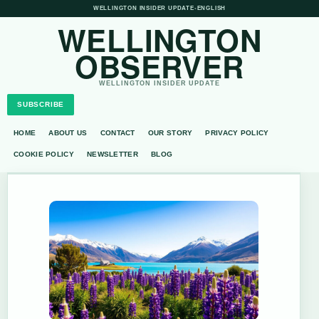
WELLINGTON INSIDER UPDATE
•
ENGLISH
WELLINGTON
OBSERVER
WELLINGTON INSIDER UPDATE
SUBSCRIBE
HOME
ABOUT US
CONTACT
OUR STORY
PRIVACY POLICY
COOKIE POLICY
NEWSLETTER
BLOG