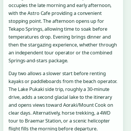
occupies the late morning and early afternoon,
with the Astro Cafe providing a convenient
stopping point. The afternoon opens up for
Tekapo Springs, allowing time to soak before
temperatures drop. Evening brings dinner and
then the stargazing experience, whether through
an independent tour operator or the combined
Springs-and-stars package.
Day two allows a slower start before renting
kayaks or paddleboards from the beach operator.
The Lake Pukaki side trip, roughly a 30-minute
drive, adds a second glacial lake to the itinerary
and opens views toward Aoraki/Mount Cook on
clear days. Alternatively, horse trekking, a 4WD
tour to Braemar Station, or a scenic helicopter
flight fills the morning before departure.