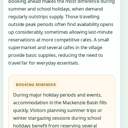
Booking ahead makes the most difference during
summer and school holidays, when demand
regularly outstrips supply. Those travelling
outside peak periods often find availability opens
up considerably, sometimes allowing last-minute
reservations at more competitive rates. A small
supermarket and several cafes in the village
provide basic supplies, reducing the need to
travel far for everyday essentials.
BOOKING REMINDER
During major holiday periods and events,
accommodation in the Mackenzie Basin fills
quickly. Visitors planning summer trips or
winter stargazing sessions during school
holidays benefit from reserving several