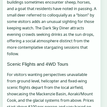
buildings sometimes encounter sheep, horses,
and a goat that residents have noted in passing. A
small deer referred to colloquially as a “bison” by
some visitors adds an unusual sighting for those
keeping watch. The Dark Sky Diner attracts
evening crowds seeking drinks as the sun drops,
offering a social atmosphere distinct from the
more contemplative stargazing sessions that
follow.
Scenic Flights and 4WD Tours
For visitors wanting perspectives unavailable
from ground level, helicopter and fixed-wing
scenic flights depart from the local airfield,
showcasing the Mackenzie Basin, Aoraki/Mount
Cook, and the glacial systems from above. Prices
start above $100 per person and vary based on