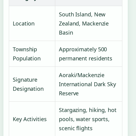
South Island, New
Location
Zealand, Mackenzie
Basin
Township
Approximately 500
Population
permanent residents
Aoraki/Mackenzie
Signature
International Dark Sky
Designation
Reserve
Stargazing, hiking, hot
Key Activities
pools, water sports,
scenic flights