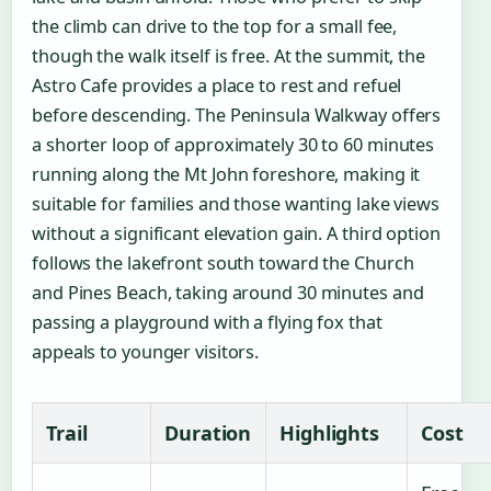
the climb can drive to the top for a small fee,
though the walk itself is free. At the summit, the
Astro Cafe provides a place to rest and refuel
before descending. The Peninsula Walkway offers
a shorter loop of approximately 30 to 60 minutes
running along the Mt John foreshore, making it
suitable for families and those wanting lake views
without a significant elevation gain. A third option
follows the lakefront south toward the Church
and Pines Beach, taking around 30 minutes and
passing a playground with a flying fox that
appeals to younger visitors.
Trail
Duration
Highlights
Cost