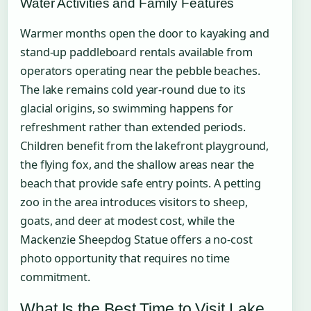
Water Activities and Family Features
Warmer months open the door to kayaking and
stand-up paddleboard rentals available from
operators operating near the pebble beaches.
The lake remains cold year-round due to its
glacial origins, so swimming happens for
refreshment rather than extended periods.
Children benefit from the lakefront playground,
the flying fox, and the shallow areas near the
beach that provide safe entry points. A petting
zoo in the area introduces visitors to sheep,
goats, and deer at modest cost, while the
Mackenzie Sheepdog Statue offers a no-cost
photo opportunity that requires no time
commitment.
What Is the Best Time to Visit Lake