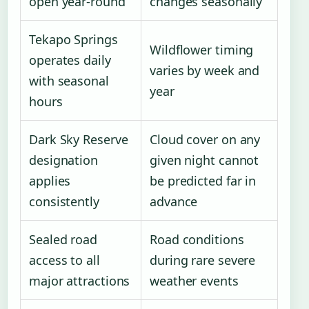
open year-round
changes seasonally
Tekapo Springs
Wildflower timing
operates daily
varies by week and
with seasonal
year
hours
Dark Sky Reserve
Cloud cover on any
designation
given night cannot
applies
be predicted far in
consistently
advance
Sealed road
Road conditions
access to all
during rare severe
major attractions
weather events