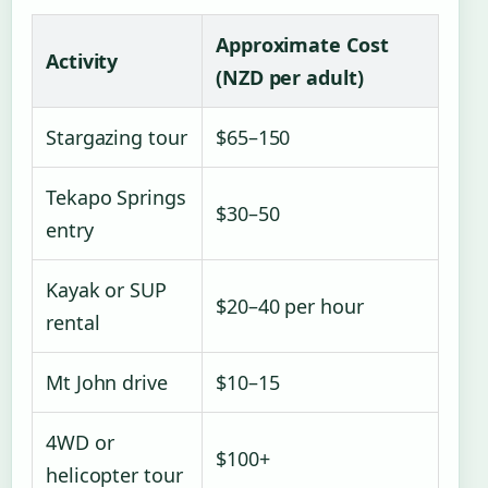
Approximate Cost
Activity
(NZD per adult)
Stargazing tour
$65–150
Tekapo Springs
$30–50
entry
Kayak or SUP
$20–40 per hour
rental
Mt John drive
$10–15
4WD or
$100+
helicopter tour