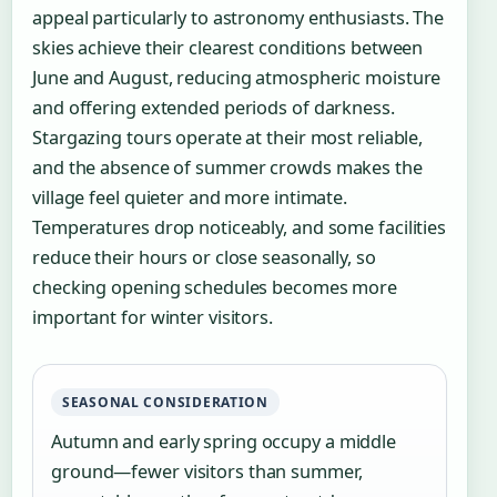
appeal particularly to astronomy enthusiasts. The
skies achieve their clearest conditions between
June and August, reducing atmospheric moisture
and offering extended periods of darkness.
Stargazing tours operate at their most reliable,
and the absence of summer crowds makes the
village feel quieter and more intimate.
Temperatures drop noticeably, and some facilities
reduce their hours or close seasonally, so
checking opening schedules becomes more
important for winter visitors.
SEASONAL CONSIDERATION
Autumn and early spring occupy a middle
ground—fewer visitors than summer,