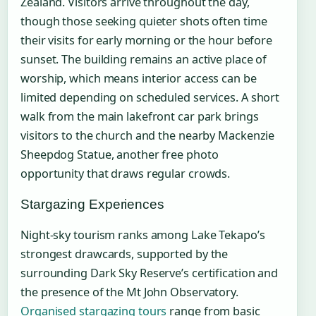
Zealand. Visitors arrive throughout the day,
though those seeking quieter shots often time
their visits for early morning or the hour before
sunset. The building remains an active place of
worship, which means interior access can be
limited depending on scheduled services. A short
walk from the main lakefront car park brings
visitors to the church and the nearby Mackenzie
Sheepdog Statue, another free photo
opportunity that draws regular crowds.
Stargazing Experiences
Night-sky tourism ranks among Lake Tekapo’s
strongest drawcards, supported by the
surrounding Dark Sky Reserve’s certification and
the presence of the Mt John Observatory.
Organised stargazing tours
range from basic