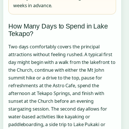
weeks in advance.
How Many Days to Spend in Lake
Tekapo?
Two days comfortably covers the principal
attractions without feeling rushed. A typical first
day might begin with a walk from the lakefront to
the Church, continue with either the Mt John
summit hike or a drive to the top, pause for
refreshments at the Astro Cafe, spend the
afternoon at Tekapo Springs, and finish with
sunset at the Church before an evening
stargazing session. The second day allows for
water-based activities like kayaking or
paddleboarding, a side trip to Lake Pukaki or