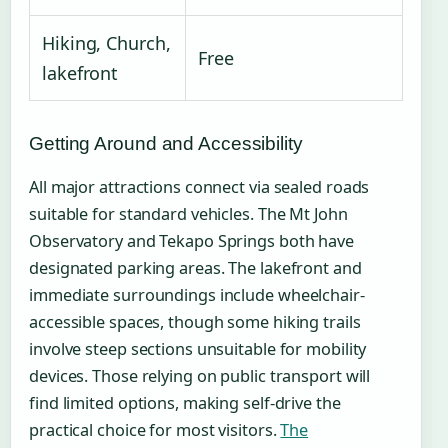
Hiking, Church,
Free
lakefront
Getting Around and Accessibility
All major attractions connect via sealed roads
suitable for standard vehicles. The Mt John
Observatory and Tekapo Springs both have
designated parking areas. The lakefront and
immediate surroundings include wheelchair-
accessible spaces, though some hiking trails
involve steep sections unsuitable for mobility
devices. Those relying on public transport will
find limited options, making self-drive the
practical choice for most visitors.
The