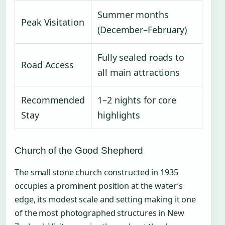
Summer months
Peak Visitation
(December–February)
Fully sealed roads to
Road Access
all main attractions
Recommended
1–2 nights for core
Stay
highlights
Church of the Good Shepherd
The small stone church constructed in 1935
occupies a prominent position at the water’s
edge, its modest scale and setting making it one
of the most photographed structures in New