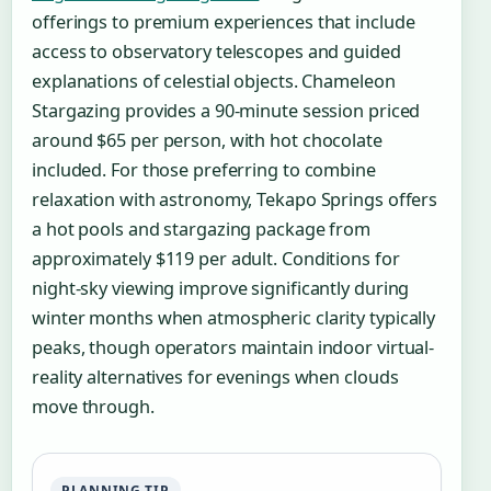
offerings to premium experiences that include
access to observatory telescopes and guided
explanations of celestial objects. Chameleon
Stargazing provides a 90-minute session priced
around $65 per person, with hot chocolate
included. For those preferring to combine
relaxation with astronomy, Tekapo Springs offers
a hot pools and stargazing package from
approximately $119 per adult. Conditions for
night-sky viewing improve significantly during
winter months when atmospheric clarity typically
peaks, though operators maintain indoor virtual-
reality alternatives for evenings when clouds
move through.
PLANNING TIP