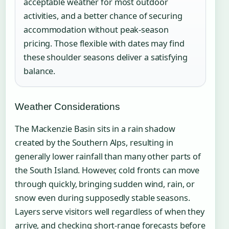
acceptable weather for most outdoor
activities, and a better chance of securing
accommodation without peak-season
pricing. Those flexible with dates may find
these shoulder seasons deliver a satisfying
balance.
Weather Considerations
The Mackenzie Basin sits in a rain shadow
created by the Southern Alps, resulting in
generally lower rainfall than many other parts of
the South Island. However, cold fronts can move
through quickly, bringing sudden wind, rain, or
snow even during supposedly stable seasons.
Layers serve visitors well regardless of when they
arrive, and checking short-range forecasts before