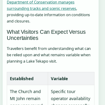
Department of Conservation manages
surrounding tracks and scenic reserves
,
providing up-to-date information on conditions
and closures.
What Visitors Can Expect Versus
Uncertainties
Travellers benefit from understanding what can
be relied upon and what remains variable when
planning a Lake Tekapo visit.
Established
Variable
The Church and
Specific tour
Mt John remain
operator availability