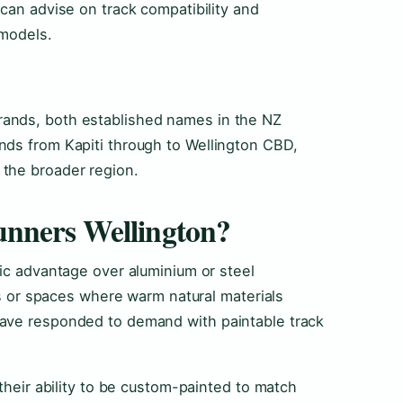
 can advise on track compatibility and
 models.
ands, both established names in the NZ
nds from Kapiti through to Wellington CBD,
the broader region.
nners Wellington?
tic advantage over aluminium or steel
ies or spaces where warm natural materials
have responded to demand with paintable track
 their ability to be custom-painted to match