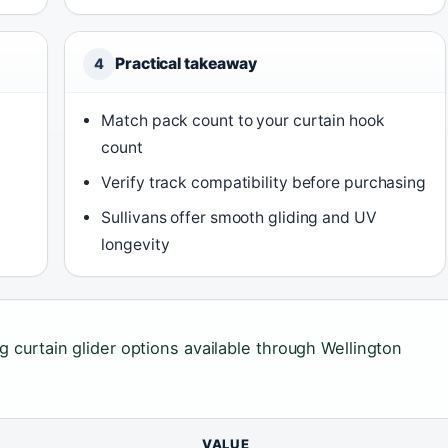
Practical takeaway
4
Match pack count to your curtain hook
count
Verify track compatibility before purchasing
Sullivans offer smooth gliding and UV
longevity
g curtain glider options available through Wellington
VALUE