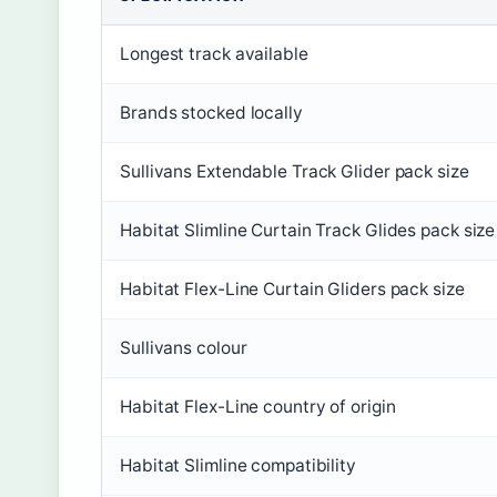
Longest track available
Brands stocked locally
Sullivans Extendable Track Glider pack size
Habitat Slimline Curtain Track Glides pack size
Habitat Flex-Line Curtain Gliders pack size
Sullivans colour
Habitat Flex-Line country of origin
Habitat Slimline compatibility