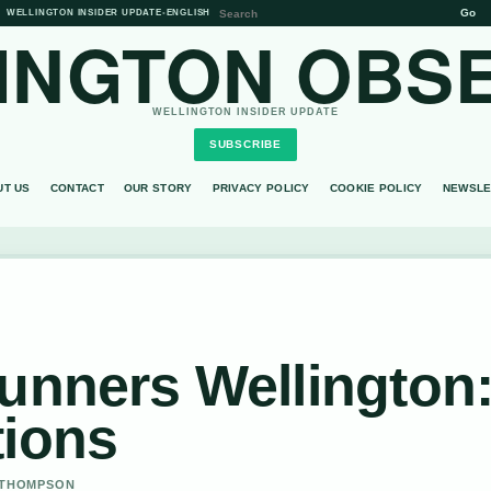
Go
WELLINGTON INSIDER UPDATE
•
ENGLISH
INGTON OBS
WELLINGTON INSIDER UPDATE
SUBSCRIBE
UT US
CONTACT
OUR STORY
PRIVACY POLICY
COOKIE POLICY
NEWSLE
unners Wellington
tions
A THOMPSON