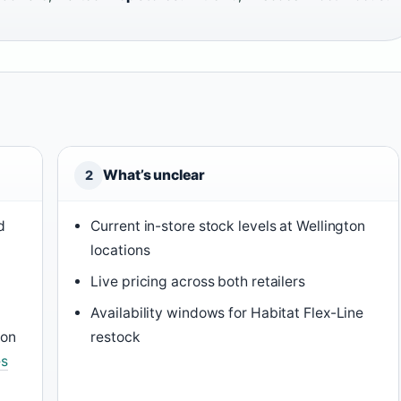
What’s unclear
2
d
Current in-store stock levels at Wellington
locations
Live pricing across both retailers
Availability windows for Habitat Flex-Line
ton
restock
es