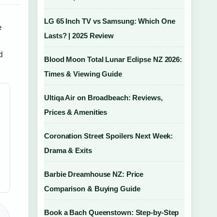
LG 65 Inch TV vs Samsung: Which One
e
Lasts? | 2025 Review
d
Blood Moon Total Lunar Eclipse NZ 2026:
Times & Viewing Guide
Ultiqa Air on Broadbeach: Reviews,
Prices & Amenities
Coronation Street Spoilers Next Week:
Drama & Exits
Barbie Dreamhouse NZ: Price
Comparison & Buying Guide
Book a Bach Queenstown: Step-by-Step