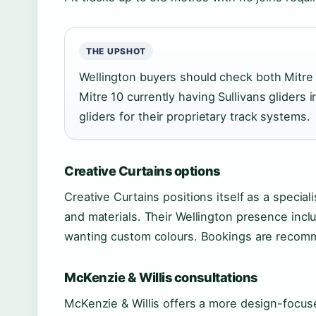
THE UPSHOT
Wellington buyers should check both Mitre 
Mitre 10 currently having Sullivans gliders 
gliders for their proprietary track systems.
Creative Curtains options
Creative Curtains positions itself as a speciali
and materials. Their Wellington presence incl
wanting custom colours. Bookings are recomme
McKenzie & Willis consultations
McKenzie & Willis offers a more design-focus