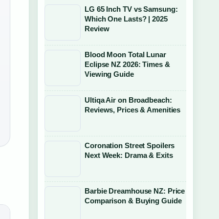
LG 65 Inch TV vs Samsung:
Which One Lasts? | 2025
Review
Blood Moon Total Lunar
Eclipse NZ 2026: Times &
Viewing Guide
Ultiqa Air on Broadbeach:
Reviews, Prices & Amenities
Coronation Street Spoilers
Next Week: Drama & Exits
Barbie Dreamhouse NZ: Price
Comparison & Buying Guide