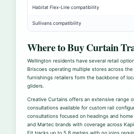
Habitat Flex-Line compatibility
Sullivans compatibility
Where to Buy Curtain Tra
Wellington residents have several retail option
Briscoes operating multiple stores across th
furnishings retailers form the backbone of loc
gliders.
Creative Curtains offers an extensive range of 
consultations available for custom rail config
consultations focused on headings and home 
and Martec brands with coverage across Kapit
Fit tracks up to 5.8 metres with no joins requi