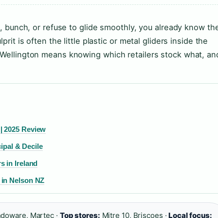
ck, bunch, or refuse to glide smoothly, you already know th
rit is often the little plastic or metal gliders inside the
n Wellington means knowing which retailers stock what, an
| 2025 Review
cipal & Decile
 in Ireland
 in Nelson NZ
doware, Martec ·
Top stores:
Mitre 10, Briscoes ·
Local focus: