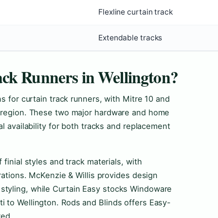
Flexline curtain track
Extendable tracks
ck Runners in Wellington?
s for curtain track runners, with Mitre 10 and
e region. These two major hardware and home
al availability for both tracks and replacement
finial styles and track materials, with
urations. McKenzie & Willis provides design
styling, while Curtain Easy stocks Windoware
i to Wellington. Rods and Blinds offers Easy-
red.