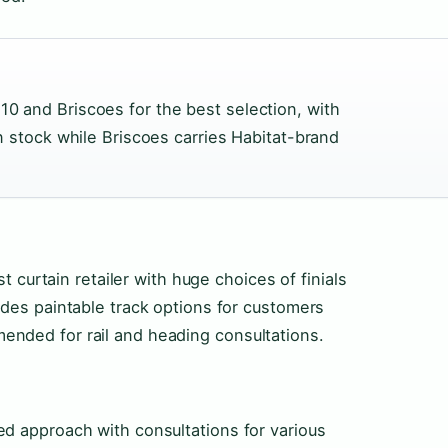
10 and Briscoes for the best selection, with
in stock while Briscoes carries Habitat-brand
st curtain retailer with huge choices of finials
udes paintable track options for customers
nded for rail and heading consultations.
ed approach with consultations for various