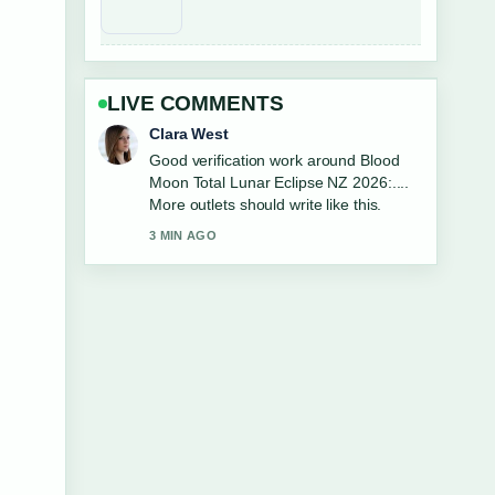
LIVE COMMENTS
Marco Leone
Strong breakdown on Harbour View
Motel Napier: Phone, Location,
Reviews.... This is the clearest
summary I have seen today.
5 MIN AGO