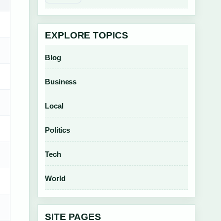
EXPLORE TOPICS
Blog
Business
Local
Politics
Tech
World
SITE PAGES