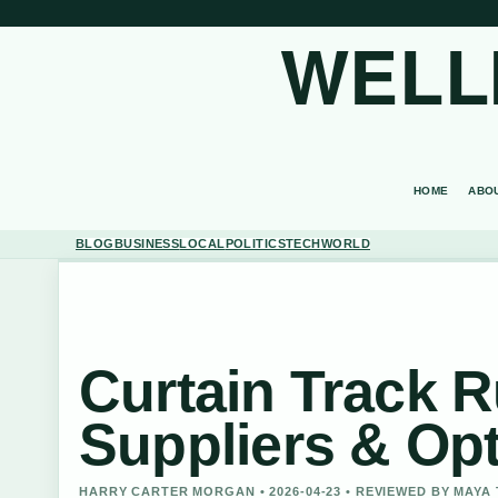
WELL
HOME
ABO
BLOG
BUSINESS
LOCAL
POLITICS
TECH
WORLD
Curtain Track R
Suppliers & Op
HARRY CARTER MORGAN • 2026-04-23 • REVIEWED BY MAY