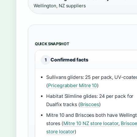
Wellington, NZ suppliers
QUICK SNAPSHOT
Confirmed facts
1
Sullivans gliders: 25 per pack, UV-coate
(
Pricegrabber Mitre 10
)
Habitat Slimline glides: 24 per pack for
Dualfix tracks (
Briscoes
)
Mitre 10 and Briscoes both have Welling
stores (
Mitre 10 NZ store locator
,
Brisco
store locator
)