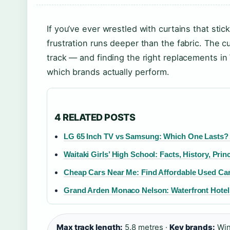
If you’ve ever wrestled with curtains that sti
frustration runs deeper than the fabric. The culp
track — and finding the right replacements i
which brands actually perform.
4 RELATED POSTS
LG 65 Inch TV vs Samsung: Which One Lasts? 
Waitaki Girls’ High School: Facts, History, Prin
Cheap Cars Near Me: Find Affordable Used Cars
Grand Arden Monaco Nelson: Waterfront Hotel
Max track length:
5.8 metres ·
Key brands:
Win