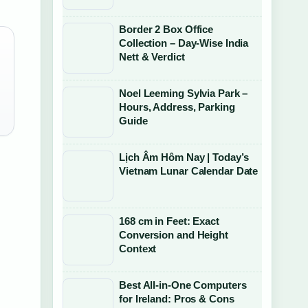
Border 2 Box Office
Collection – Day-Wise India
Nett & Verdict
Noel Leeming Sylvia Park –
Hours, Address, Parking
Guide
Lịch Âm Hôm Nay | Today’s
Vietnam Lunar Calendar Date
168 cm in Feet: Exact
Conversion and Height
Context
Best All-in-One Computers
for Ireland: Pros & Cons