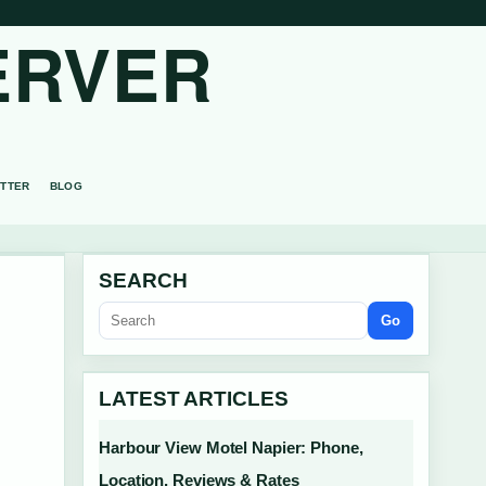
ERVER
TTER
BLOG
SEARCH
Go
:
LATEST ARTICLES
Harbour View Motel Napier: Phone,
Location, Reviews & Rates