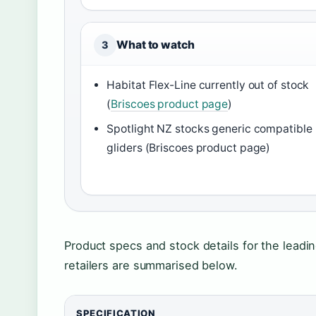
What to watch
3
Habitat Flex-Line currently out of stock
(
Briscoes product page
)
Spotlight NZ stocks generic compatible
gliders (Briscoes product page)
Product specs and stock details for the leadin
retailers are summarised below.
SPECIFICATION