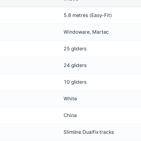
5.8 metres (Easy-Fit)
Windoware, Martec
25 gliders
24 gliders
10 gliders
White
China
Slimline Dualfix tracks