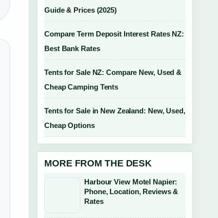
Guide & Prices (2025)
Compare Term Deposit Interest Rates NZ:
Best Bank Rates
Tents for Sale NZ: Compare New, Used &
Cheap Camping Tents
Tents for Sale in New Zealand: New, Used,
Cheap Options
MORE FROM THE DESK
Harbour View Motel Napier:
Phone, Location, Reviews &
Rates