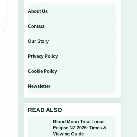
About Us
Contact
Our Story
Privacy Policy
Cookie Policy
Newsletter
READ ALSO
Blood Moon Total Lunar
Eclipse NZ 2026: Times &
Viewing Guide