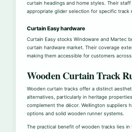
curtain headings and home styles. Their staff
appropriate glider selection for specific track
Curtain Easy hardware
Curtain Easy stocks Windoware and Martec br
curtain hardware market. Their coverage exte
making them accessible for customers across 
Wooden Curtain Track Ru
Wooden curtain tracks offer a distinct aesthe
alternatives, particularly in heritage propert
complement the décor. Wellington suppliers 
options and solid wooden runner systems.
The practical benefit of wooden tracks lies in