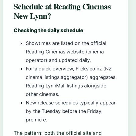
Schedule at Reading Cinemas
New Lynn?
Checking the daily schedule
Showtimes are listed on the official
Reading Cinemas website (cinema
operator) and updated daily.
For a quick overview, Flicks.co.nz (NZ
cinema listings aggregator) aggregates
Reading LynnMall listings alongside
other cinemas.
New release schedules typically appear
by the Tuesday before the Friday
premiere.
The pattern: both the official site and