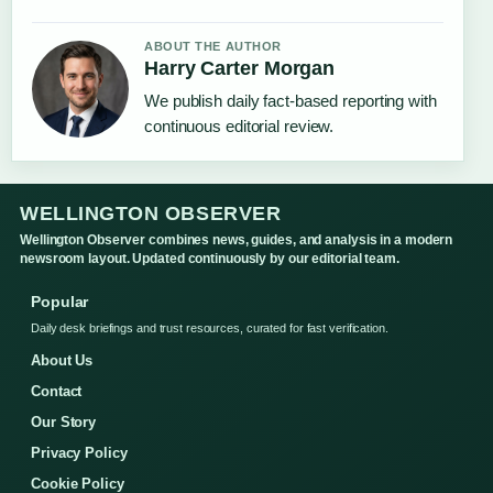
ABOUT THE AUTHOR
Harry Carter Morgan
We publish daily fact-based reporting with
continuous editorial review.
WELLINGTON OBSERVER
Wellington Observer combines news, guides, and analysis in a modern
newsroom layout. Updated continuously by our editorial team.
Popular
Daily desk briefings and trust resources, curated for fast verification.
About Us
Contact
Our Story
Privacy Policy
Cookie Policy