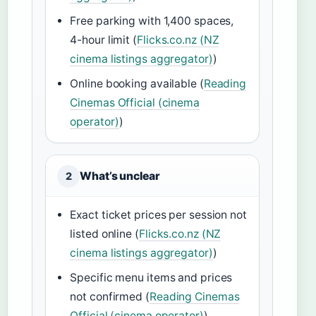
Free parking with 1,400 spaces,
4-hour limit (
Flicks.co.nz (NZ
cinema listings aggregator)
)
Online booking available (
Reading
Cinemas Official (cinema
operator)
)
What’s unclear
2
Exact ticket prices per session not
listed online (
Flicks.co.nz (NZ
cinema listings aggregator)
)
Specific menu items and prices
not confirmed (
Reading Cinemas
Official (cinema operator)
)