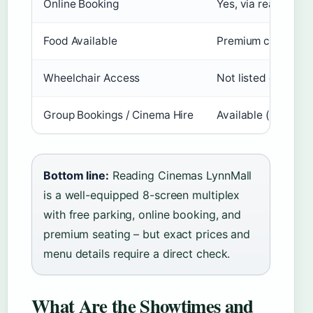
Online Booking
Yes, via readingci
Food Available
Premium concession
Wheelchair Access
Not listed on prim
Group Bookings / Cinema Hire
Available (Reading
Bottom line:
Reading Cinemas LynnMall
is a well-equipped 8-screen multiplex
with free parking, online booking, and
premium seating – but exact prices and
menu details require a direct check.
What Are the Showtimes and