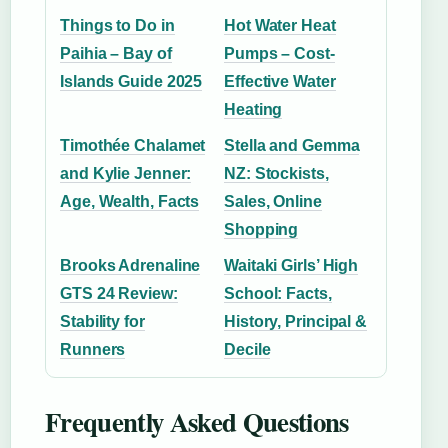
Things to Do in
Hot Water Heat
Paihia – Bay of
Pumps – Cost-
Islands Guide 2025
Effective Water
Heating
Timothée Chalamet
Stella and Gemma
and Kylie Jenner:
NZ: Stockists,
Age, Wealth, Facts
Sales, Online
Shopping
Brooks Adrenaline
Waitaki Girls’ High
GTS 24 Review:
School: Facts,
Stability for
History, Principal &
Runners
Decile
Frequently Asked Questions