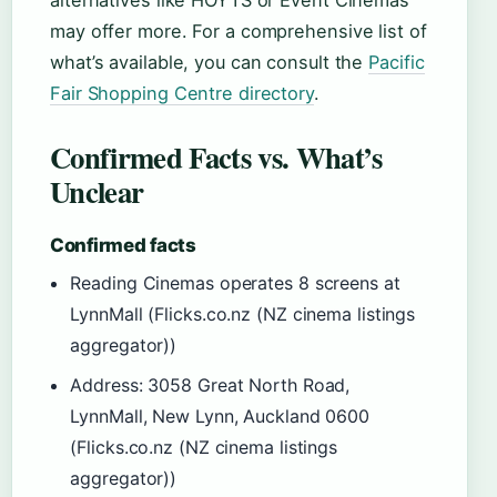
alternatives like HOYTS or Event Cinemas
may offer more. For a comprehensive list of
what’s available, you can consult the
Pacific
Fair Shopping Centre directory
.
Confirmed Facts vs. What’s
Unclear
Confirmed facts
Reading Cinemas operates 8 screens at
LynnMall (Flicks.co.nz (NZ cinema listings
aggregator))
Address: 3058 Great North Road,
LynnMall, New Lynn, Auckland 0600
(Flicks.co.nz (NZ cinema listings
aggregator))