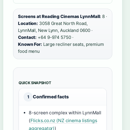
Screens at Reading Cinemas LynnMall:
8 ·
Location:
3058 Great North Road,
LynnMall, New Lynn, Auckland 0600 ·
Contact:
+64 9-974 5750 ·
Known For:
Large recliner seats, premium
food menu
QUICK SNAPSHOT
Confirmed facts
1
8-screen complex within LynnMall
(
Flicks.co.nz (NZ cinema listings
aggregator)
)