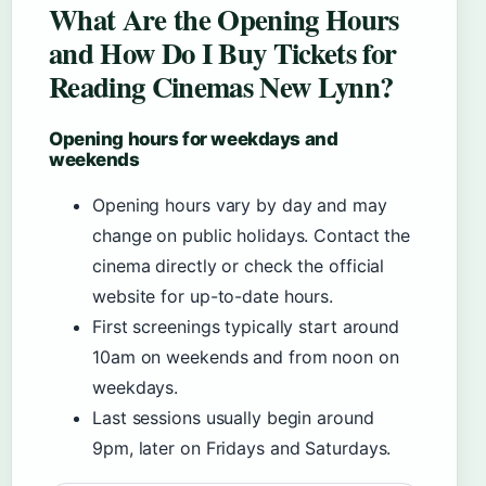
What Are the Opening Hours
and How Do I Buy Tickets for
Reading Cinemas New Lynn?
Opening hours for weekdays and
weekends
Opening hours vary by day and may
change on public holidays. Contact the
cinema directly or check the official
website for up-to-date hours.
First screenings typically start around
10am on weekends and from noon on
weekdays.
Last sessions usually begin around
9pm, later on Fridays and Saturdays.