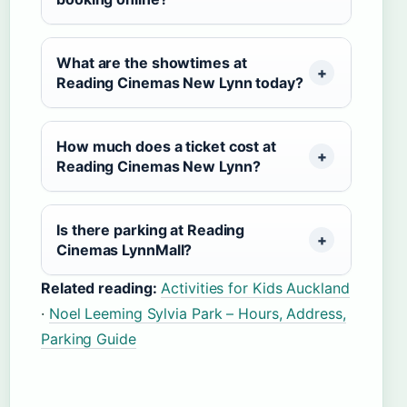
What are the showtimes at
Reading Cinemas New Lynn today?
How much does a ticket cost at
Reading Cinemas New Lynn?
Is there parking at Reading
Cinemas LynnMall?
Related reading:
Activities for Kids Auckland
·
Noel Leeming Sylvia Park – Hours, Address,
Parking Guide