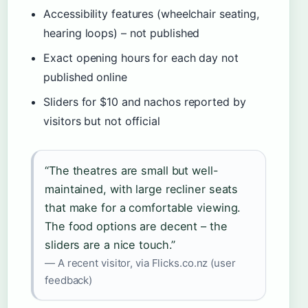
Accessibility features (wheelchair seating,
hearing loops) – not published
Exact opening hours for each day not
published online
Sliders for $10 and nachos reported by
visitors but not official
“The theatres are small but well-
maintained, with large recliner seats
that make for a comfortable viewing.
The food options are decent – the
sliders are a nice touch.”
— A recent visitor, via Flicks.co.nz (user
feedback)