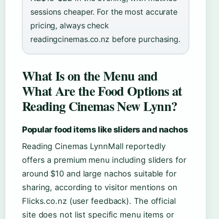
sessions cheaper. For the most accurate
pricing, always check
readingcinemas.co.nz before purchasing.
What Is on the Menu and
What Are the Food Options at
Reading Cinemas New Lynn?
Popular food items like sliders and nachos
Reading Cinemas LynnMall reportedly
offers a premium menu including sliders for
around $10 and large nachos suitable for
sharing, according to visitor mentions on
Flicks.co.nz (user feedback). The official
site does not list specific menu items or