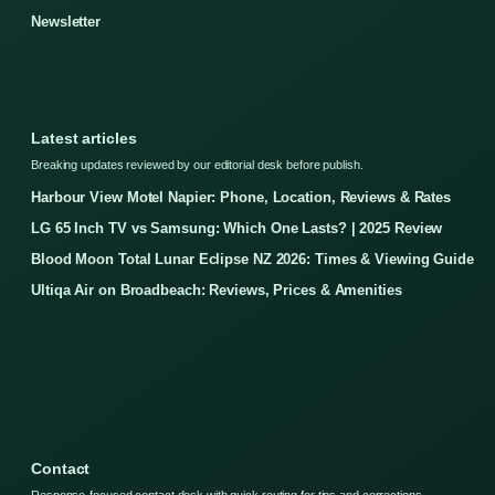
Newsletter
Latest articles
Breaking updates reviewed by our editorial desk before publish.
Harbour View Motel Napier: Phone, Location, Reviews & Rates
LG 65 Inch TV vs Samsung: Which One Lasts? | 2025 Review
Blood Moon Total Lunar Eclipse NZ 2026: Times & Viewing Guide
Ultiqa Air on Broadbeach: Reviews, Prices & Amenities
Contact