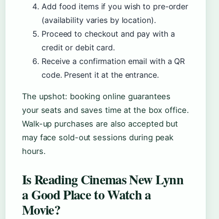
Add food items if you wish to pre-order
(availability varies by location).
Proceed to checkout and pay with a
credit or debit card.
Receive a confirmation email with a QR
code. Present it at the entrance.
The upshot: booking online guarantees
your seats and saves time at the box office.
Walk-up purchases are also accepted but
may face sold-out sessions during peak
hours.
Is Reading Cinemas New Lynn
a Good Place to Watch a
Movie?