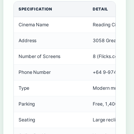
SPECIFICATION
DETAIL
Cinema Name
Reading Cinemas L
Address
3058 Great North R
Number of Screens
8 (Flicks.co.nz (NZ
Phone Number
+64 9-974 5750
Type
Modern multiplex c
Parking
Free, 1,400 spaces,
Seating
Large recliner seat