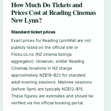
How Much Do Tickets and
Prices Cost at Reading Cinemas
New Lynn?
Standard ticket prices
Exact prices for Reading LynnMall are not
publicly listed on the official site or
Flicks.co.nz (NZ cinema listings
aggregator). However, similar Reading
Cinemas locations in NZ charge
approximately NZ$18–$22 for standard
adult evening sessions. Matinee sessions
(before 5pm) are typically NZ$12–$15.
These figures are estimates and should be
verified via the official booking portal.