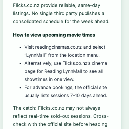
Flicks.co.nz provide reliable, same-day
listings. No single third party publishes a
consolidated schedule for the week ahead.
How to view upcoming movie times
Visit readingcinemas.co.nz and select
“LynnMall” from the location menu.
Alternatively, use Flicks.co.nz’s cinema
page for Reading LynnMall to see all
showtimes in one view.
For advance bookings, the official site
usually lists sessions 7–10 days ahead.
The catch: Flicks.co.nz may not always
reflect real-time sold-out sessions. Cross-
check with the official site before heading