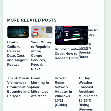
MORE RELATED POSTS
Westpac NZ
Mortgage
Rates:
Hunt for
Send Money
Current
Gollum:
to Republic
Fixed &
Roblox.com/redeem
Release
of the
Special
Code: How to
Date, Cast,
Congo:
Rates
Redeem (2025)
and Aragorn
Services,
Recast
Fees &
Risks
Thank You in
Good
How to
10 Day
Vietnamese –
Morning in
Reset
Weather
Pronunciation,
Māori:
Network
Forecast
Etiquette and
Mōrena vs
Adapter in
Auckland –
Phrases
Ata Mārie
Windows
Mild Temps
10/11
18-23°C,
(Guide)
Rising
Showers