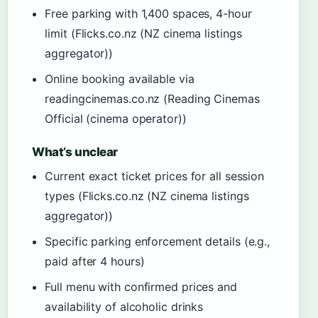
Free parking with 1,400 spaces, 4-hour
limit (Flicks.co.nz (NZ cinema listings
aggregator))
Online booking available via
readingcinemas.co.nz (Reading Cinemas
Official (cinema operator))
What’s unclear
Current exact ticket prices for all session
types (Flicks.co.nz (NZ cinema listings
aggregator))
Specific parking enforcement details (e.g.,
paid after 4 hours)
Full menu with confirmed prices and
availability of alcoholic drinks