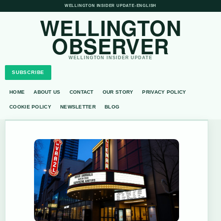
WELLINGTON INSIDER UPDATE
•
ENGLISH
WELLINGTON
OBSERVER
WELLINGTON INSIDER UPDATE
SUBSCRIBE
HOME
ABOUT US
CONTACT
OUR STORY
PRIVACY POLICY
COOKIE POLICY
NEWSLETTER
BLOG