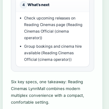
What’s next
4
Check upcoming releases on
Reading Cinemas page (Reading
Cinemas Official (cinema
operator))
Group bookings and cinema hire
available (Reading Cinemas
Official (cinema operator))
Six key specs, one takeaway: Reading
Cinemas LynnMall combines modern
multiplex convenience with a compact,
comfortable setting.