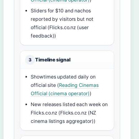
Sliders for $10 and nachos
reported by visitors but not
official (Flicks.co.nz (user
feedback))
Timeline signal
3
Showtimes updated daily on
official site (
Reading Cinemas
Official (cinema operator)
)
New releases listed each week on
Flicks.co.nz (Flicks.co.nz (NZ
cinema listings aggregator))