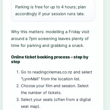
Parking is free for up to 4 hours; plan
accordingly if your session runs late.
Why this matters: modelling a Friday visit
around a 7pm screening leaves plenty of
time for parking and grabbing a snack.
Online ticket booking process – step by
step
Go to readingcinemas.co.nz and select
“LynnMall” from the location list.
Choose your film and session. Select
the number of tickets.
Select your seats (often from a digital
seat map).