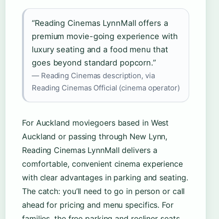
“Reading Cinemas LynnMall offers a
premium movie-going experience with
luxury seating and a food menu that
goes beyond standard popcorn.”
— Reading Cinemas description, via
Reading Cinemas Official (cinema operator)
For Auckland moviegoers based in West
Auckland or passing through New Lynn,
Reading Cinemas LynnMall delivers a
comfortable, convenient cinema experience
with clear advantages in parking and seating.
The catch: you’ll need to go in person or call
ahead for pricing and menu specifics. For
families, the free parking and recliner seats