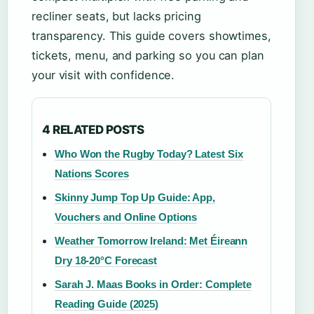
recliner seats, but lacks pricing
transparency. This guide covers showtimes,
tickets, menu, and parking so you can plan
your visit with confidence.
4 RELATED POSTS
Who Won the Rugby Today? Latest Six
Nations Scores
Skinny Jump Top Up Guide: App,
Vouchers and Online Options
Weather Tomorrow Ireland: Met Éireann
Dry 18-20°C Forecast
Sarah J. Maas Books in Order: Complete
Reading Guide (2025)