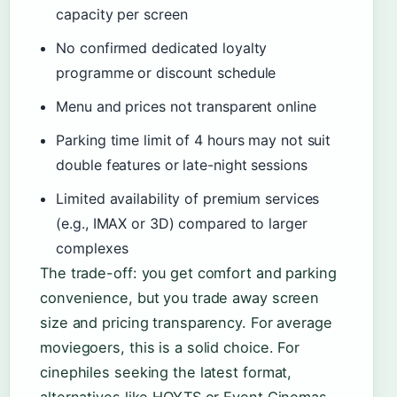
capacity per screen
No confirmed dedicated loyalty
programme or discount schedule
Menu and prices not transparent online
Parking time limit of 4 hours may not suit
double features or late-night sessions
Limited availability of premium services
(e.g., IMAX or 3D) compared to larger
complexes
The trade-off: you get comfort and parking
convenience, but you trade away screen
size and pricing transparency. For average
moviegoers, this is a solid choice. For
cinephiles seeking the latest format,