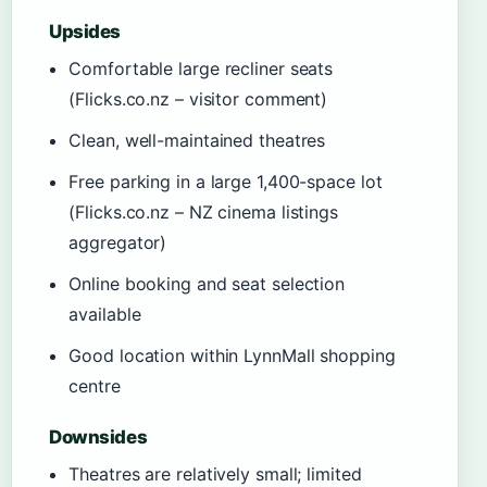
Upsides
Comfortable large recliner seats
(Flicks.co.nz – visitor comment)
Clean, well-maintained theatres
Free parking in a large 1,400-space lot
(Flicks.co.nz – NZ cinema listings
aggregator)
Online booking and seat selection
available
Good location within LynnMall shopping
centre
Downsides
Theatres are relatively small; limited