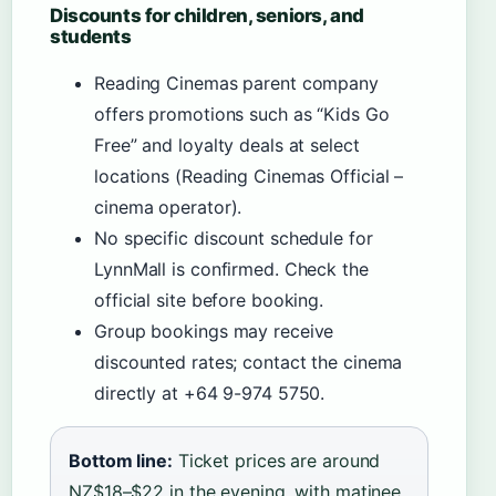
Discounts for children, seniors, and
students
Reading Cinemas parent company
offers promotions such as “Kids Go
Free” and loyalty deals at select
locations (Reading Cinemas Official –
cinema operator).
No specific discount schedule for
LynnMall is confirmed. Check the
official site before booking.
Group bookings may receive
discounted rates; contact the cinema
directly at +64 9-974 5750.
Bottom line:
Ticket prices are around
NZ$18–$22 in the evening, with matinee