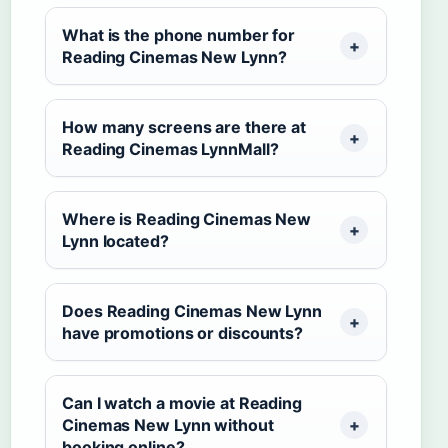
What is the phone number for
Reading Cinemas New Lynn?
How many screens are there at
Reading Cinemas LynnMall?
Where is Reading Cinemas New
Lynn located?
Does Reading Cinemas New Lynn
have promotions or discounts?
Can I watch a movie at Reading
Cinemas New Lynn without
booking online?