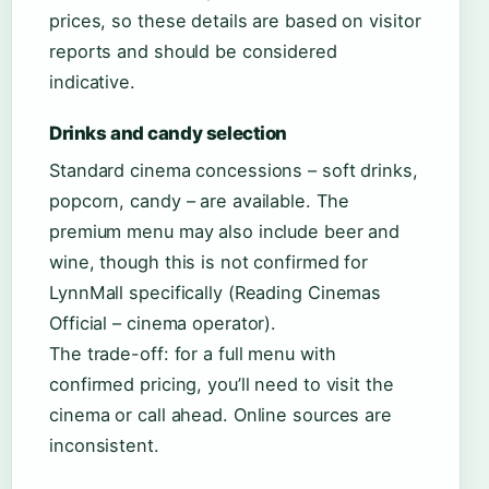
prices, so these details are based on visitor
reports and should be considered
indicative.
Drinks and candy selection
Standard cinema concessions – soft drinks,
popcorn, candy – are available. The
premium menu may also include beer and
wine, though this is not confirmed for
LynnMall specifically (Reading Cinemas
Official – cinema operator).
The trade-off: for a full menu with
confirmed pricing, you’ll need to visit the
cinema or call ahead. Online sources are
inconsistent.