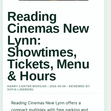
Reading
Cinemas New
Lynn:
Showtimes,
Tickets, Menu
& Hours
HARRY CARTER MORGAN • 2026-05-09 • REVIEWED BY
SOFIA LINDBERG
Reading Cinemas New Lynn offers a
compact multiplex with free parking and