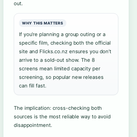
out.
WHY THIS MATTERS
If you’re planning a group outing or a
specific film, checking both the official
site and Flicks.co.nz ensures you don’t
arrive to a sold-out show. The 8
screens mean limited capacity per
screening, so popular new releases
can fill fast.
The implication: cross-checking both
sources is the most reliable way to avoid
disappointment.