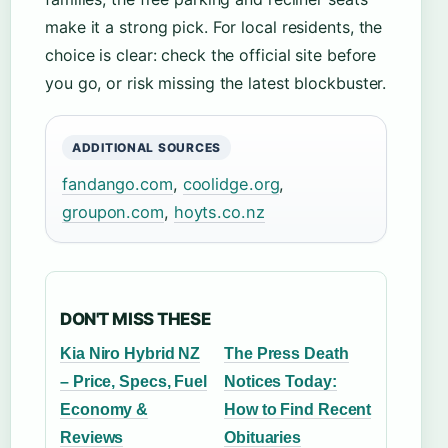
make it a strong pick. For local residents, the
choice is clear: check the official site before
you go, or risk missing the latest blockbuster.
ADDITIONAL SOURCES
fandango.com
,
coolidge.org
,
groupon.com
,
hoyts.co.nz
DON'T MISS THESE
Kia Niro Hybrid NZ
The Press Death
– Price, Specs, Fuel
Notices Today:
Economy &
How to Find Recent
Reviews
Obituaries